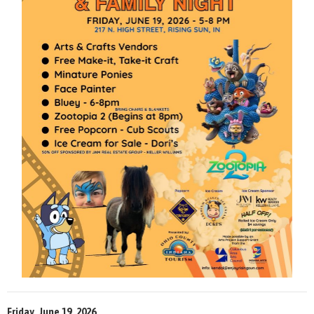
Friday, June 19, 2026