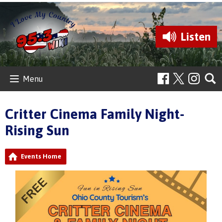
Listen
Menu
Critter Cinema Family Night-
Rising Sun
Events Home