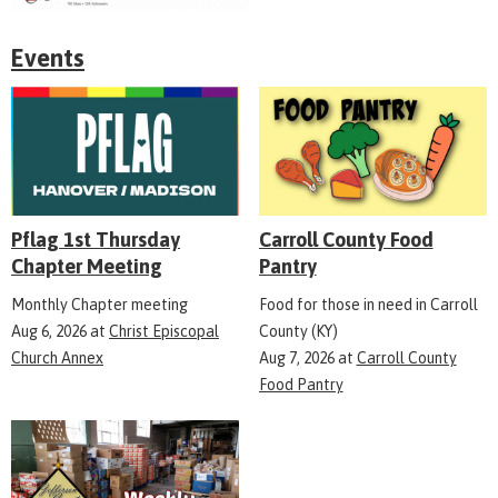
Events
Pflag 1st Thursday
Carroll County Food
Chapter Meeting
Pantry
Monthly Chapter meeting
Food for those in need in Carroll
Aug 6, 2026
at
Christ Episcopal
County (KY)
Church Annex
Aug 7, 2026
at
Carroll County
Food Pantry