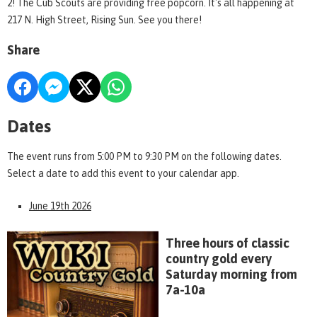
2! The Cub Scouts are providing free popcorn. It's all happening at
217 N. High Street, Rising Sun. See you there!
Share
Dates
The event runs from 5:00 PM to 9:30 PM on the following dates.
Select a date to add this event to your calendar app.
June 19th 2026
Three hours of classic
country gold every
Saturday morning from
7a-10a