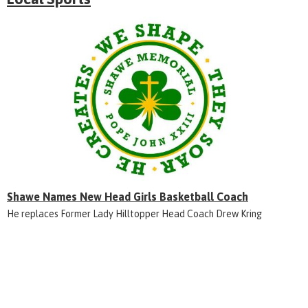
Shawe Names New Head Girls Basketball Coach
He replaces Former Lady Hilltopper Head Coach Drew Kring