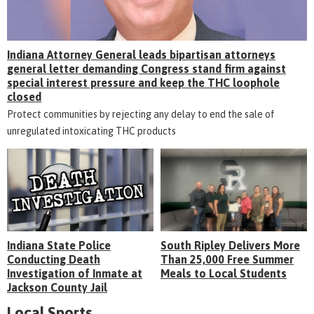
Indiana Attorney General leads bipartisan attorneys
general letter demanding Congress stand firm against
special interest pressure and keep the THC loophole
closed
Protect communities by rejecting any delay to end the sale of
unregulated intoxicating THC products
Indiana State Police
South Ripley Delivers More
Conducting Death
Than 25,000 Free Summer
Investigation of Inmate at
Meals to Local Students
Jackson County Jail
Local Sports