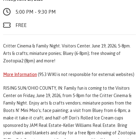
5:00 PM - 9:30 PM
FREE
Critter Cinema & Family Night. Visitors Center. June 19, 2026; 5-8pm.
Arts & crafts; miniature ponies; Bluey (6-8pm); free showing of
Zootopia2 (8pm) and more!
More Information
(95.3 WIKI is not responsible for external websites)
RISING SUN/OHIO COUNTY, IN: Family fun is coming to the Visitors
Center on Friday, June 19, 2026, from 5-8pm for the Critter Cinema &
Family Night. Enjoy arts & crafts vendors; miniature ponies from the
Boots N’ Mini Moo’s; face painting; a visit from Bluey from 6-8pm; a
make-it take-it craft; and half-off Dori's Rolled Ice Cream cups
sponsored by JAM Real Estate-Keller Williams Real Estate. Bring
your chairs and blankets and stay for a free 8pm showing of Zootopia