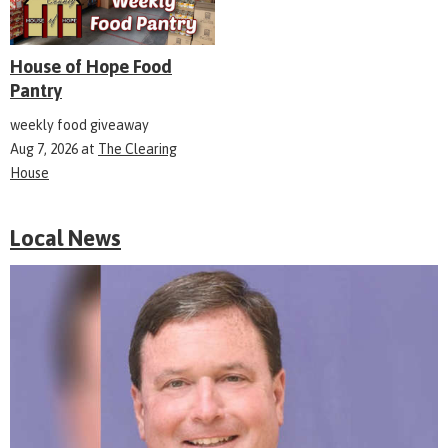
House of Hope Food
Pantry
weekly food giveaway
Aug 7, 2026
at
The Clearing
House
Local News