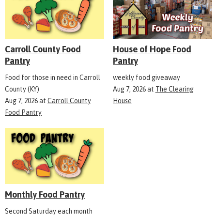
Carroll County Food
House of Hope Food
Pantry
Pantry
Food for those in need in Carroll
weekly food giveaway
County (KY)
Aug 7, 2026
at
The Clearing
Aug 7, 2026
at
Carroll County
House
Food Pantry
Monthly Food Pantry
Second Saturday each month