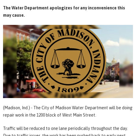
The Water Department apologizes for any inconvenience this
may cause.
(Madison, Ind.) - The City of Madison Water Department will be doing
repair work in the 1200 block of West Main Street.
Traffic will be reduced to one lane periodically throughout the day.
Due to traffic issues, the work has been pushed back to early next