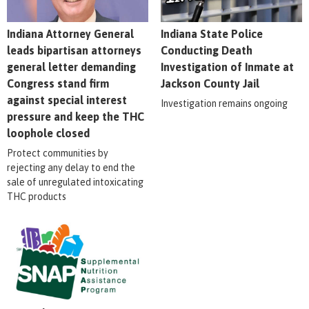
Indiana Attorney General
Indiana State Police
leads bipartisan attorneys
Conducting Death
general letter demanding
Investigation of Inmate at
Congress stand firm
Jackson County Jail
against special interest
Investigation remains ongoing
pressure and keep the THC
loophole closed
Protect communities by
rejecting any delay to end the
sale of unregulated intoxicating
THC products