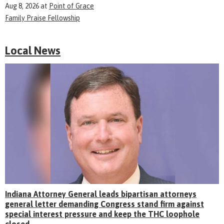
Aug 8, 2026
at
Point of Grace
Family Praise Fellowship
Local News
Indiana Attorney General leads bipartisan attorneys
general letter demanding Congress stand firm against
special interest pressure and keep the THC loophole