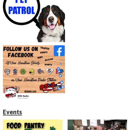
Events