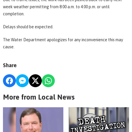
week weather permitting from 8:00 a.m. to 4:00 p.m. or until
completion.
Delays should be expected.
The Water Department apologizes for any inconvenience this may
cause.
Share
More from Local News