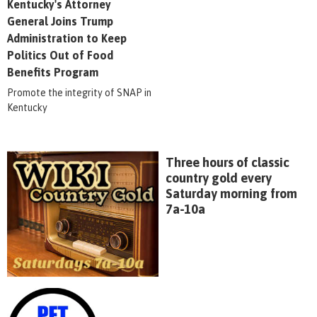
Kentucky's Attorney
General Joins Trump
Administration to Keep
Politics Out of Food
Benefits Program
Promote the integrity of SNAP in
Kentucky
Three hours of classic
country gold every
Saturday morning from
7a-10a