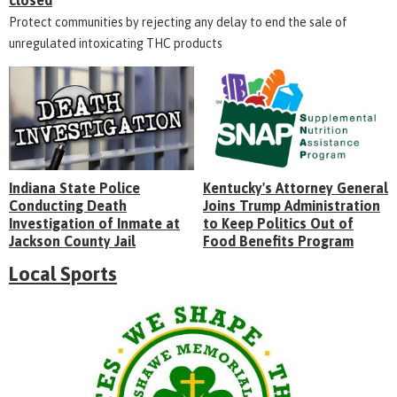
closed
Protect communities by rejecting any delay to end the sale of
unregulated intoxicating THC products
Indiana State Police
Kentucky's Attorney General
Conducting Death
Joins Trump Administration
Investigation of Inmate at
to Keep Politics Out of
Jackson County Jail
Food Benefits Program
Local Sports