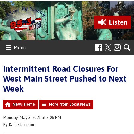
Listen
Menu
Intermittent Road Closures For
West Main Street Pushed to Next
Week
News Home
More from Local News
Monday, May 3, 2021 at 3:06 PM
By Kacie Jackson