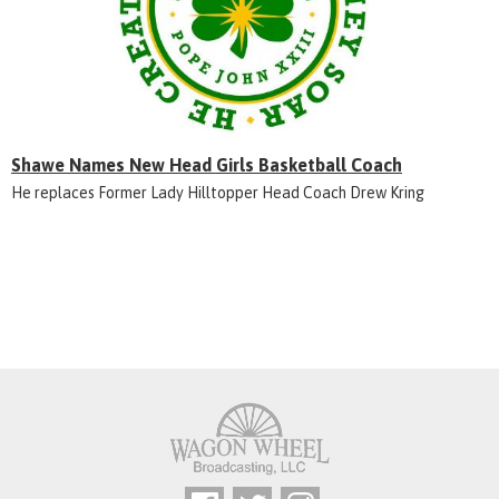
Shawe Names New Head Girls Basketball Coach
He replaces Former Lady Hilltopper Head Coach Drew Kring