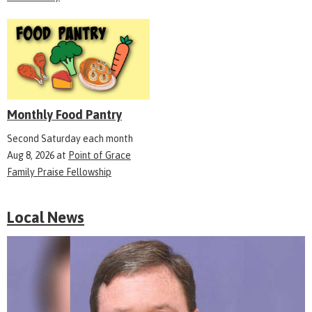
Monthly Food Pantry
Second Saturday each month
Aug 8, 2026
at
Point of Grace
Family Praise Fellowship
Local News