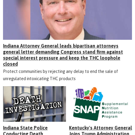
Indiana Attorney General leads bipartisan attorneys
general letter demanding Congress stand firm against
special interest pressure and keep the THC loophole
closed
Protect communities by rejecting any delay to end the sale of
unregulated intoxicating THC products
Indiana State Police
Kentucky's Attorney General
Conducting Death
Joins Trump Administration