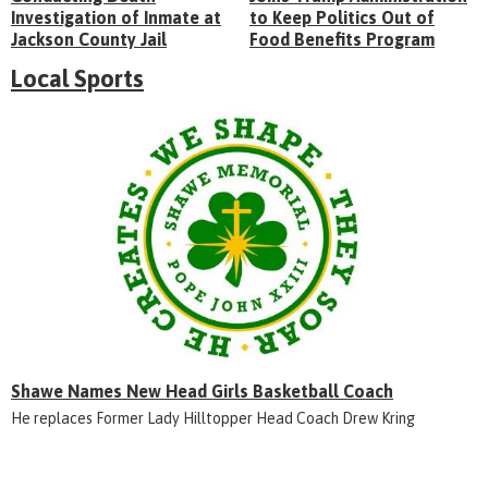
Investigation of Inmate at
to Keep Politics Out of
Jackson County Jail
Food Benefits Program
Local Sports
Shawe Names New Head Girls Basketball Coach
He replaces Former Lady Hilltopper Head Coach Drew Kring