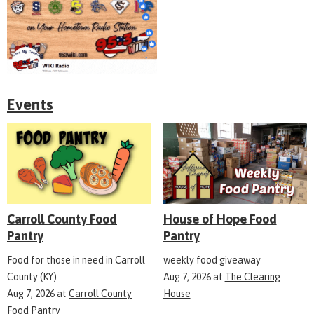
Events
Carroll County Food
House of Hope Food
Pantry
Pantry
Food for those in need in Carroll
weekly food giveaway
County (KY)
Aug 7, 2026
at
The Clearing
Aug 7, 2026
at
Carroll County
House
Food Pantry