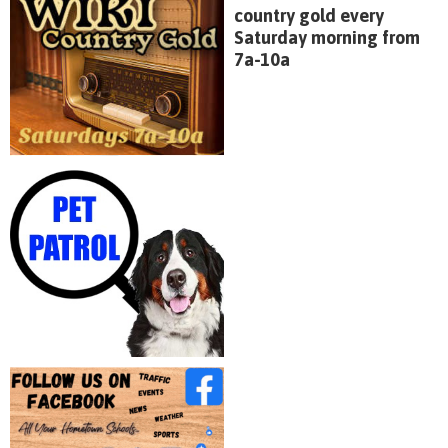
country gold every
Saturday morning from
7a-10a