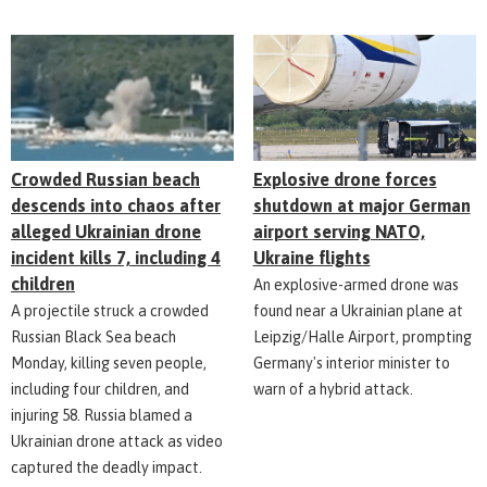
Explosive drone forces
Crowded Russian beach
shutdown at major German
descends into chaos after
airport serving NATO,
alleged Ukrainian drone
Ukraine flights
incident kills 7, including 4
children
An explosive-armed drone was
found near a Ukrainian plane at
A projectile struck a crowded
Leipzig/Halle Airport, prompting
Russian Black Sea beach
Germany's interior minister to
Monday, killing seven people,
warn of a hybrid attack.
including four children, and
injuring 58. Russia blamed a
Ukrainian drone attack as video
captured the deadly impact.