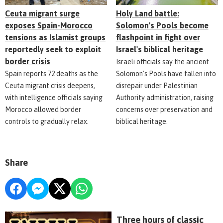
Ceuta migrant surge
Holy Land battle:
exposes Spain-Morocco
Solomon's Pools become
tensions as Islamist groups
flashpoint in fight over
reportedly seek to exploit
Israel's biblical heritage
border crisis
Israeli officials say the ancient
Spain reports 72 deaths as the
Solomon's Pools have fallen into
Ceuta migrant crisis deepens,
disrepair under Palestinian
with intelligence officials saying
Authority administration, raising
Morocco allowed border
concerns over preservation and
controls to gradually relax.
biblical heritage.
Share
Three hours of classic