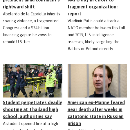
rightward shift
fragment organization:
report
Abelardo de la Espriella inherits
soaring violence, a fragmented
Vladimir Putin could attack a
Congress and a $34 billion
NATO member between this fall
financing gap as he vows to
and 2029, U.S. intelligence
rebuild U.S. ties.
assesses, likely targeting the
Baltics or Poland directly.
Student perpetrates deadly
American ex-Marine feared
shooting at Thailand high
near death after weeks in
school, authorities say
catatonic state in Russian
prison
A student opened fire at a high