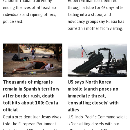
school in Thailand on Friday,
Robert Gilman has been fed
ending the lives of at least six
through a tube for 46 days after
individuals and injuring others,
falling into a stupor, and
police said.
advocacy groups say Russia has
barred his mother from visiting.
Thousands of migrants
US says North Korea
remain in Spanish territory
missile launch poses no
after border rush, death
immediate threat,
toll hits about 100: Ceuta
'consulting closely' with
official
allies
Ceuta president Juan Jesus Vivas
U.S. Indo-Pacific Command said it
told the European Parliament
is "consulting closely with our