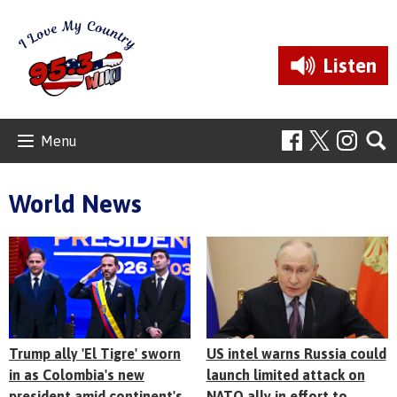
Listen
Menu
World News
Trump ally 'El Tigre' sworn
US intel warns Russia could
in as Colombia's new
launch limited attack on
president amid continent's
NATO ally in effort to