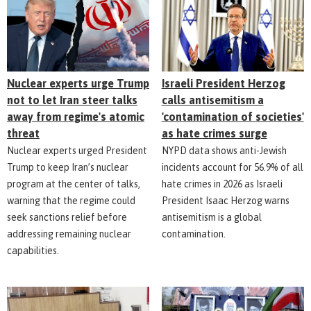
Nuclear experts urge Trump
Israeli President Herzog
not to let Iran steer talks
calls antisemitism a
away from regime's atomic
'contamination of societies'
threat
as hate crimes surge
Nuclear experts urged President
NYPD data shows anti-Jewish
Trump to keep Iran’s nuclear
incidents account for 56.9% of all
program at the center of talks,
hate crimes in 2026 as Israeli
warning that the regime could
President Isaac Herzog warns
seek sanctions relief before
antisemitism is a global
addressing remaining nuclear
contamination.
capabilities.