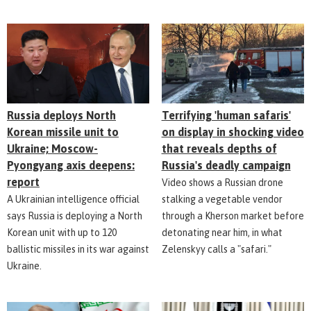
Russia deploys North
Terrifying 'human safaris'
Korean missile unit to
on display in shocking video
Ukraine; Moscow-
that reveals depths of
Pyongyang axis deepens:
Russia's deadly campaign
report
Video shows a Russian drone
A Ukrainian intelligence official
stalking a vegetable vendor
says Russia is deploying a North
through a Kherson market before
Korean unit with up to 120
detonating near him, in what
ballistic missiles in its war against
Zelenskyy calls a "safari."
Ukraine.