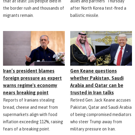
that at least 100 people died in
allies and partners" Thursday
the border rush and thousands of
after North Korea test-fired a
migrants remain.
ballistic missile.
Iran’s president blames
Gen Keane questions
foreign pressure as expert
whether Pakistan, Saudi
warns regime's economy
Arabia and Qatar can be
nears breaking point
trusted in Iran talks
Reports of Iranians stealing
Retired Gen. Jack Keane accuses
bread, cheese and meat from
Pakistan, Qatar and Saudi Arabia
supermarkets align with food
of being compromised mediators
inflation exceeding 112%, raising
who steer Trump away from
fears of a breaking point.
military pressure on Iran.