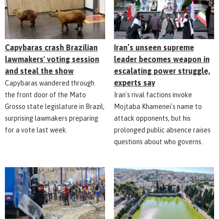
Capybaras crash Brazilian
Iran’s unseen supreme
lawmakers' voting session
leader becomes weapon in
and steal the show
escalating power struggle,
experts say
Capybaras wandered through
the front door of the Mato
Iran's rival factions invoke
Grosso state legislature in Brazil,
Mojtaba Khamenei's name to
surprising lawmakers preparing
attack opponents, but his
for a vote last week.
prolonged public absence raises
questions about who governs.