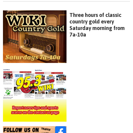
Three hours of classic
country gold every
Saturday morning from
7a-10a