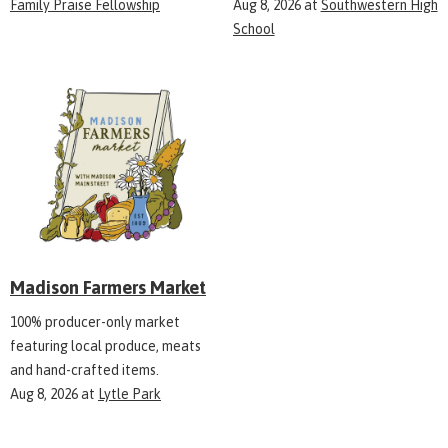
Family Praise Fellowship
Aug 8, 2026
at
Southwestern High
School
Madison Farmers Market
100% producer-only market
featuring local produce, meats
and hand-crafted items.
Aug 8, 2026
at
Lytle Park