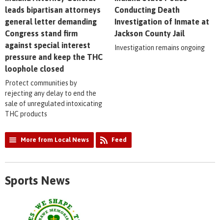
leads bipartisan attorneys
Conducting Death
general letter demanding
Investigation of Inmate at
Congress stand firm
Jackson County Jail
against special interest
Investigation remains ongoing
pressure and keep the THC
loophole closed
Protect communities by
rejecting any delay to end the
sale of unregulated intoxicating
THC products
More from Local News
Feed
Sports News