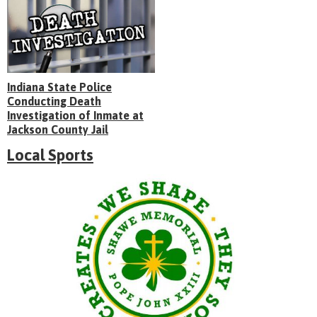
Indiana State Police
Conducting Death
Investigation of Inmate at
Jackson County Jail
Local Sports