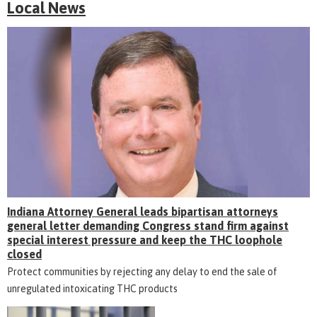
Local News
Indiana Attorney General leads bipartisan attorneys
general letter demanding Congress stand firm against
special interest pressure and keep the THC loophole
closed
Protect communities by rejecting any delay to end the sale of
unregulated intoxicating THC products