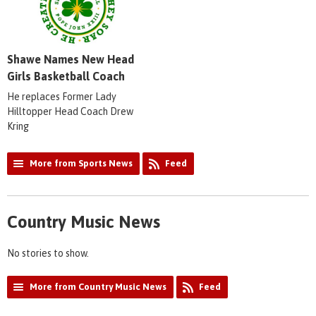
Shawe Names New Head
Girls Basketball Coach
He replaces Former Lady
Hilltopper Head Coach Drew
Kring
More from Sports News
Feed
Country Music News
No stories to show.
More from Country Music News
Feed