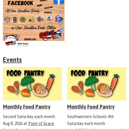
Events
Monthly Food Pantry
Monthly Food Pantry
Second Saturday each month
Southwestern Schools-4th
Aug 8, 2026
at
Point of Grace
Saturday each month