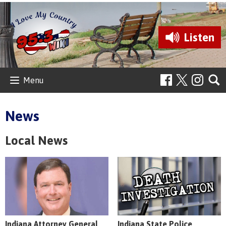
Listen
Menu
News
Local News
Indiana Attorney General
Indiana State Police