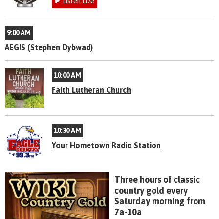
Listen Live
9:00 AM
AEGIS (Stephen Dybwad)
10:00 AM
Faith Lutheran Church
10:30 AM
Your Hometown Radio Station
Three hours of classic
country gold every
Saturday morning from
7a-10a