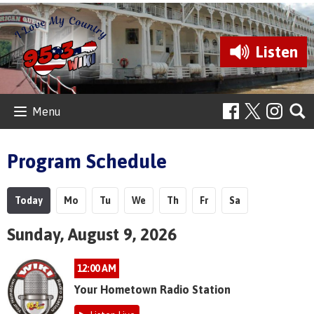
Listen
Menu
Program Schedule
Today
Mo
Tu
We
Th
Fr
Sa
Sunday, August 9, 2026
12:00 AM
Your Hometown Radio Station