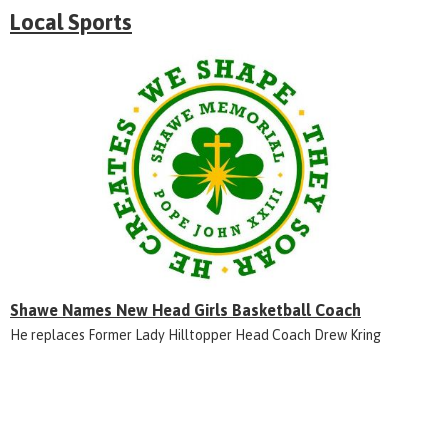
Local Sports
Shawe Names New Head Girls Basketball Coach
He replaces Former Lady Hilltopper Head Coach Drew Kring