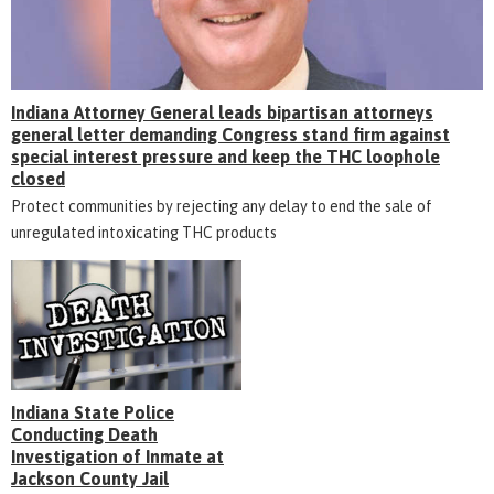
Indiana Attorney General leads bipartisan attorneys
general letter demanding Congress stand firm against
special interest pressure and keep the THC loophole
closed
Protect communities by rejecting any delay to end the sale of
unregulated intoxicating THC products
Indiana State Police
Conducting Death
Investigation of Inmate at
Jackson County Jail