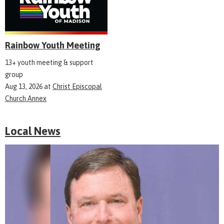
Rainbow Youth Meeting
13+ youth meeting & support
group
Aug 13, 2026
at
Christ Episcopal
Church Annex
Local News