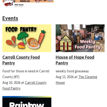
Events
Carroll County Food
House of Hope Food
Pantry
Pantry
Food for those in need in Carroll
weekly food giveaway
County (KY)
Aug 11, 2026
at
The Clearing
Aug 10, 2026
at
Carroll County
House
Food Pantry