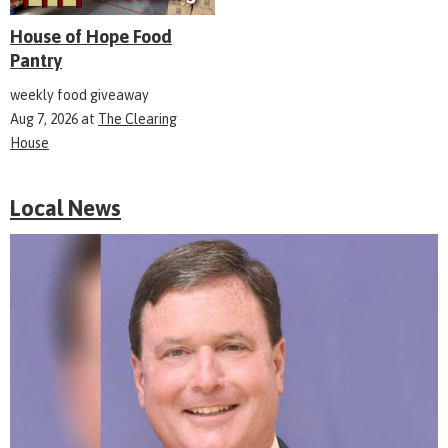
House of Hope Food
Pantry
weekly food giveaway
Aug 7, 2026
at
The Clearing
House
Local News