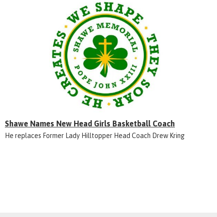
Shawe Names New Head Girls Basketball Coach
He replaces Former Lady Hilltopper Head Coach Drew Kring