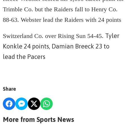
Trimble Co. but the Raiders fall to Henry Co.
88-63. Webster lead the Raiders with 24 points
Tyler
Switzerland Co. over Rising Sun 54-45.
Konkle 24 points, Damian Breeck 23 to
lead the Pacers
Share
More from Sports News