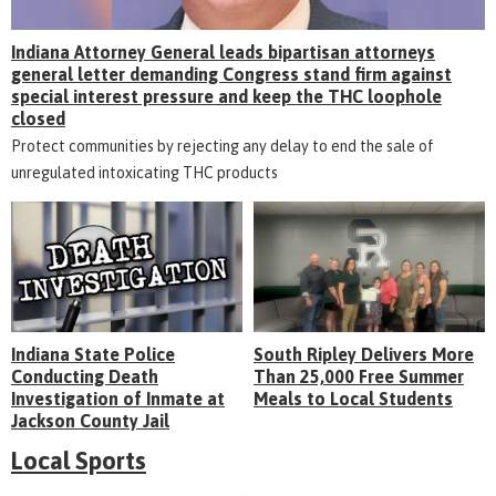
Indiana Attorney General leads bipartisan attorneys
general letter demanding Congress stand firm against
special interest pressure and keep the THC loophole
closed
Protect communities by rejecting any delay to end the sale of
unregulated intoxicating THC products
Indiana State Police
South Ripley Delivers More
Conducting Death
Than 25,000 Free Summer
Investigation of Inmate at
Meals to Local Students
Jackson County Jail
Local Sports