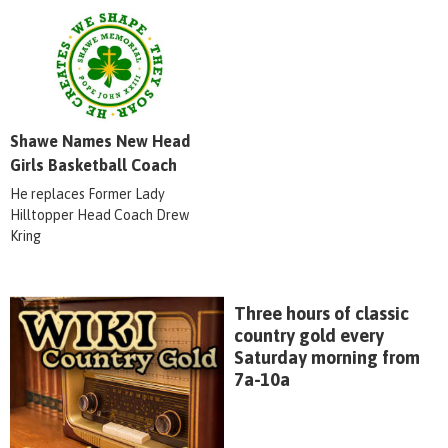
Shawe Names New Head
Girls Basketball Coach
He replaces Former Lady
Hilltopper Head Coach Drew
Kring
Three hours of classic
country gold every
Saturday morning from
7a-10a