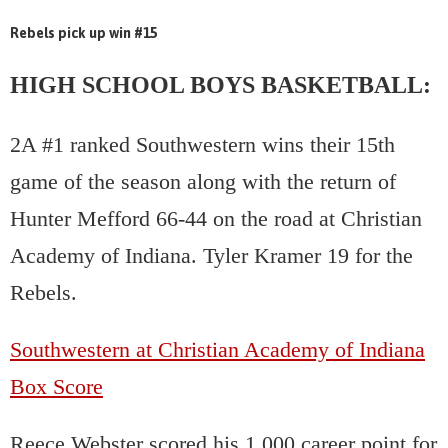
Rebels pick up win #15
HIGH SCHOOL BOYS BASKETBALL:
2A #1 ranked Southwestern wins their 15th
game of the season along with the return of
Hunter Mefford 66-44 on the road at Christian
Academy of Indiana. Tyler Kramer 19 for the
Rebels.
Southwestern at Christian Academy of Indiana
Box Score
Reece Webster scored his 1,000 career point for