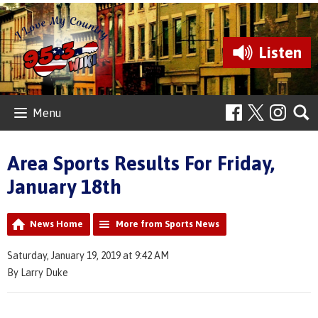
Listen
Menu
Area Sports Results For Friday,
January 18th
News Home
More from Sports News
Saturday, January 19, 2019 at 9:42 AM
By Larry Duke