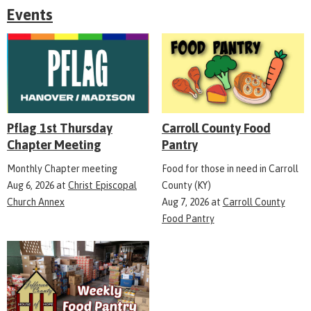
Events
Pflag 1st Thursday
Carroll County Food
Chapter Meeting
Pantry
Monthly Chapter meeting
Food for those in need in Carroll
Aug 6, 2026
at
Christ Episcopal
County (KY)
Church Annex
Aug 7, 2026
at
Carroll County
Food Pantry