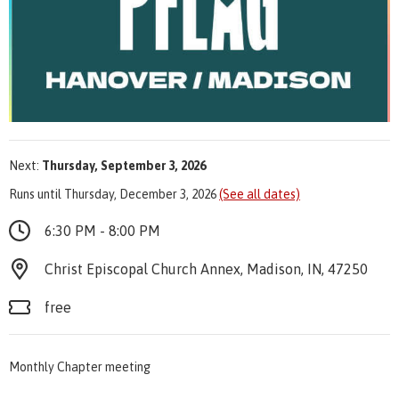
Next:
Thursday, September 3, 2026
Runs until Thursday, December 3, 2026
(See all dates)
6:30 PM - 8:00 PM
Christ Episcopal Church Annex, Madison, IN, 47250
free
Monthly Chapter meeting