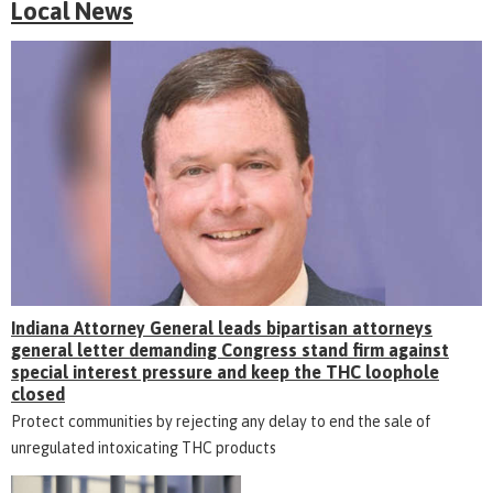
Local News
Indiana Attorney General leads bipartisan attorneys
general letter demanding Congress stand firm against
special interest pressure and keep the THC loophole
closed
Protect communities by rejecting any delay to end the sale of
unregulated intoxicating THC products