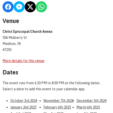
Venue
Christ Episcopal Church Annex
506 Mulberry St
Madison, IN
47250
More details for this venue
Dates
The event runs from 6:30 PM to 8:00 PM on the following dates.
Select a date to add this event to your calendar app.
October 3rd 2024
November 7th 2024
December 5th 2024
January 2nd 2025
February 6th 2025
March 6th 2025