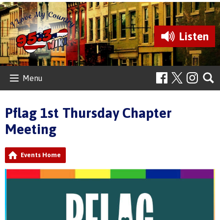
Listen
Menu
Pflag 1st Thursday Chapter
Meeting
Events Home