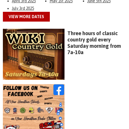
April 3rd 2025
May 1st 2025
June 5th 2025
July 3rd 2025
VIEW MORE DATES
Three hours of classic
country gold every
Saturday morning from
7a-10a