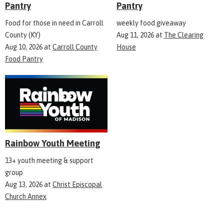
Pantry
Pantry
Food for those in need in Carroll
weekly food giveaway
County (KY)
Aug 11, 2026
at
The Clearing
Aug 10, 2026
at
Carroll County
House
Food Pantry
Rainbow Youth Meeting
13+ youth meeting & support
group
Aug 13, 2026
at
Christ Episcopal
Church Annex