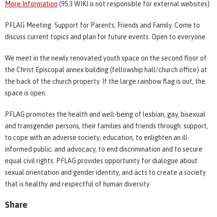
More Information
(95.3 WIKI is not responsible for external websites)
PFLAG Meeting. Support for Parents, Friends and Family. Come to
discuss current topics and plan for future events. Open to everyone.
We meet in the newly renovated youth space on the second floor of
the Christ Episcopal annex building (fellowship hall/church office) at
the back of the church property. If the large rainbow flag is out, the
space is open.
PFLAG promotes the health and well-being of lesbian, gay, bisexual
and transgender persons, their families and friends through: support,
to cope with an adverse society; education, to enlighten an ill-
informed public; and advocacy, to end discrimination and to secure
equal civil rights. PFLAG provides opportunity for dialogue about
sexual orientation and gender identity, and acts to create a society
that is healthy and respectful of human diversity
Share