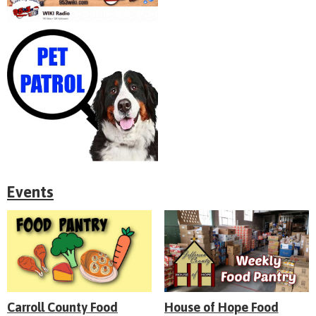
Events
Carroll County Food
House of Hope Food