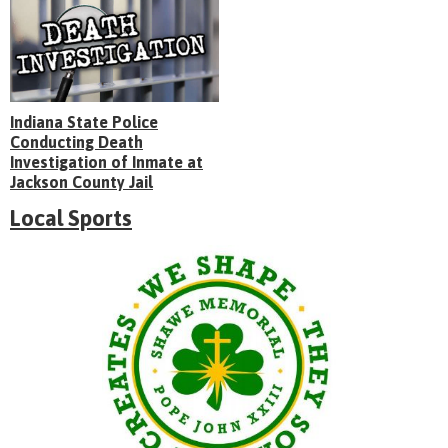
Indiana State Police
Conducting Death
Investigation of Inmate at
Jackson County Jail
Local Sports