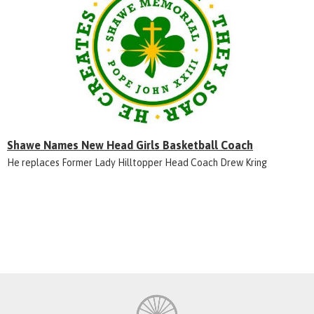
Shawe Names New Head Girls Basketball Coach
He replaces Former Lady Hilltopper Head Coach Drew Kring