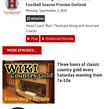
Football Season Preview Outlook
Monday, September 1, 2025
22 minutes
Head Coach Matt Theobald Along with Assistant
Coachs
Play
Download Episode
MORE EPISODES...
Three hours of classic
country gold every
Saturday morning from
7a-10a