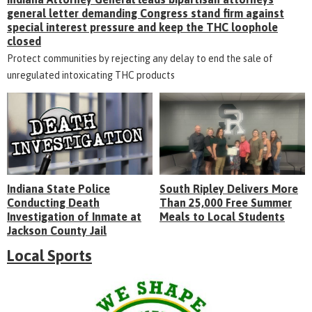
general letter demanding Congress stand firm against
special interest pressure and keep the THC loophole
closed
Protect communities by rejecting any delay to end the sale of
unregulated intoxicating THC products
Indiana State Police
South Ripley Delivers More
Conducting Death
Than 25,000 Free Summer
Investigation of Inmate at
Meals to Local Students
Jackson County Jail
Local Sports