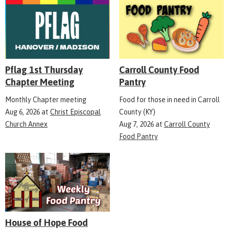
Pflag 1st Thursday
Carroll County Food
Chapter Meeting
Pantry
Monthly Chapter meeting
Food for those in need in Carroll
Aug 6, 2026
at
Christ Episcopal
County (KY)
Church Annex
Aug 7, 2026
at
Carroll County
Food Pantry
House of Hope Food