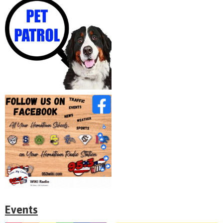
Events