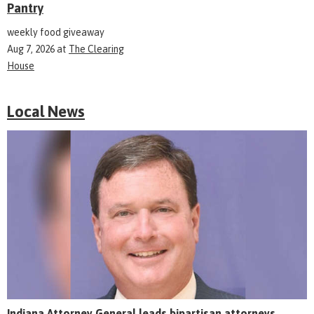
Pantry
weekly food giveaway
Aug 7, 2026
at
The Clearing
House
Local News
Indiana Attorney General leads bipartisan attorneys