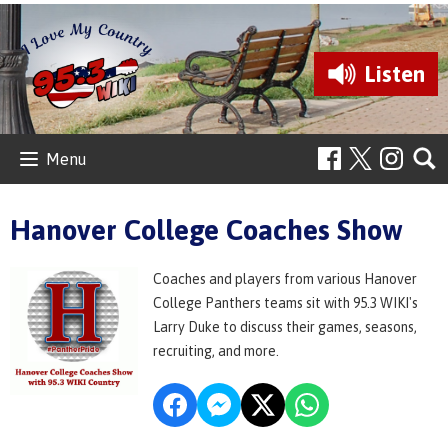
Listen
Menu
Hanover College Coaches Show
Coaches and players from various Hanover
College Panthers teams sit with 95.3 WIKI's
Larry Duke to discuss their games, seasons,
recruiting, and more.