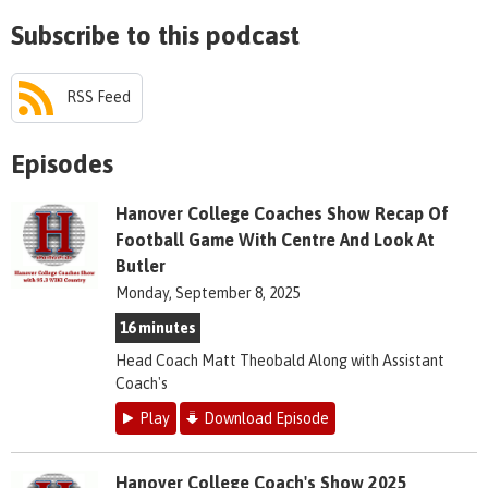
Subscribe to this podcast
RSS Feed
Episodes
Hanover College Coaches Show Recap Of
Football Game With Centre And Look At
Butler
Monday, September 8, 2025
16 minutes
Head Coach Matt Theobald Along with Assistant
Coach's
Play
Download Episode
Hanover College Coach's Show 2025