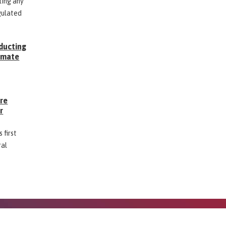
ting any
gulated
ducting
Inmate
g
ore
r
 first
ral