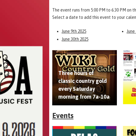
The event runs from 5:00 PM to 6:30 PM on th
Select a date to add this event to your cale
June 9th 2025
June
June 30th 2025
Three hours of
classic country gold
every Saturday
morning from 7a-10a
Events