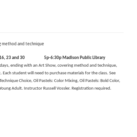
ng method and technique
, 9, 16, 23 and 30
5p-6:30p Madison Public Library
ndays, ending with an Art Show, covering method and technique,
. Each student will need to purchase materials for the class. See
 Technique Choice, Oil Pastels: Color Mixing, Oil Pastels: Bold Color,
ung Adult. Instructor Russell Vossler. Registration required.