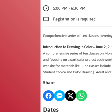
5:00 PM - 6:30 PM
Registration is required
Comprehensive series of ten classes coveri
Introduction to Drawing in Color ~ June 2
A comprehensive series of ten classes on Mo
and focusing on a particular project each week
website for materials list. June classes include
Student Choice and Color Drawing. Adult and Yo
Share
Dates