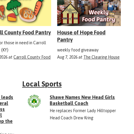
ll County Food Pantry
House of Hope Food
Pantry
r those in need in Carroll
 (KY)
weekly food giveaway
 2026
at
Carroll County Food
Aug 7, 2026
at
The Clearing House
Local Sports
 leads
Shawe Names New Head Girls
eral
Basketball Coach
ess
He replaces Former Lady Hilltopper
l
Head Coach Drew Kring
ep the