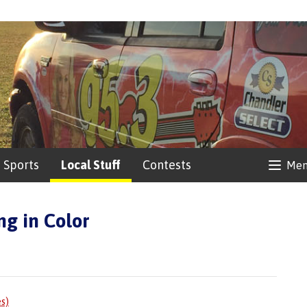
Sports
Local Stuff
Contests
Me
ng in Color
es)