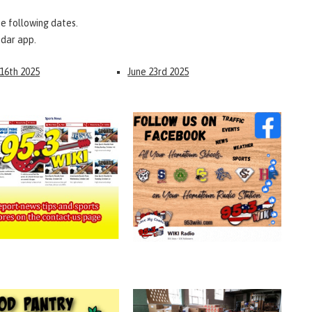
e following dates.
ndar app.
 16th 2025
June 23rd 2025