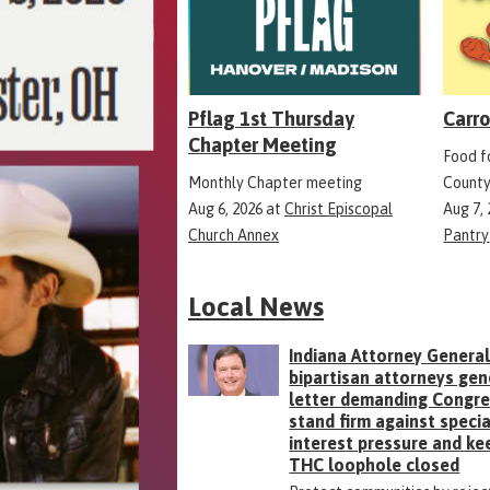
Pflag 1st Thursday
Carro
Chapter Meeting
Food fo
Monthly Chapter meeting
County
Aug 6, 2026
at
Christ Episcopal
Aug 7,
Church Annex
Pantry
Local News
Indiana Attorney General
bipartisan attorneys gen
letter demanding Congr
stand firm against specia
interest pressure and ke
THC loophole closed