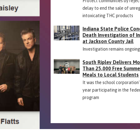
Protect communities by rejec
delay to end the sale of unre
intoxicating THC products
Indiana State Police Con
Death Investigation of 
at Jackson County Jail
Investigation remains ongoin
South Ripley Delivers M
Than 25,000 Free Summe
Meals to Local Students
It was the school corporation's
year participating in the fede
program