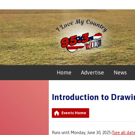
Home
Advertise
News
Introduction to Drawi
Events Home
Runs until Monday, June 30, 2025
(See all dat