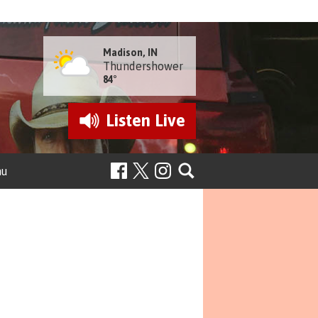
Madison, IN
Thundershower
84°
Listen
Live
nu