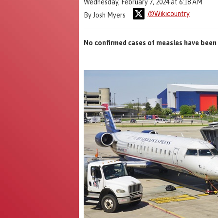
Wednesday, February 7, 2024 at 6:18 AM
@Wikicountry
By Josh Myers
No confirmed cases of measles have been 