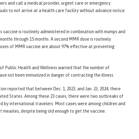
hers and call a medical provider, urgent care or emergency
als to not arrive at a health care facility without advance notice
es vaccine is routinely administered in combination with mumps and
 months through 15 months. A second MMR dose is routinely
doses of MMR vaccine are about 97% effective at preventing
of Public Health and Wellness warned that the number of
ave not been immunized in danger of contracting the illness.
on reported that between Dec. 1, 2023, and Jan. 23, 2024, there
nited States. Among these 23 cases, there were two outbreaks of
d by international travelers. Most cases were among children and
 measles, despite being old enough to get the vaccine.