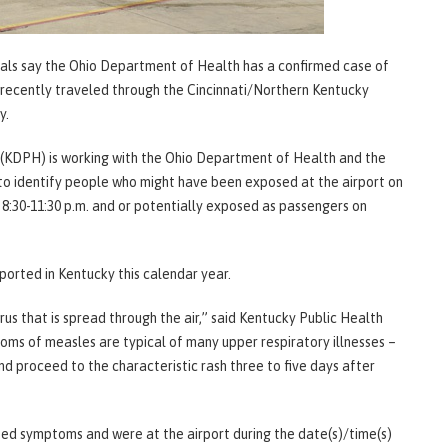
ials say the Ohio Department of Health has a confirmed case of
ut recently traveled through the Cincinnati/Northern Kentucky
ty.
(KDPH) is working with the Ohio Department of Health and the
to identify people who might have been exposed at the airport on
 8:30-11:30 p.m. and or potentially exposed as passengers on
orted in Kentucky this calendar year.
rus that is spread through the air,” said Kentucky Public Health
oms of measles are typical of many upper respiratory illnesses –
nd proceed to the characteristic rash three to five days after
ed symptoms and were at the airport during the date(s)/time(s)