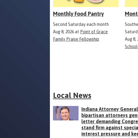
Monthly Food Pantry
Mont
Second Saturday each month
Southw
Aug 8, 2026
at
Point of Grace
Saturd
Family Praise Fellowship
Aug 8,
School
Local News
Indiana Attorney General
bipartisan attorneys gen
letter demanding Congr
stand firm against specia
interest pressure and ke