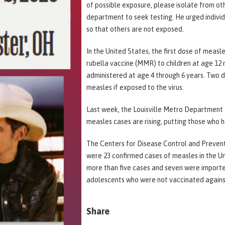
of possible exposure, please isolate from ot
department to seek testing. He urged individu
so that others are not exposed.
In the United States, the first dose of measl
rubella vaccine (MMR) to children at age 12
administered at age 4 through 6 years. Two 
measles if exposed to the virus.
Last week, the Louisville Metro Department 
measles cases are rising, putting those who h
The Centers for Disease Control and Preventi
were 23 confirmed cases of measles in the U
more than five cases and seven were importe
adolescents who were not vaccinated against
Share