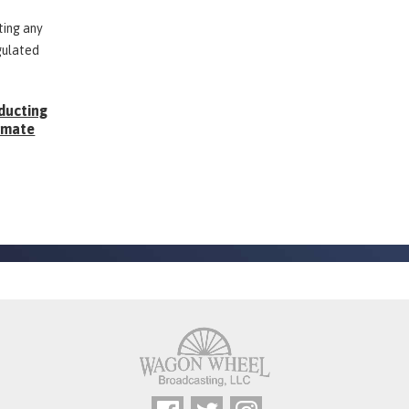
ting any
gulated
ducting
Inmate
g