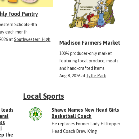
hly Food Pantry
estern Schools-4th
ay each month
 2026
at
Southwestern High
Madison Farmers Market
100% producer-only market
featuring local produce, meats
and hand-crafted items.
Aug 8, 2026
at
Lytle Park
Local Sports
 leads
Shawe Names New Head Girls
eral
Basketball Coach
ess
He replaces Former Lady Hilltopper
l
Head Coach Drew Kring
ep the