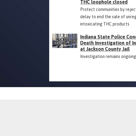
THC loophole closed
Protect communities by rejec
delay to end the sale of unre
intoxicating THC products
Indiana State Police Con
Death Investigation of 
at Jackson County Jail
Investigation remains ongoin