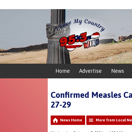
Home
Advertise
News
Confirmed Measles Ca
27-29
News Home
More from Local N