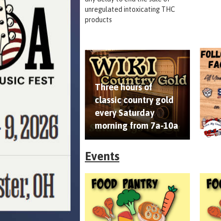
unregulated intoxicating THC
products
Three hours of
classic country gold
every Saturday
morning from 7a-10a
Events