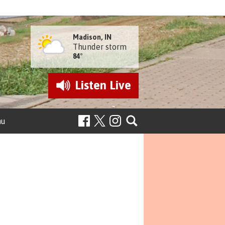
Madison, IN
Thunder storm
84°
Listen
Live
nu