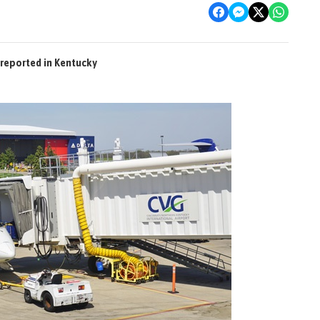
reported in Kentucky