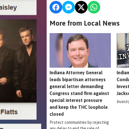
More from Local News
Indiana Attorney General
India
leads bipartisan attorneys
Condu
general letter demanding
Inves
Congress stand firm against
Jacks
special interest pressure
Invest
and keep the THC loophole
closed
Protect communities by rejecting
any delay to end the sale of