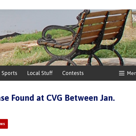
Sports
Local Stuff
Contests
Me
se Found at CVG Between Jan.
ews