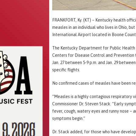
FRANKFORT, Ky. (KT) – Kentucky health offic
measles in an individual who lives in Ohio, b
International Airport located in Boone Coun
The Kentucky Department for Public Health 
Centers for Disease Control and Prevention 
Jan. 27 between 5-9 p.m. and Jan. 29 between
specific flights.
No confirmed cases of measles have been rep
“Measles is a highly contagious respiratory vi
Commissioner Dr. Steven Stack. “Early sympt
fever, cough, watery eyes and runny nose – a
symptoms begin.”
Dr. Stack added, for those who have develop