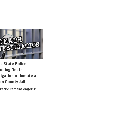
na State Police
cting Death
tigation of Inmate at
on County Jail
igation remains ongoing