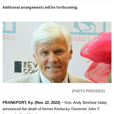
Additional arrangements will be forthcoming.
(PHOTO PROVIDED)
FRANKFORT, Ky.
(Nov. 22, 2022)
– Gov. Andy Beshear today
announced the death of former Kentucky Governor John Y.