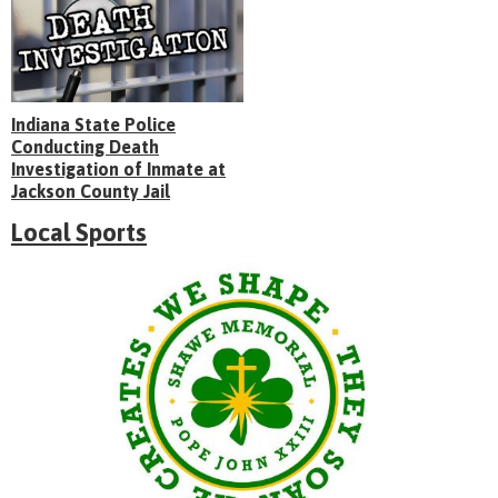
Indiana State Police
Conducting Death
Investigation of Inmate at
Jackson County Jail
Local Sports