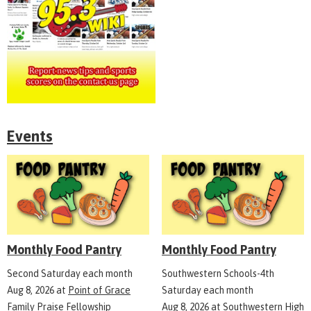
Events
Monthly Food Pantry
Monthly Food Pantry
Second Saturday each month
Southwestern Schools-4th
Aug 8, 2026
at
Point of Grace
Saturday each month
Family Praise Fellowship
Aug 8, 2026
at
Southwestern High