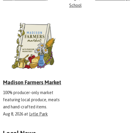
School
Madison Farmers Market
100% producer-only market
featuring local produce, meats
and hand-crafted items.
Aug 8, 2026
at
Lytle Park