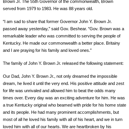
Brown Jr. The 55th Governor of the commonwealth, Brown
served from 1979 to 1983. He was 88 years old.
“I am sad to share that former Governor John Y. Brown Jr.
passed away yesterday,” said Gov. Beshear. “Gov. Brown was a
remarkable leader who was committed to serving the people of
Kentucky. He made our commonwealth a better place. Britainy
and I are praying for his family and loved ones.”
The family of John Y. Brown Jr. released the following statement:
Our Dad, John Y. Brown Jr., not only dreamed the impossible
dream, he lived it until the very end. His positive attitude and zest
for life was unrivaled and allowed him to beat the odds many
times over. Every day was an exciting adventure for him. He was
a true Kentucky original who beamed with pride for his home state
and its people. He had many prominent accomplishments, but
most of all he loved his family with all of his heart, and we in turn
loved him with all of our hearts. We are heartbroken by his