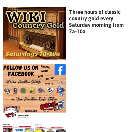
Three hours of classic
country gold every
Saturday morning from
7a-10a