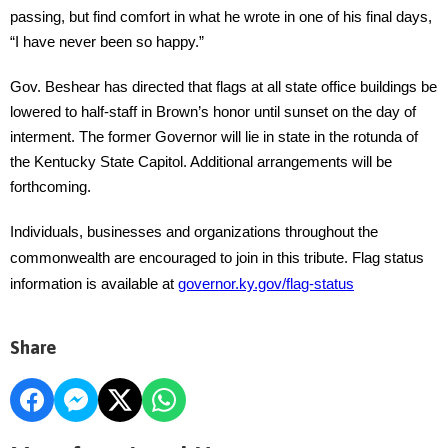
passing, but find comfort in what he wrote in one of his final days,
“I have never been so happy.”
Gov. Beshear has directed that flags at all state office buildings be
lowered to half-staff in Brown’s honor until sunset on the day of
interment. The former Governor will lie in state in the rotunda of
the Kentucky State Capitol. Additional arrangements will be
forthcoming.
Individuals, businesses and organizations throughout the
commonwealth are encouraged to join in this tribute. Flag status
information is available at
governor.ky.gov/flag-status
Share