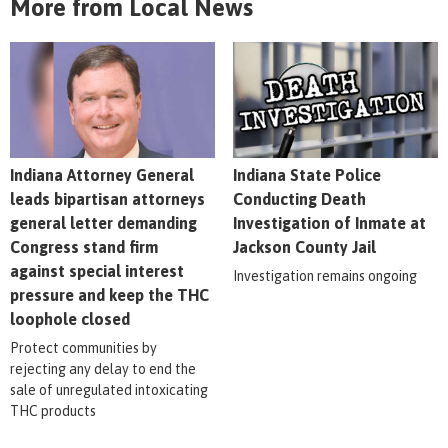
More from Local News
Indiana Attorney General
Indiana State Police
leads bipartisan attorneys
Conducting Death
general letter demanding
Investigation of Inmate at
Congress stand firm
Jackson County Jail
against special interest
Investigation remains ongoing
pressure and keep the THC
loophole closed
Protect communities by
rejecting any delay to end the
sale of unregulated intoxicating
THC products