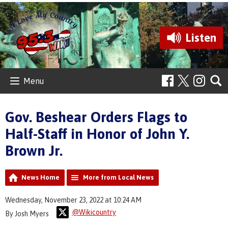
Listen
Menu
Gov. Beshear Orders Flags to
Half-Staff in Honor of John Y.
Brown Jr.
News Home
More from Local News
Wednesday, November 23, 2022 at 10:24 AM
@Wikicountry
By Josh Myers