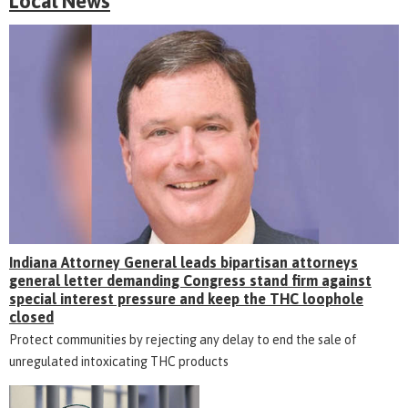
Local News
Indiana Attorney General leads bipartisan attorneys
general letter demanding Congress stand firm against
special interest pressure and keep the THC loophole
closed
Protect communities by rejecting any delay to end the sale of
unregulated intoxicating THC products