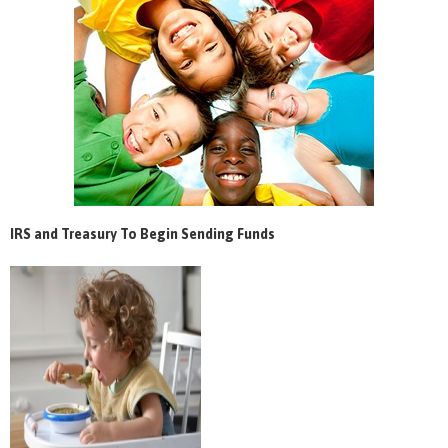
IRS and Treasury To Begin Sending Funds