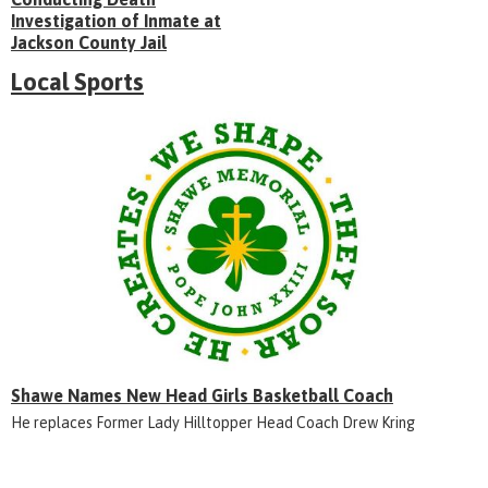
Investigation of Inmate at
Jackson County Jail
Local Sports
Shawe Names New Head Girls Basketball Coach
He replaces Former Lady Hilltopper Head Coach Drew Kring