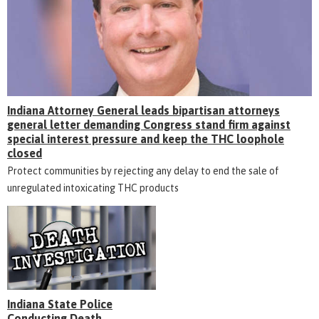
Indiana Attorney General leads bipartisan attorneys
general letter demanding Congress stand firm against
special interest pressure and keep the THC loophole
closed
Protect communities by rejecting any delay to end the sale of
unregulated intoxicating THC products
Indiana State Police
Conducting Death