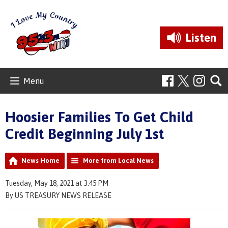
Listen
Menu
Hoosier Families To Get Child
Credit Beginning July 1st
News Home
More from Local News
Tuesday, May 18, 2021 at 3:45 PM
By US TREASURY NEWS RELEASE