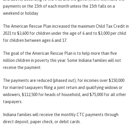
payments on the 15th of each month unless the 15th falls on a
weekend or holiday
The American Rescue Plan increased the maximum Child Tax Credit in
2021 to $3,600 for children under the age of 6 and to $3,000 per child
for children between ages 6 and 17.
The goal of the American Rescue Plan is to help more than five
million children in poverty this year. Some Indiana families will not
receive the payment.
The payments are reduced (phased out), for incomes over $150,000
for married taxpayers filing a joint return and qualifying widows or
widowers, $112,500 for heads of household, and $75,000 for all other
taxpayers.
Indiana families will receive the monthly CTC payments through
direct deposit, paper check, or debit cards.