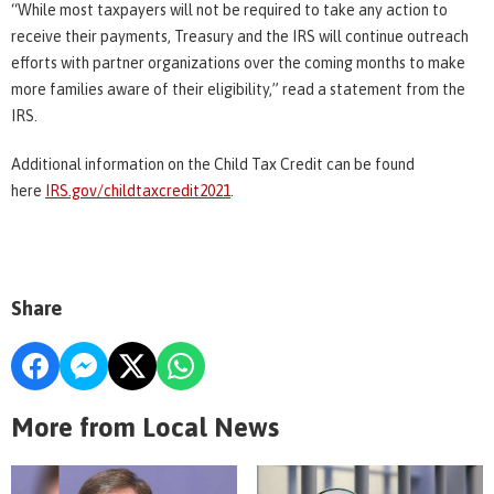
“While most taxpayers will not be required to take any action to
receive their payments, Treasury and the IRS will continue outreach
efforts with partner organizations over the coming months to make
more families aware of their eligibility,” read a statement from the
IRS.
Additional information on the Child Tax Credit can be found
here
IRS.gov/childtaxcredit2021
.
Share
More from Local News