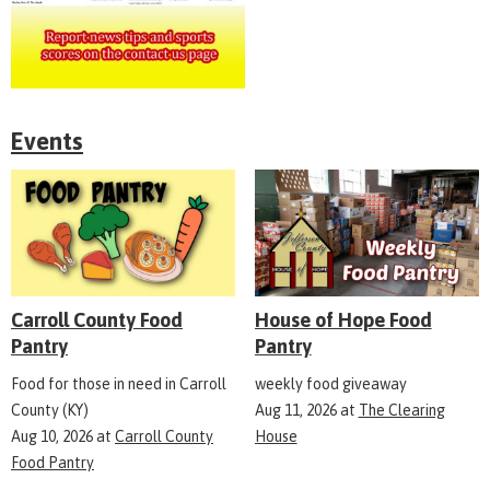
Events
Carroll County Food
House of Hope Food
Pantry
Pantry
Food for those in need in Carroll
weekly food giveaway
County (KY)
Aug 11, 2026
at
The Clearing
Aug 10, 2026
at
Carroll County
House
Food Pantry