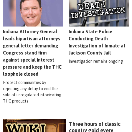
Indiana Attorney General
Indiana State Police
leads bipartisan attorneys
Conducting Death
general letter demanding
Investigation of Inmate at
Congress stand firm
Jackson County Jail
against special interest
Investigation remains ongoing
pressure and keep the THC
loophole closed
Protect communities by
rejecting any delay to end the
sale of unregulated intoxicating
THC products
Three hours of classic
country gold every