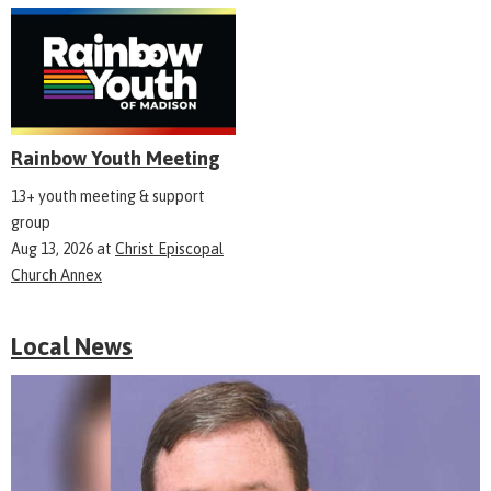
Rainbow Youth Meeting
13+ youth meeting & support
group
Aug 13, 2026
at
Christ Episcopal
Church Annex
Local News