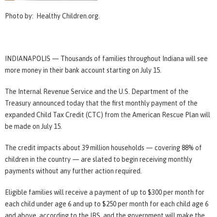
Photo by: Healthy Children.org.
INDIANAPOLIS — Thousands of families throughout Indiana will see
more money in their bank account starting on July 15.
The Internal Revenue Service and the U.S. Department of the
Treasury announced today that the first monthly payment of the
expanded Child Tax Credit (CTC) from the American Rescue Plan will
be made on July 15.
The credit impacts about 39 million households — covering 88% of
children in the country — are slated to begin receiving monthly
payments without any further action required.
Eligible families will receive a payment of up to $300 per month for
each child under age 6 and up to $250 per month for each child age 6
and above, according to the IRS, and the government will make the