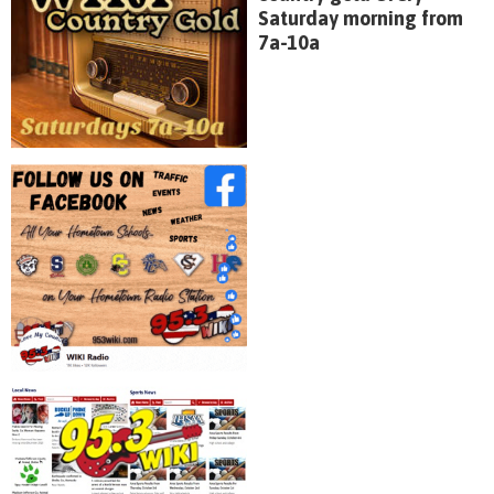
Saturday morning from
7a-10a