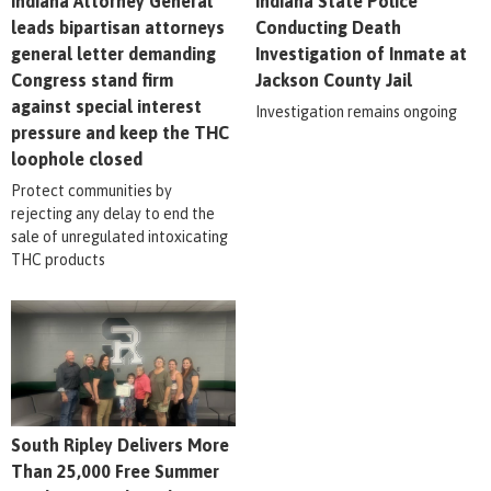
Indiana Attorney General
Indiana State Police
leads bipartisan attorneys
Conducting Death
general letter demanding
Investigation of Inmate at
Congress stand firm
Jackson County Jail
against special interest
Investigation remains ongoing
pressure and keep the THC
loophole closed
Protect communities by
rejecting any delay to end the
sale of unregulated intoxicating
THC products
South Ripley Delivers More
Than 25,000 Free Summer