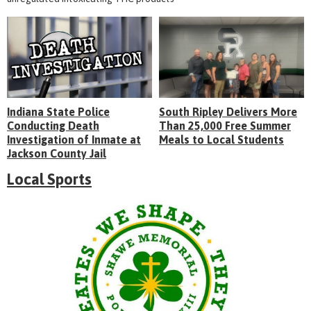
Indiana State Police
South Ripley Delivers More
Conducting Death
Than 25,000 Free Summer
Investigation of Inmate at
Meals to Local Students
Jackson County Jail
Local Sports