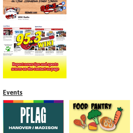
Events