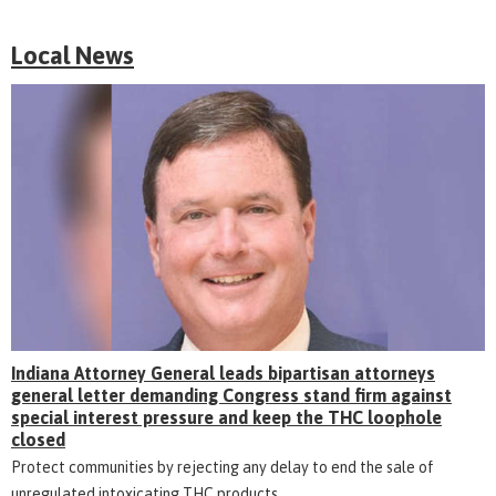
Local News
Indiana Attorney General leads bipartisan attorneys
general letter demanding Congress stand firm against
special interest pressure and keep the THC loophole
closed
Protect communities by rejecting any delay to end the sale of
unregulated intoxicating THC products