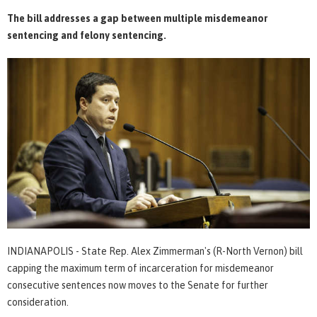
The bill addresses a gap between multiple misdemeanor
sentencing and felony sentencing.
INDIANAPOLIS - State Rep. Alex Zimmerman's (R-North Vernon) bill
capping the maximum term of incarceration for misdemeanor
consecutive sentences now moves to the Senate for further
consideration.