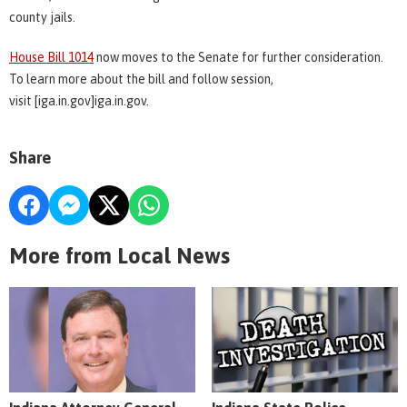
county jails.
House Bill 1014
now moves to the Senate for further consideration.
To learn more about the bill and follow session,
visit [iga.in.gov]iga.in.gov.
Share
More from Local News