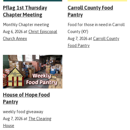
Pflag 1st Thursday
Carroll County Food
Chapter Meeting
Pantry
Monthly Chapter meeting
Food for those in need in Carroll
Aug 6, 2026
at
Christ Episcopal
County (KY)
Church Annex
Aug 7, 2026
at
Carroll County
Food Pantry
House of Hope Food
Pantry
weekly food giveaway
Aug 7, 2026
at
The Clearing
House