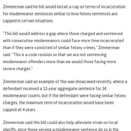
Zimmerman said his bill would install a cap on terms of incarceration
for misdemeanor sentences similar to how felony sentences are
capped in certain situations.
"This bill would address a gap where those charged and sentenced
with consecutive misdemeanors could face more time incarcerated
than if they were convicted of similar felony crimes," Zimmerman
said. "This is a code revision so that we are not sentencing
misdemeanor offenders more than we would those facing more
severe charges."
Zimmerman said an example of this was showcased recently, where a
defendant received a 12-year aggregate sentence for 24
misdemeanor counts, but if the defendant were facing similar felony
charges, the maximum term of incarceration would have been
capped at 4 years.
Zimmerman said this bill could also help alleviate strain on local
sheriffs, since those serving a misdemeanor sentence do so in the