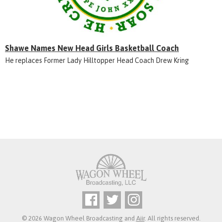
Shawe Names New Head Girls Basketball Coach
He replaces Former Lady Hilltopper Head Coach Drew Kring
© 2026 Wagon Wheel Broadcasting and
Aiir
. All rights reserved.