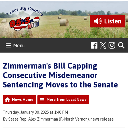
Listen
Menu
Zimmerman's Bill Capping
Consecutive Misdemeanor
Sentencing Moves to the Senate
News Home
More from Local News
Thursday, January 30, 2025 at 1:40 PM
By State Rep. Alex Zimmerman (R-North Vernon), news release