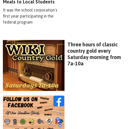
Meals to Local Students
It was the school corporation's
first year participating in the
federal program
Three hours of classic
country gold every
Saturday morning from
7a-10a