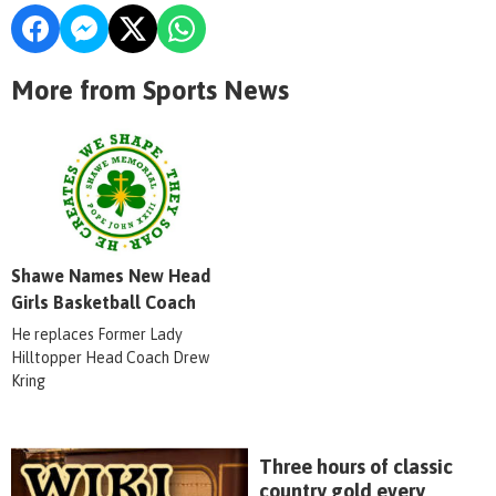
More from Sports News
Shawe Names New Head
Girls Basketball Coach
He replaces Former Lady
Hilltopper Head Coach Drew
Kring
Three hours of classic
country gold every