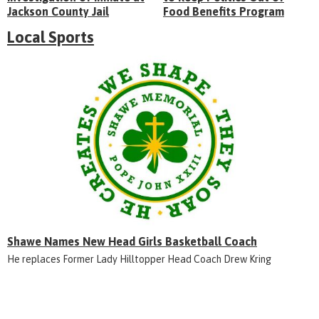
Jackson County Jail
Food Benefits Program
Local Sports
Shawe Names New Head Girls Basketball Coach
He replaces Former Lady Hilltopper Head Coach Drew Kring