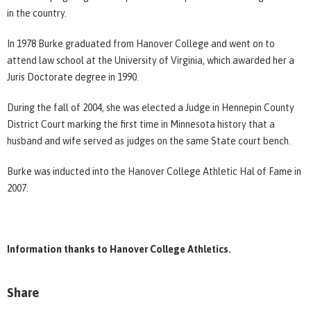
in the country.
In 1978 Burke graduated from Hanover College and went on to
attend law school at the University of Virginia, which awarded her a
Juris Doctorate degree in 1990.
During the fall of 2004, she was elected a Judge in Hennepin County
District Court marking the first time in Minnesota history that a
husband and wife served as judges on the same State court bench.
Burke was inducted into the Hanover College Athletic Hal of Fame in
2007.
Information thanks to Hanover College Athletics.
Share