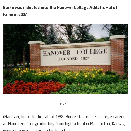
Burke was inducted into the Hanover College Athletic Hal of
Fame in 2007.
File Photo
(Hanover, Ind.) - In the fall of 1983, Burke started her college career
at Hanover after graduating from high school in Manhattan, Kansas,
where she was ranked first in her class.