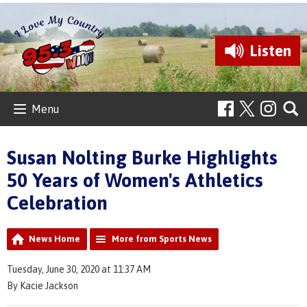
Listen
Menu
Susan Nolting Burke Highlights
50 Years of Women's Athletics
Celebration
News Home
More from Sports News
Tuesday, June 30, 2020 at 11:37 AM
By Kacie Jackson