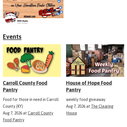
Events
Carroll County Food
House of Hope Food
Pantry
Pantry
Food for those in need in Carroll
weekly food giveaway
County (KY)
Aug 7, 2026
at
The Clearing
Aug 7, 2026
at
Carroll County
House
Food Pantry