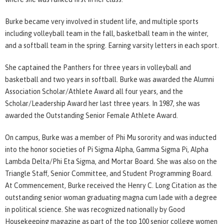
Burke became very involved in student life, and multiple sports
including volleyball team in the fall, basketball team in the winter,
and a softball team in the spring. Earning varsity letters in each sport.
She captained the Panthers for three years in volleyball and
basketball and two years in softball. Burke was awarded the Alumni
Association Scholar/Athlete Award all four years, and the
Scholar/Leadership Award her last three years. In 1987, she was
awarded the Outstanding Senior Female Athlete Award.
On campus, Burke was a member of Phi Mu sorority and was inducted
into the honor societies of Pi Sigma Alpha, Gamma Sigma Pi, Alpha
Lambda Delta/Phi Eta Sigma, and Mortar Board. She was also on the
Triangle Staff, Senior Committee, and Student Programming Board.
At Commencement, Burke received the Henry C. Long Citation as the
outstanding senior woman graduating magna cum lade with a degree
in political science. She was recognized nationally by Good
Housekeeping magazine as part of the top 100 senior college women