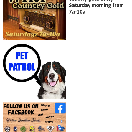
Saturday morning from
7a-10a