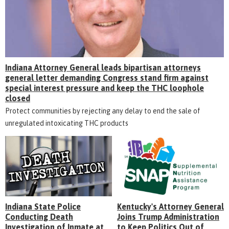
Indiana Attorney General leads bipartisan attorneys
general letter demanding Congress stand firm against
special interest pressure and keep the THC loophole
closed
Protect communities by rejecting any delay to end the sale of
unregulated intoxicating THC products
Indiana State Police
Kentucky's Attorney General
Conducting Death
Joins Trump Administration
Investigation of Inmate at
to Keep Politics Out of