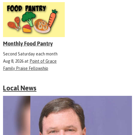
Monthly Food Pantry
Second Saturday each month
Aug 8, 2026
at
Point of Grace
Family Praise Fellowship
Local News