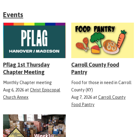
Events
Pflag 1st Thursday
Carroll County Food
Chapter Meeting
Pantry
Monthly Chapter meeting
Food for those in need in Carroll
Aug 6, 2026
at
Christ Episcopal
County (KY)
Church Annex
Aug 7, 2026
at
Carroll County
Food Pantry