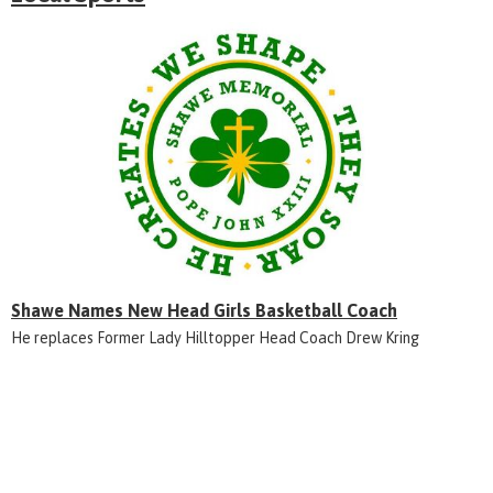
Shawe Names New Head Girls Basketball Coach
He replaces Former Lady Hilltopper Head Coach Drew Kring