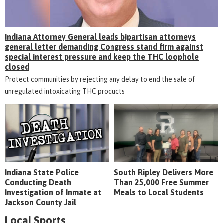
Indiana Attorney General leads bipartisan attorneys
general letter demanding Congress stand firm against
special interest pressure and keep the THC loophole
closed
Protect communities by rejecting any delay to end the sale of
unregulated intoxicating THC products
Indiana State Police
South Ripley Delivers More
Conducting Death
Than 25,000 Free Summer
Investigation of Inmate at
Meals to Local Students
Jackson County Jail
Local Sports