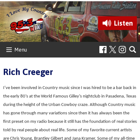
Listen
Menu
Rich Creeger
I’ve been involved in Country music since I was hired to be a bar back in
the early 80’s at the World Famous Gilley’s nightclub in Pasadena, Texas
during the height of the Urban Cowboy craze. Although Country music
has gone through many variations since then it has always been the
first preset on my radio because it still has the foundation of real stories
told by real people about real life. Some of my favorite current artists
are Chris Young, Brantley Gilbert and Jana Kramer. Some of my all-time