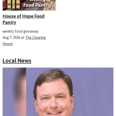
House of Hope Food
Pantry
weekly food giveaway
Aug 7, 2026
at
The Clearing
House
Local News