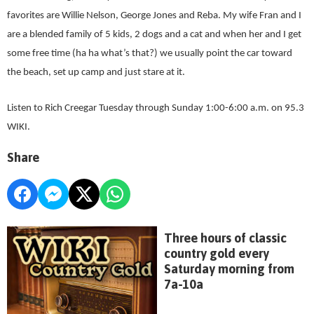
favorites are Willie Nelson, George Jones and Reba. My wife Fran and I
are a blended family of 5 kids, 2 dogs and a cat and when her and I get
some free time (ha ha what’s that?) we usually point the car toward
the beach, set up camp and just stare at it.
Listen to Rich Creegar Tuesday through Sunday 1:00-6:00 a.m. on 95.3
WIKI.
Share
Three hours of classic
country gold every
Saturday morning from
7a-10a