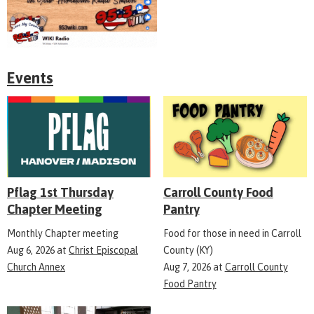
Events
Pflag 1st Thursday
Carroll County Food
Chapter Meeting
Pantry
Monthly Chapter meeting
Food for those in need in Carroll
Aug 6, 2026
at
Christ Episcopal
County (KY)
Church Annex
Aug 7, 2026
at
Carroll County
Food Pantry