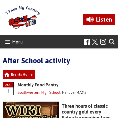
Listen
Menu
After School activity
Events Home
Monthly Food Pantry
AUG
8
Southwestern High School
, Hanover, 47243
Three hours of classic
country gold every
Saturday morning from