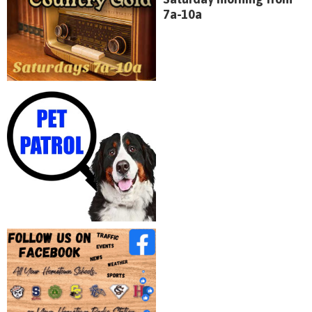
7a-10a