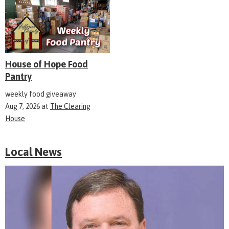
House of Hope Food
Pantry
weekly food giveaway
Aug 7, 2026
at
The Clearing
House
Local News