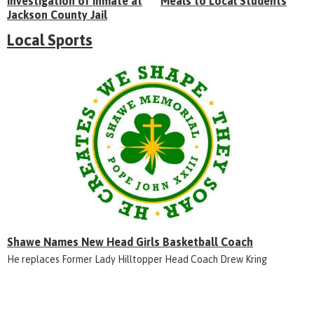
Investigation of Inmate at
Meals to Local Students
Jackson County Jail
Local Sports
Shawe Names New Head Girls Basketball Coach
He replaces Former Lady Hilltopper Head Coach Drew Kring