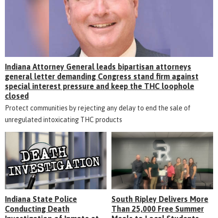
Indiana Attorney General leads bipartisan attorneys
general letter demanding Congress stand firm against
special interest pressure and keep the THC loophole
closed
Protect communities by rejecting any delay to end the sale of
unregulated intoxicating THC products
Indiana State Police
South Ripley Delivers More
Conducting Death
Than 25,000 Free Summer