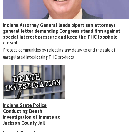
Indiana Attorney General leads bipartisan attorneys
general letter demanding Congress stand firm against
special interest pressure and keep the THC loophole
closed
Protect communities by rejecting any delay to end the sale of
unregulated intoxicating THC products
Indiana State Police
Conducting Death
Investigation of Inmate at
Jackson County Jail