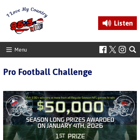
Listen
Menu
Pro Football Challenge