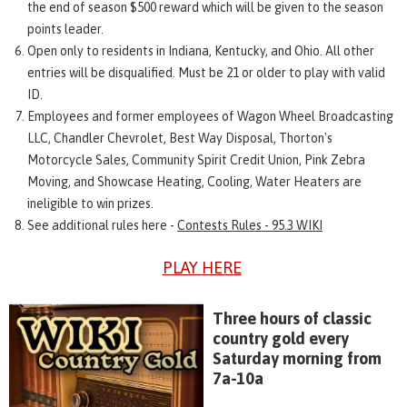
the end of season $500 reward which will be given to the season
points leader.
Open only to residents in Indiana, Kentucky, and Ohio. All other
entries will be disqualified. Must be 21 or older to play with valid
ID.
Employees and former employees of Wagon Wheel Broadcasting
LLC, Chandler Chevrolet, Best Way Disposal, Thorton's
Motorcycle Sales, Community Spirit Credit Union, Pink Zebra
Moving, and Showcase Heating, Cooling, Water Heaters are
ineligible to win prizes.
See additional rules here -
Contests Rules - 95.3 WIKI
PLAY HERE
Three hours of classic
country gold every
Saturday morning from
7a-10a