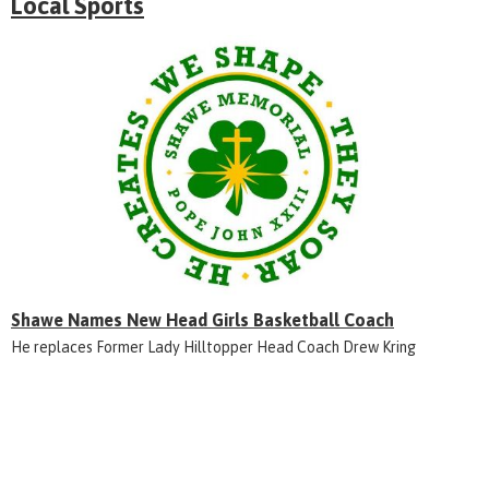
Local Sports
Shawe Names New Head Girls Basketball Coach
He replaces Former Lady Hilltopper Head Coach Drew Kring