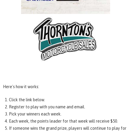
Here's how it works:
Click the link below.
Register to play with you name and email.
Pick your winners each week.
Each week, the points leader for that week will receive $50.
If someone wins the grand prize, players will continue to play for