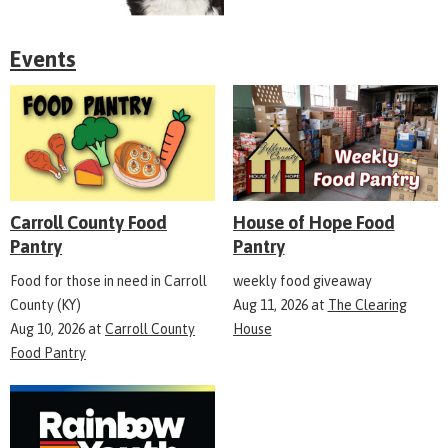
Events
Carroll County Food
House of Hope Food
Pantry
Pantry
Food for those in need in Carroll
weekly food giveaway
County (KY)
Aug 11, 2026
at
The Clearing
Aug 10, 2026
at
Carroll County
House
Food Pantry