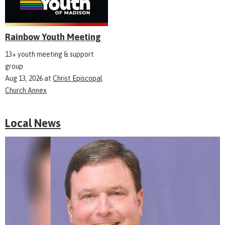
Rainbow Youth Meeting
13+ youth meeting & support
group
Aug 13, 2026
at
Christ Episcopal
Church Annex
Local News