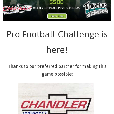
Pro Football Challenge is
here!
Thanks to our preferred partner for making this
game possible: