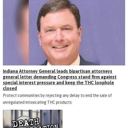
Indiana Attorney General leads bipartisan attorneys
general letter demanding Congress stand firm against
special interest pressure and keep the THC loophole
closed
Protect communities by rejecting any delay to end the sale of
unregulated intoxicating THC products