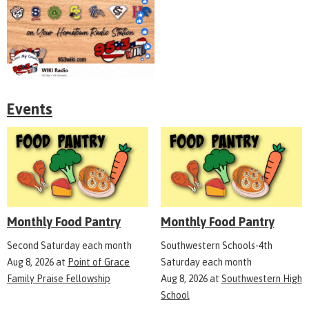
Events
Monthly Food Pantry
Monthly Food Pantry
Second Saturday each month
Southwestern Schools-4th
Aug 8, 2026
at
Point of Grace
Saturday each month
Family Praise Fellowship
Aug 8, 2026
at
Southwestern High
School