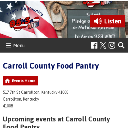
Listen
Menu
Carroll County Food Pantry
Events Home
517 7th St Carrollton, Kentucky 41008
Carrollton, Kentucky
41008
Upcoming events at Carroll County
Food Pantry