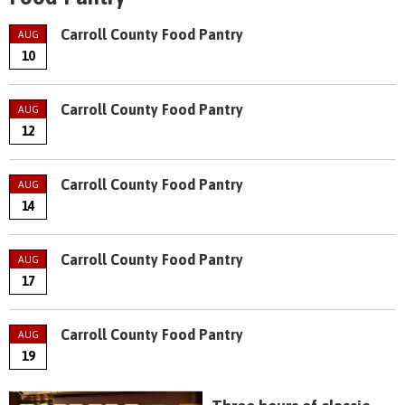
Carroll County Food Pantry
AUG
10
Carroll County Food Pantry
AUG
12
Carroll County Food Pantry
AUG
14
Carroll County Food Pantry
AUG
17
Carroll County Food Pantry
AUG
19