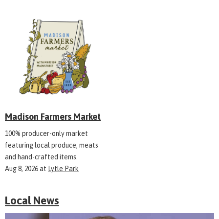
Madison Farmers Market
100% producer-only market
featuring local produce, meats
and hand-crafted items.
Aug 8, 2026
at
Lytle Park
Local News