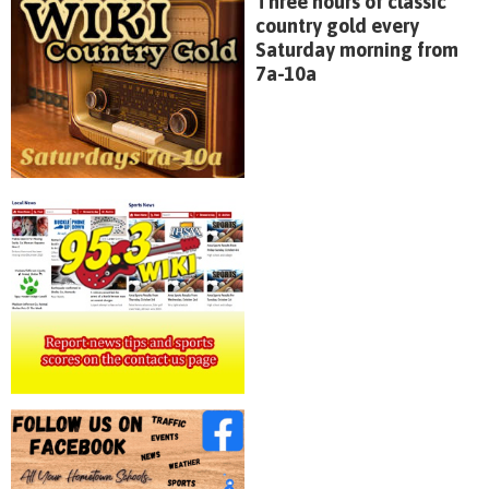
Three hours of classic
country gold every
Saturday morning from
7a-10a