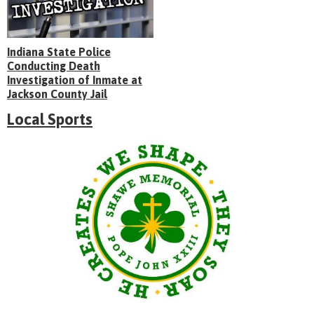
Indiana State Police
Conducting Death
Investigation of Inmate at
Jackson County Jail
Local Sports