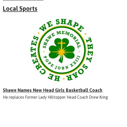
Local Sports
Shawe Names New Head Girls Basketball Coach
He replaces Former Lady Hilltopper Head Coach Drew Kring