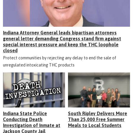
Indiana Attorney General leads bipartisan attorneys
general letter demanding Congress stand firm against
special interest pressure and keep the THC loophole
closed
Protect communities by rejecting any delay to end the sale of
unregulated intoxicating THC products
Indiana State Police
South Ripley Delivers More
Conducting Death
Than 25,000 Free Summer
Investigation of Inmate at
Meals to Local Students
Jackson County Jail