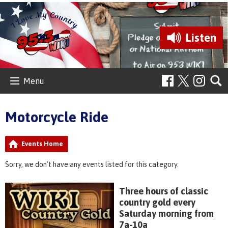
Listen
Menu
Motorcycle Ride
Events Home
Sorry, we don't have any events listed for this category.
Three hours of classic
country gold every
Saturday morning from
7a-10a