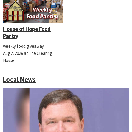
House of Hope Food
Pantry
weekly food giveaway
Aug 7, 2026
at
The Clearing
House
Local News