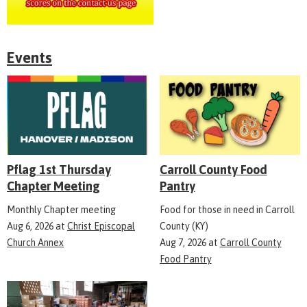
Events
Pflag 1st Thursday
Carroll County Food
Chapter Meeting
Pantry
Monthly Chapter meeting
Food for those in need in Carroll
Aug 6, 2026
at
Christ Episcopal
County (KY)
Church Annex
Aug 7, 2026
at
Carroll County
Food Pantry