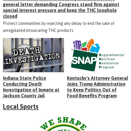
general letter demanding Congress stand firm against
special interest pressure and keep the THC loophole
closed
Protect communities by rejecting any delay to end the sale of
unregulated intoxicating THC products
Indiana State Police
Kentucky's Attorney General
Conducting Death
Joins Trump Administration
Investigation of Inmate at
to Keep Politics Out of
Jackson County Jail
Food Benefits Program
Local Sports