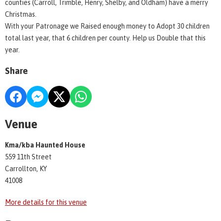
counties (Carroll, Trimble, Henry, Shelby, and Oldham) have a merry
Christmas.
With your Patronage we Raised enough money to Adopt 30 children
total last year, that 6 children per county. Help us Double that this
year.
Share
Venue
Kma/kba Haunted House
559 11th Street
Carrollton, KY
41008
More details for this venue