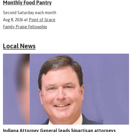
Monthly Food Pantry
Second Saturday each month
Aug 8, 2026
at
Point of Grace
Family Praise Fellowship
Local News
Indiana Attorney General leads bipartisan attorneys