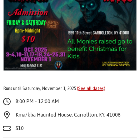
Runs until Saturday, November 1, 2025
(See all dates)
8:00 PM - 12:00 AM
Kma/kba Haunted House, Carrollton, KY, 41008
$10