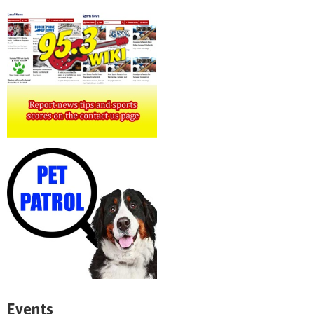
Events