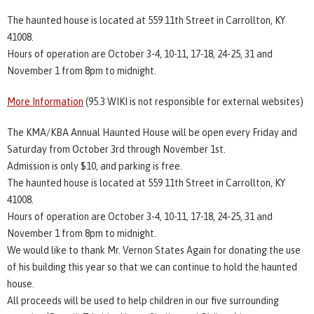
The haunted house is located at 559 11th Street in Carrollton, KY
41008.
Hours of operation are October 3-4, 10-11, 17-18, 24-25, 31 and
November 1 from 8pm to midnight.
More Information
(95.3 WIKI is not responsible for external websites)
The KMA/KBA Annual Haunted House will be open every Friday and
Saturday from October 3rd through November 1st.
Admission is only $10, and parking is free.
The haunted house is located at 559 11th Street in Carrollton, KY
41008.
Hours of operation are October 3-4, 10-11, 17-18, 24-25, 31 and
November 1 from 8pm to midnight.
We would like to thank Mr. Vernon States Again for donating the use
of his building this year so that we can continue to hold the haunted
house.
All proceeds will be used to help children in our five surrounding