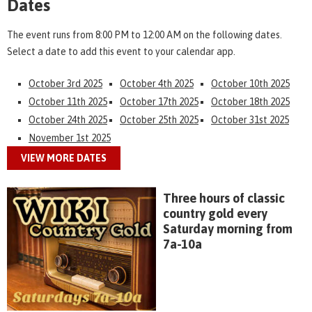
Dates
The event runs from 8:00 PM to 12:00 AM on the following dates.
Select a date to add this event to your calendar app.
October 3rd 2025
October 4th 2025
October 10th 2025
October 11th 2025
October 17th 2025
October 18th 2025
October 24th 2025
October 25th 2025
October 31st 2025
November 1st 2025
VIEW MORE DATES
Three hours of classic
country gold every
Saturday morning from
7a-10a