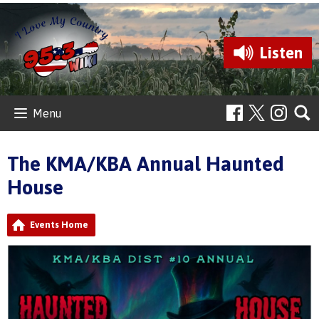
Listen
Menu
The KMA/KBA Annual Haunted
House
Events Home