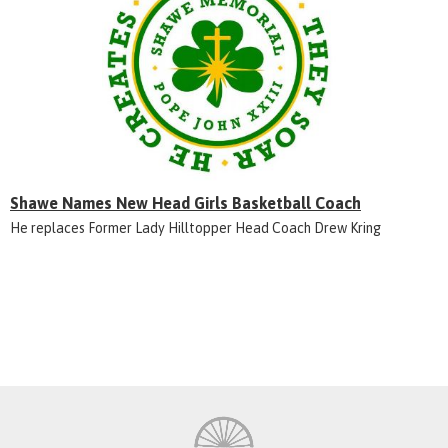
Shawe Names New Head Girls Basketball Coach
He replaces Former Lady Hilltopper Head Coach Drew Kring