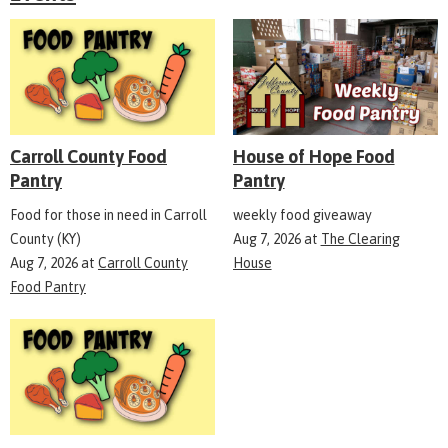
Carroll County Food
House of Hope Food
Pantry
Pantry
Food for those in need in Carroll
weekly food giveaway
County (KY)
Aug 7, 2026
at
The Clearing
Aug 7, 2026
at
Carroll County
House
Food Pantry