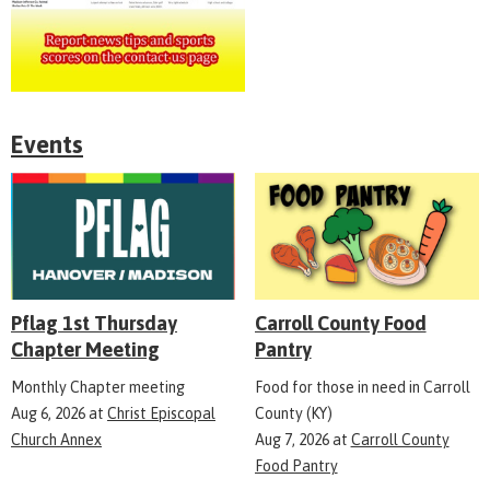
Events
Pflag 1st Thursday
Carroll County Food
Chapter Meeting
Pantry
Monthly Chapter meeting
Food for those in need in Carroll
Aug 6, 2026
at
Christ Episcopal
County (KY)
Church Annex
Aug 7, 2026
at
Carroll County
Food Pantry