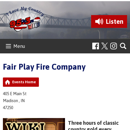
Listen
Menu
Fair Play Fire Company
Events Home
405 E Main St
Madison , IN
47250
Three hours of classic
country gold every