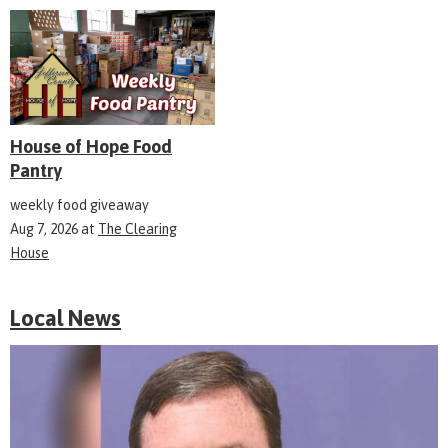
House of Hope Food
Pantry
weekly food giveaway
Aug 7, 2026
at
The Clearing
House
Local News