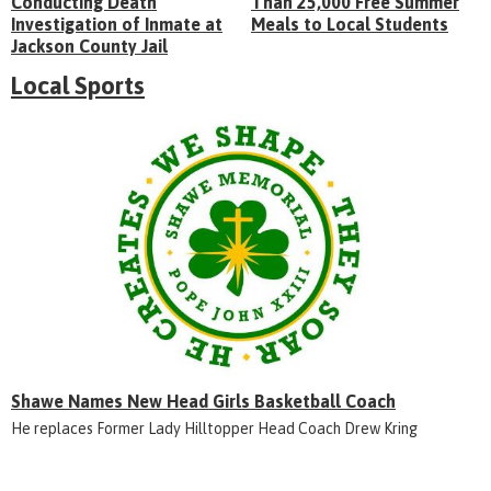
Conducting Death
Than 25,000 Free Summer
Investigation of Inmate at
Meals to Local Students
Jackson County Jail
Local Sports
Shawe Names New Head Girls Basketball Coach
He replaces Former Lady Hilltopper Head Coach Drew Kring