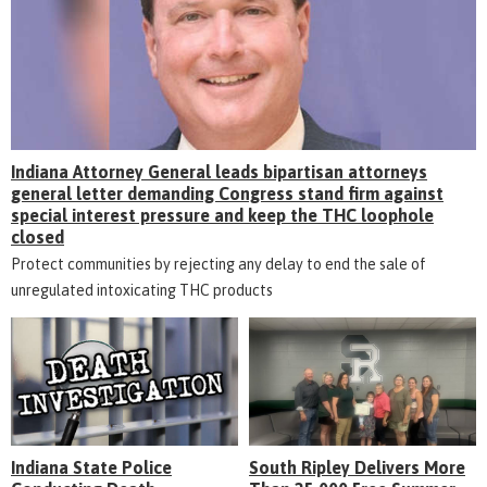
Indiana Attorney General leads bipartisan attorneys
general letter demanding Congress stand firm against
special interest pressure and keep the THC loophole
closed
Protect communities by rejecting any delay to end the sale of
unregulated intoxicating THC products
Indiana State Police
South Ripley Delivers More