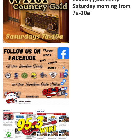
Saturday morning from
7a-10a