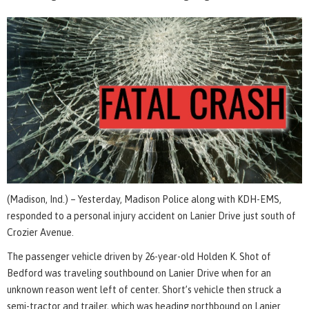
(Madison, Ind.) – Yesterday, Madison Police along with KDH-EMS,
responded to a personal injury accident on Lanier Drive just south of
Crozier Avenue.
The passenger vehicle driven by 26-year-old Holden K. Shot of
Bedford was traveling southbound on Lanier Drive when for an
unknown reason went left of center. Short’s vehicle then struck a
semi-tractor and trailer, which was heading northbound on Lanier