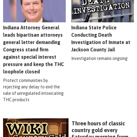
Indiana Attorney General
Indiana State Police
leads bipartisan attorneys
Conducting Death
general letter demanding
Investigation of Inmate at
Congress stand firm
Jackson County Jail
against special interest
Investigation remains ongoing
pressure and keep the THC
loophole closed
Protect communities by
rejecting any delay to end the
sale of unregulated intoxicating
THC products
Three hours of classic
country gold every
Saturday morning from