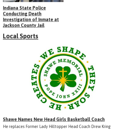
Indiana State Police
Conducting Death
Investigation of Inmate at
Jackson County Jail
Local Sports
Shawe Names New Head Girls Basketball Coach
He replaces Former Lady Hilltopper Head Coach Drew Kring