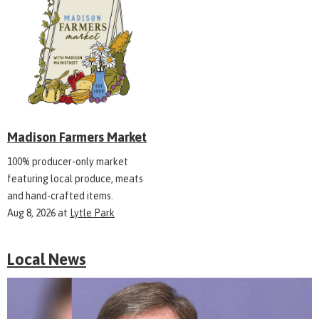
Madison Farmers Market
100% producer-only market
featuring local produce, meats
and hand-crafted items.
Aug 8, 2026
at
Lytle Park
Local News