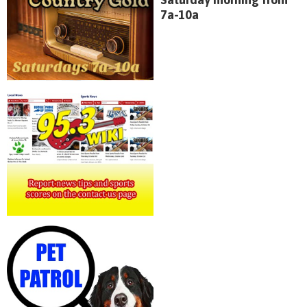
7a-10a