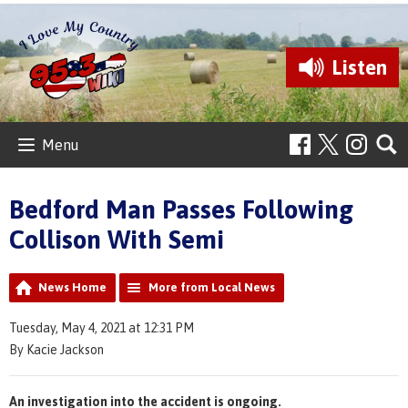
Listen
Menu
Bedford Man Passes Following
Collison With Semi
News Home
More from Local News
Tuesday, May 4, 2021 at 12:31 PM
By Kacie Jackson
An investigation into the accident is ongoing.