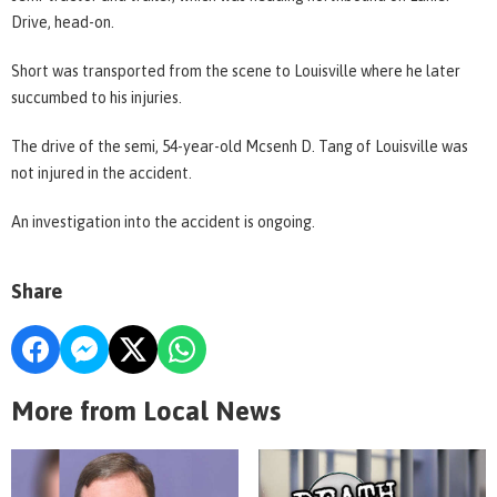
Drive, head-on.
Short was transported from the scene to Louisville where he later
succumbed to his injuries.
The drive of the semi, 54-year-old Mcsenh D. Tang of Louisville was
not injured in the accident.
An investigation into the accident is ongoing.
Share
More from Local News