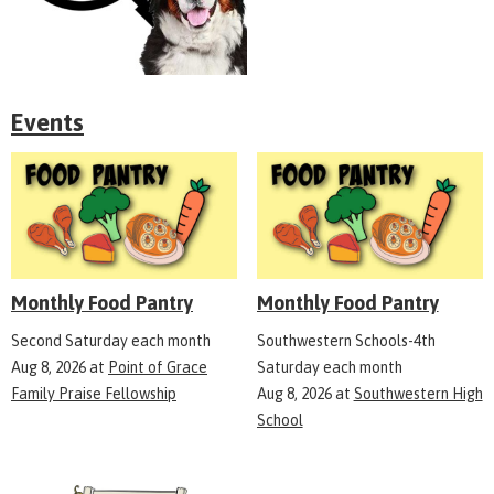
Events
Monthly Food Pantry
Monthly Food Pantry
Second Saturday each month
Southwestern Schools-4th
Aug 8, 2026
at
Point of Grace
Saturday each month
Family Praise Fellowship
Aug 8, 2026
at
Southwestern High
School