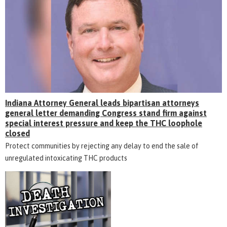
Indiana Attorney General leads bipartisan attorneys
general letter demanding Congress stand firm against
special interest pressure and keep the THC loophole
closed
Protect communities by rejecting any delay to end the sale of
unregulated intoxicating THC products