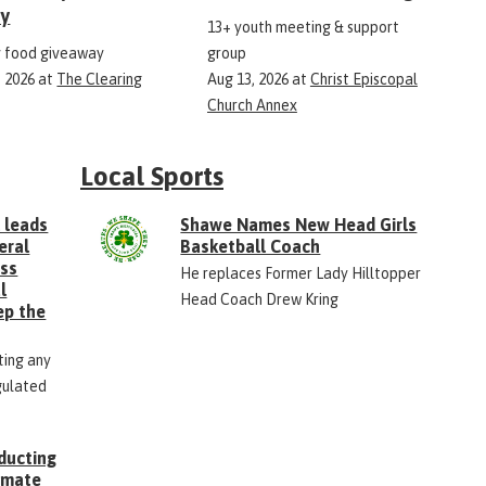
ry
13+ youth meeting & support
 food giveaway
group
, 2026
at
The Clearing
Aug 13, 2026
at
Christ Episcopal
Church Annex
Local Sports
 leads
Shawe Names New Head Girls
eral
Basketball Coach
ess
He replaces Former Lady Hilltopper
l
Head Coach Drew Kring
ep the
ting any
gulated
ducting
Inmate