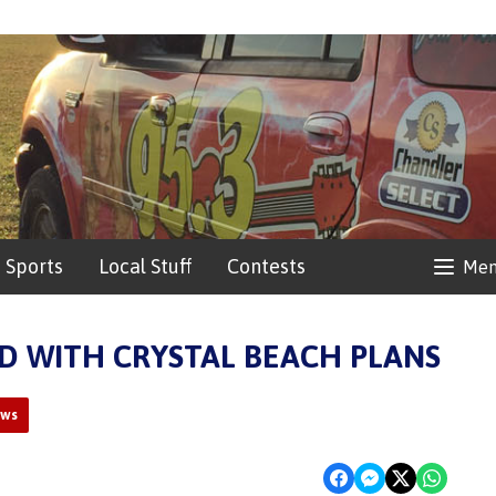
Sports
Local Stuff
Contests
Me
D WITH CRYSTAL BEACH PLANS
ews