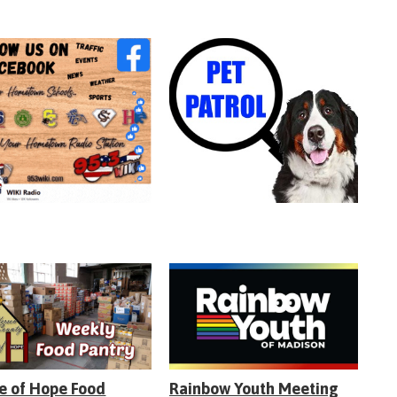
e of Hope Food
Rainbow Youth Meeting