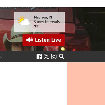
Madison, IN
Sunny intervals
90°
Listen
Live
nu