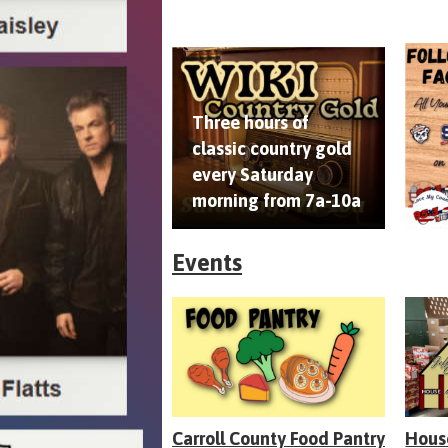
Three hours of
classic country gold
every Saturday
morning from 7a-10a
Events
Carroll County Food Pantry
Hous