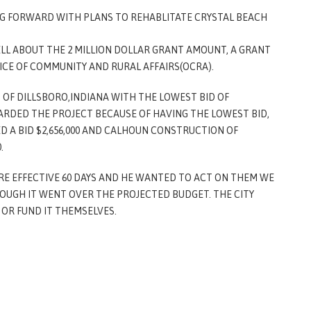
NG FORWARD WITH PLANS TO REHABLITATE CRYSTAL BEACH
ELL ABOUT THE 2 MILLION DOLLAR GRANT AMOUNT, A GRANT
ICE OF COMMUNITY AND RURAL AFFAIRS(OCRA).
 OF DILLSBORO,INDIANA WITH THE LOWEST BID OF
WARDED THE PROJECT BECAUSE OF HAVING THE LOWEST BID,
 A BID $2,656,000 AND CALHOUN CONSTRUCTION OF
0.
RE EFFECTIVE 60 DAYS AND HE WANTED TO ACT ON THEM WE
OUGH IT WENT OVER THE PROJECTED BUDGET. THE CITY
OR FUND IT THEMSELVES.