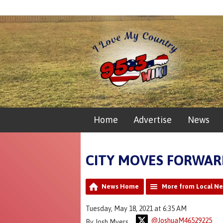
Home
Advertise
News
CITY MOVES FORWAR
News Home
More from Local N
Tuesday, May 18, 2021 at 6:35 AM
@JoshuaM46529225
By Josh Myers