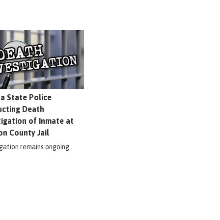
na State Police
cting Death
tigation of Inmate at
on County Jail
igation remains ongoing