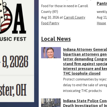
Pant
Food for those in need in Carroll
County (KY)
weekly
Aug 10, 2026
at
Carroll County
Aug 11
Food Pantry
House
Local News
Indiana Attorney General
bipartisan attorneys gen
letter demanding Congr
stand firm against specia
interest pressure and ke
THC loophole closed
Protect communities by rejec
delay to end the sale of unre
intoxicating THC products
Indiana State Police Con
Death Investigation of 