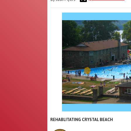
REHABLITATING CRYSTAL BEACH