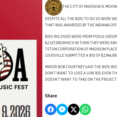
THE CITY OF MADISON IS MOVI
DESPITE ALL THE BIDS TO DO SO WERE W
THAT WAS AWARDED BY THE INDIANA OFF
BIDS RECEIVED WERE FROM POOLE GROUP
$2,527,000,WHICH IN TURN THEY WERE A
TETON CORPORATION OF MADISON PLACED
LOUISVILLE SUBMITTED A BID OF $2,966,00
MAYOR BOB COURTNEY SAID THE BIDS WE
DON'T WANT TO LOSE A LOW BID EVEN TH
DOESN'T WANT TO TAKE ON THE PROJECT 
Share