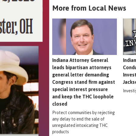
More from Local News
Indiana Attorney General
India
leads bipartisan attorneys
Condu
general letter demanding
Inves
Congress stand firm against
Jacks
special interest pressure
Invest
and keep the THC loophole
closed
Protect communities by rejecting
any delay to end the sale of
unregulated intoxicating THC
products