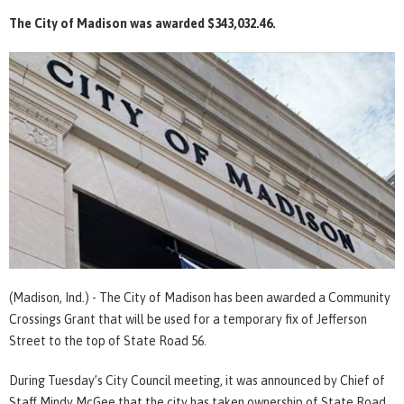
The City of Madison was awarded $343,032.46.
(Madison, Ind.) - The City of Madison has been awarded a Community
Crossings Grant that will be used for a temporary fix of Jefferson
Street to the top of State Road 56.
During Tuesday’s City Council meeting, it was announced by Chief of
Staff Mindy McGee that the city has taken ownership of State Road