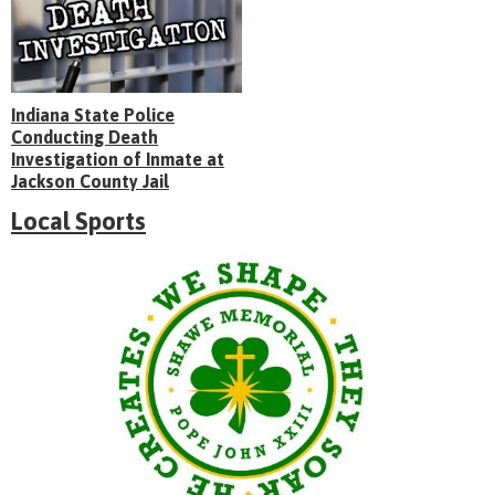
Indiana State Police
Conducting Death
Investigation of Inmate at
Jackson County Jail
Local Sports