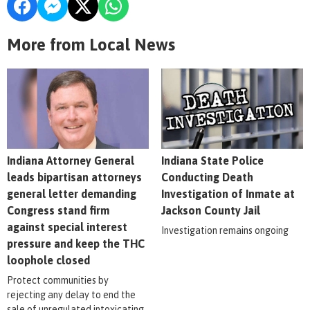
More from Local News
Indiana Attorney General
Indiana State Police
leads bipartisan attorneys
Conducting Death
general letter demanding
Investigation of Inmate at
Congress stand firm
Jackson County Jail
against special interest
Investigation remains ongoing
pressure and keep the THC
loophole closed
Protect communities by
rejecting any delay to end the
sale of unregulated intoxicating