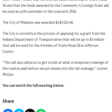
56 and that the funds awarded by the Community Crossings Grant will
be used as a life extender of the road until 2026.
The City of Madison was awarded $343,032.46.
The City is currently in the process of applying for a grant from the
Indiana Department of Transportation that will be up to $5 million
that will be used for the 4.4 miles of State Road 56 in Jefferson
County.
“This will also allow us to get a look at what a temporary redesign of
the road as well before we put money into the full redesign,” stated
McGee.
You can watch the full meeting below:
Share