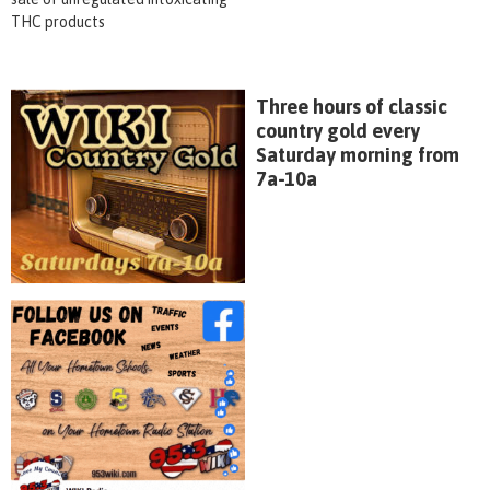
THC products
Three hours of classic
country gold every
Saturday morning from
7a-10a