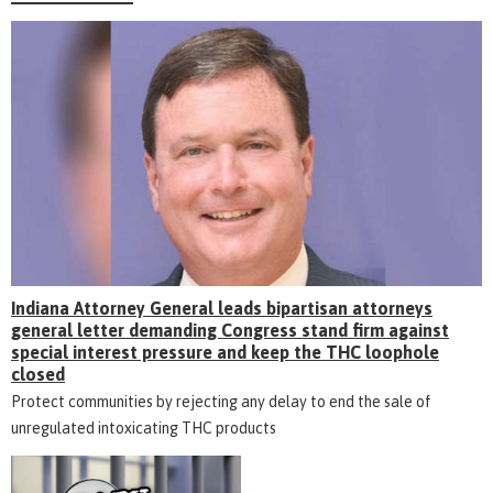
Indiana Attorney General leads bipartisan attorneys
general letter demanding Congress stand firm against
special interest pressure and keep the THC loophole
closed
Protect communities by rejecting any delay to end the sale of
unregulated intoxicating THC products