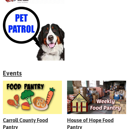
Events
Carroll County Food
House of Hope Food
Pantry
Pantry