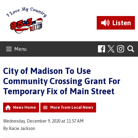
Listen
Menu
City of Madison To Use
Community Crossing Grant For
Temporary Fix of Main Street
News Home
More from Local News
Wednesday, December 9, 2020 at 11:57 AM
By Kacie Jackson