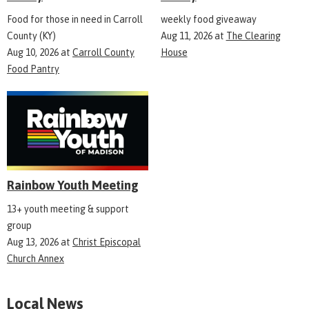
Food for those in need in Carroll
weekly food giveaway
County (KY)
Aug 11, 2026
at
The Clearing
Aug 10, 2026
at
Carroll County
House
Food Pantry
Rainbow Youth Meeting
13+ youth meeting & support
group
Aug 13, 2026
at
Christ Episcopal
Church Annex
Local News