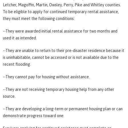
Letcher, Magoffin, Martin, Owsley, Perry, Pike and Whitley counties.
To be eligible to apply for continued temporary rental assistance,
they must meet the following conditions:
--They were awarded initial rental assistance for two months and
used it as intended.
--They are unable to return to their pre-disaster residence because it
is uninhabitable, cannot be accessed or is not available due to the
recent flooding.
--They cannot pay for housing without assistance.
--They are not receiving temporary housing help from any other
source.
--They are developing a long-term or permanent housing plan or can
demonstrate progress toward one.