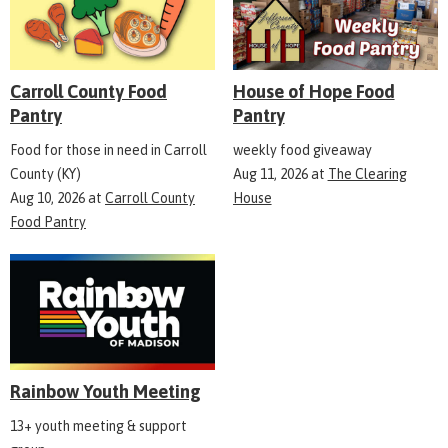
Carroll County Food
House of Hope Food
Pantry
Pantry
Food for those in need in Carroll
weekly food giveaway
County (KY)
Aug 11, 2026
at
The Clearing
Aug 10, 2026
at
Carroll County
House
Food Pantry
Rainbow Youth Meeting
13+ youth meeting & support