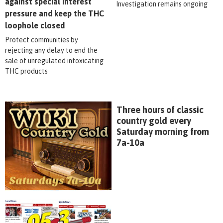
against special interest
Investigation remains ongoing
pressure and keep the THC
loophole closed
Protect communities by
rejecting any delay to end the
sale of unregulated intoxicating
THC products
Three hours of classic
country gold every
Saturday morning from
7a-10a