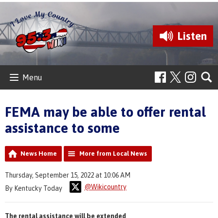
Listen
Menu
FEMA may be able to offer rental
assistance to some
News Home
More from Local News
Thursday, September 15, 2022 at 10:06 AM
@Wikicountry
By Kentucky Today
The rental assistance will be extended