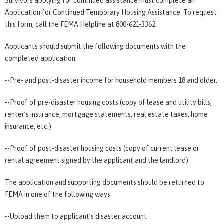
Survivors applying for continued assistance must complete an
Application for Continued Temporary Housing Assistance. To request
this form, call the FEMA Helpline at 800-621-3362.
Applicants should submit the following documents with the
completed application:
--Pre- and post-disaster income for household members 18 and older.
--Proof of pre-disaster housing costs (copy of lease and utility bills,
renter’s insurance, mortgage statements, real estate taxes, home
insurance, etc.)
--Proof of post-disaster housing costs (copy of current lease or
rental agreement signed by the applicant and the landlord).
The application and supporting documents should be returned to
FEMA in one of the following ways:
--Upload them to applicant’s disaster account