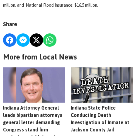
million, and National Flood Insurance: $16.5 million.
Share
More from Local News
Indiana Attorney General
Indiana State Police
leads bipartisan attorneys
Conducting Death
general letter demanding
Investigation of Inmate at
Congress stand firm
Jackson County Jail