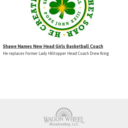
Shawe Names New Head Girls Basketball Coach
He replaces Former Lady Hilltopper Head Coach Drew Kring