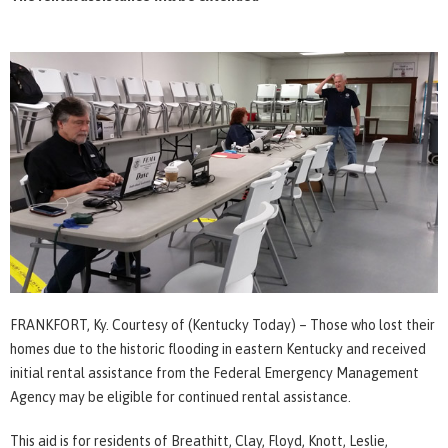
FRANKFORT, Ky. Courtesy of (Kentucky Today) – Those who lost their
homes due to the historic flooding in eastern Kentucky and received
initial rental assistance from the Federal Emergency Management
Agency may be eligible for continued rental assistance.
This aid is for residents of Breathitt, Clay, Floyd, Knott, Leslie,