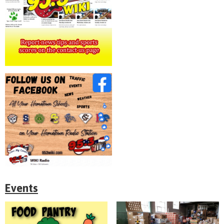
Events