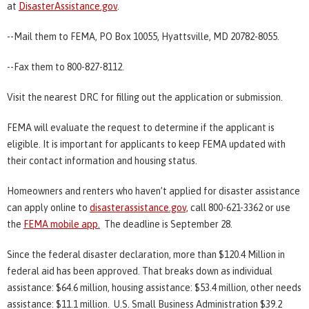
at
DisasterAssistance.gov
.
--Mail them to FEMA, PO Box 10055, Hyattsville, MD 20782-8055.
--Fax them to 800-827-8112.
Visit the nearest DRC for filling out the application or submission.
FEMA will evaluate the request to determine if the applicant is
eligible. It is important for applicants to keep FEMA updated with
their contact information and housing status.
Homeowners and renters who haven’t applied for disaster assistance
can apply online to
disasterassistance.gov,
call 800-621-3362 or use
the
FEMA mobile app.
The deadline is September 28.
Since the federal disaster declaration, more than $120.4 Million in
federal aid has been approved. That breaks down as individual
assistance: $64.6 million, housing assistance: $53.4 million, other needs
assistance: $11.1 million. U.S. Small Business Administration $39.2