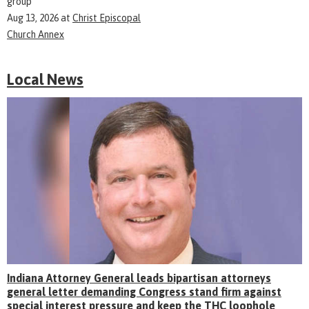
group
Aug 13, 2026
at
Christ Episcopal
Church Annex
Local News
Indiana Attorney General leads bipartisan attorneys
general letter demanding Congress stand firm against
special interest pressure and keep the THC loophole