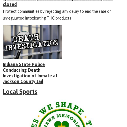
closed
Protect communities by rejecting any delay to end the sale of
unregulated intoxicating THC products
Indiana State Police
Conducting Death
Investigation of Inmate at
Jackson County Jail
Local Sports