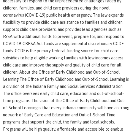
necessary to respond to the unprecedented challenges faced by
children, families, and child care providers during the novel
coronavirus (COVID-19) public health emergency. The law expands
flexibility to provide child care assistance to families and children,
supports child care providers, and provides lead agencies such as
FSSA with additional funds to prevent, prepare for, and respond to
COVID-19. CRRSA Act funds are supplemental discretionary CCDF
funds. CCDF is the primary federal funding source for child care
subsidies to help eligible working families with low incomes access
child care and improve the supply and quality of child care for all
children. About the Office of Early Childhood and Out-of-School
Learning The Office of Early Childhood and Out-of-School Learning is
a division of the Indiana Family and Social Services Administration.
The office oversees early child care, education and out-of-school-
time programs. The vision of the Office of Early Childhood and Out-
of-School Learning is that every Indiana community will have a strong
network of Early Care and Education and Out-of-School Time
programs that support the child, the family and local schools.
Programs will be high quality, affordable and accessible to enable