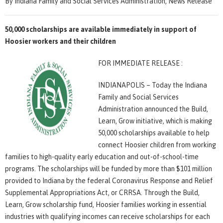
By Indiana Family and Social Services Administration, News Release
50,000 scholarships are available immediately in support of
Hoosier workers and their children
FOR IMMEDIATE RELEASE :
INDIANAPOLIS – Today the Indiana
Family and Social Services
Administration announced the Build,
Learn, Grow initiative, which is making
50,000 scholarships available to help
connect Hoosier children from working
families to high-quality early education and out-of-school-time
programs. The scholarships will be funded by more than $101 million
provided to Indiana by the federal Coronavirus Response and Relief
Supplemental Appropriations Act, or CRRSA. Through the Build,
Learn, Grow scholarship fund, Hoosier families working in essential
industries with qualifying incomes can receive scholarships for each