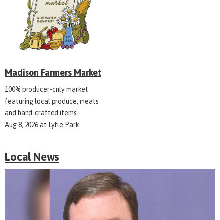
Madison Farmers Market
100% producer-only market
featuring local produce, meats
and hand-crafted items.
Aug 8, 2026
at
Lytle Park
Local News