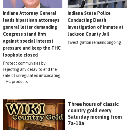
Indiana Attorney General
Indiana State Police
leads bipartisan attorneys
Conducting Death
general letter demanding
Investigation of Inmate at
Congress stand firm
Jackson County Jail
against special interest
Investigation remains ongoing
pressure and keep the THC
loophole closed
Protect communities by
rejecting any delay to end the
sale of unregulated intoxicating
THC products
Three hours of classic
country gold every
Saturday morning from
7a-10a