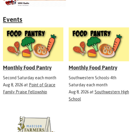
Events
Monthly Food Pantry
Monthly Food Pantry
Second Saturday each month
Southwestern Schools-4th
Aug 8, 2026
at
Point of Grace
Saturday each month
Family Praise Fellowship
Aug 8, 2026
at
Southwestern High
School