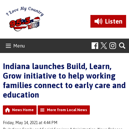
Listen
Menu
Indiana launches Build, Learn,
Grow initiative to help working
families connect to early care and
education
News Home
More from Local News
Friday, May 14, 2021 at 4:44 PM