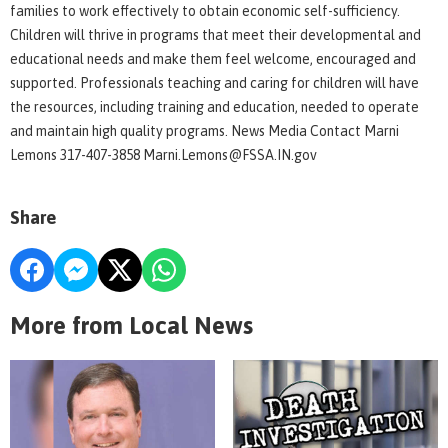
families to work effectively to obtain economic self-sufficiency.
Children will thrive in programs that meet their developmental and
educational needs and make them feel welcome, encouraged and
supported. Professionals teaching and caring for children will have
the resources, including training and education, needed to operate
and maintain high quality programs. News Media Contact Marni
Lemons 317-407-3858 Marni.Lemons@FSSA.IN.gov
Share
More from Local News