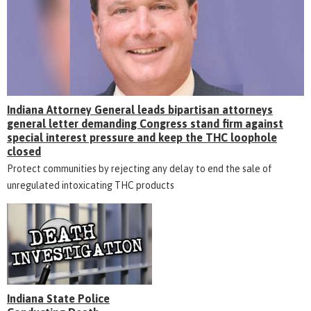
Indiana Attorney General leads bipartisan attorneys
general letter demanding Congress stand firm against
special interest pressure and keep the THC loophole
closed
Protect communities by rejecting any delay to end the sale of
unregulated intoxicating THC products
Indiana State Police