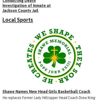
Conducting Death
Investigation of Inmate at
Jackson County Jail
Local Sports
Shawe Names New Head Girls Basketball Coach
He replaces Former Lady Hilltopper Head Coach Drew Kring