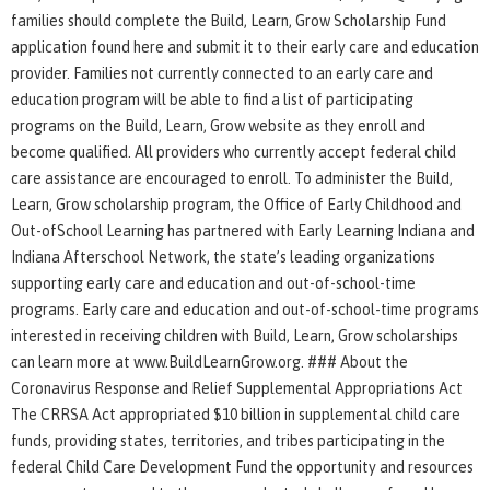
families should complete the Build, Learn, Grow Scholarship Fund
application found here and submit it to their early care and education
provider. Families not currently connected to an early care and
education program will be able to find a list of participating
programs on the Build, Learn, Grow website as they enroll and
become qualified. All providers who currently accept federal child
care assistance are encouraged to enroll. To administer the Build,
Learn, Grow scholarship program, the Office of Early Childhood and
Out-ofSchool Learning has partnered with Early Learning Indiana and
Indiana Afterschool Network, the state’s leading organizations
supporting early care and education and out-of-school-time
programs. Early care and education and out-of-school-time programs
interested in receiving children with Build, Learn, Grow scholarships
can learn more at www.BuildLearnGrow.org. ### About the
Coronavirus Response and Relief Supplemental Appropriations Act
The CRRSA Act appropriated $10 billion in supplemental child care
funds, providing states, territories, and tribes participating in the
federal Child Care Development Fund the opportunity and resources