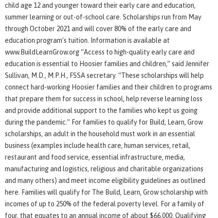
child age 12 and younger toward their early care and education,
summer learning or out-of-school care. Scholarships run from May
through October 2021 and will cover 80% of the early care and
education program’s tuition. Information is available at
www.BuildLearnGrow.org “Access to high-quality early care and
education is essential to Hoosier families and children,” said Jennifer
Sullivan, M.D., M.P.H., FSSA secretary. “These scholarships will help
connect hard-working Hoosier families and their children to programs
that prepare them for success in school, help reverse learning loss
and provide additional support to the families who kept us going
during the pandemic.” For families to qualify for Build, Learn, Grow
scholarships, an adult in the household must work in an essential
business (examples include health care, human services, retail,
restaurant and food service, essential infrastructure, media,
manufacturing and logistics, religious and charitable organizations
and many others) and meet income eligibility guidelines as outlined
here. Families will qualify for The Build, Learn, Grow scholarship with
incomes of up to 250% of the federal poverty level. For a family of
four, that equates to an annual income of about $66,000. Qualifying