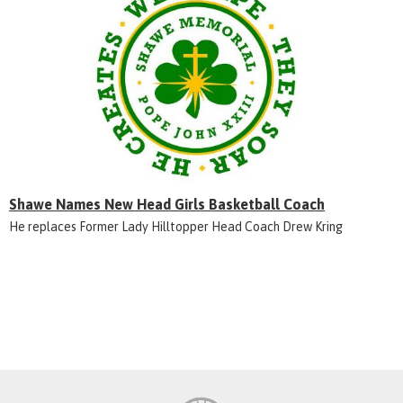
Shawe Names New Head Girls Basketball Coach
He replaces Former Lady Hilltopper Head Coach Drew Kring