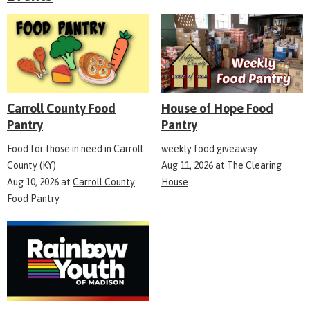
Carroll County Food
House of Hope Food
Pantry
Pantry
Food for those in need in Carroll
weekly food giveaway
County (KY)
Aug 11, 2026
at
The Clearing
Aug 10, 2026
at
Carroll County
House
Food Pantry