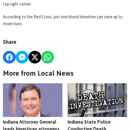
top right corner.
According to the Red Cross, just one blood donation can save up to
three lives.
Share
More from Local News
Indiana Attorney General
Indiana State Police
leads bipartisan attorneys
Conducting Death