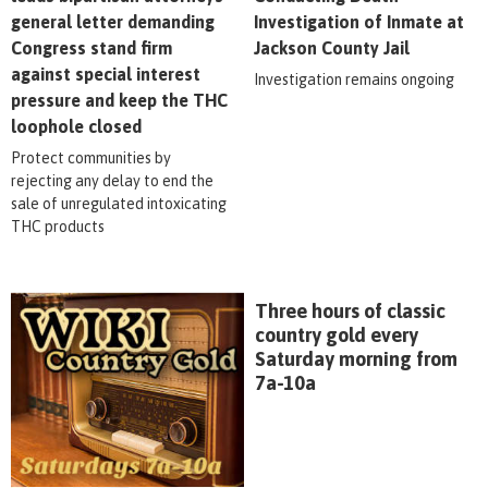
general letter demanding
Investigation of Inmate at
Congress stand firm
Jackson County Jail
against special interest
Investigation remains ongoing
pressure and keep the THC
loophole closed
Protect communities by
rejecting any delay to end the
sale of unregulated intoxicating
THC products
Three hours of classic
country gold every
Saturday morning from
7a-10a