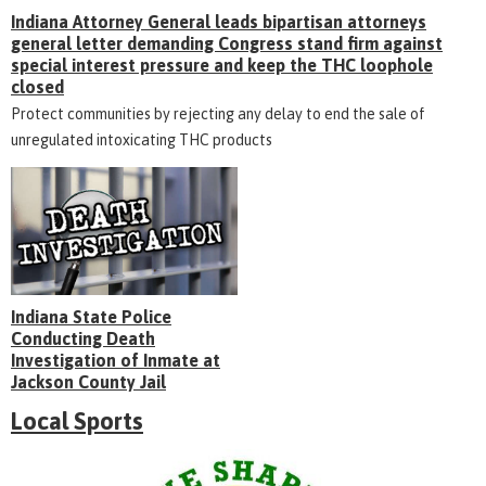
Indiana Attorney General leads bipartisan attorneys
general letter demanding Congress stand firm against
special interest pressure and keep the THC loophole
closed
Protect communities by rejecting any delay to end the sale of
unregulated intoxicating THC products
Indiana State Police
Conducting Death
Investigation of Inmate at
Jackson County Jail
Local Sports