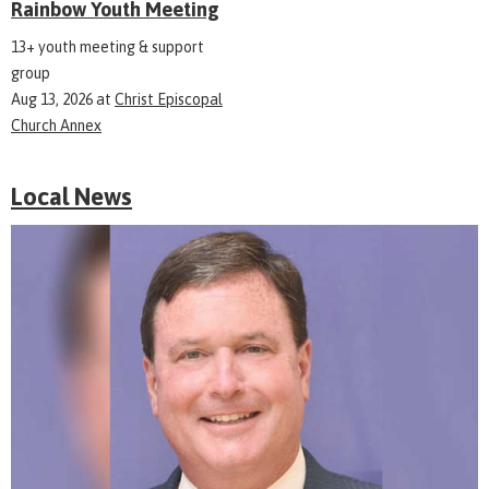
Rainbow Youth Meeting
13+ youth meeting & support
group
Aug 13, 2026
at
Christ Episcopal
Church Annex
Local News