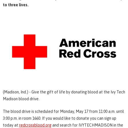
to three lives.
(Madison, Ind.) - Give the gift of life by donating blood at the Ivy Tech
Madison blood drive.
The blood drive is scheduled for Monday, May 17 from 11:00 a.m. until
3:00 p.m. in room 1660. If you would like to donate you can sign up
today at
redcrossblood.org
and search for IVYTECHMADISON in the