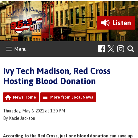
Listen
Menu
Ivy Tech Madison, Red Cross
Hosting Blood Donation
News Home
More from Local News
Thursday, May 6, 2021 at 1:30 PM
By Kacie Jackson
According to the Red Cross, just one blood donation can save up