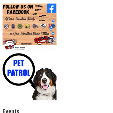
Events