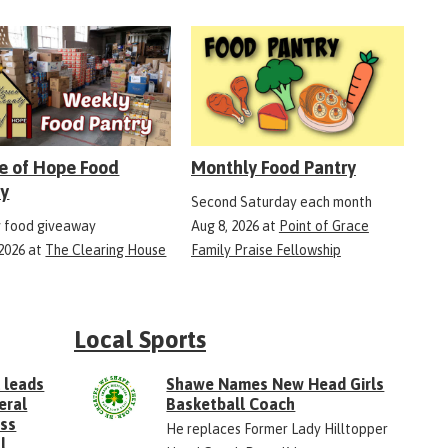
e of Hope Food
Monthly Food Pantry
ry
Second Saturday each month
 food giveaway
Aug 8, 2026
at
Point of Grace
 2026
at
The Clearing House
Family Praise Fellowship
Local Sports
 leads
Shawe Names New Head Girls
eral
Basketball Coach
ess
He replaces Former Lady Hilltopper
l