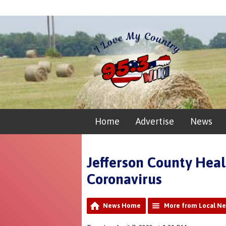
Home
Advertise
News
Jefferson County Heal
Coronavirus
News Home
More from Local N