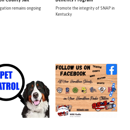
igation remains ongoing
Promote the integrity of SNAP in
Kentucky