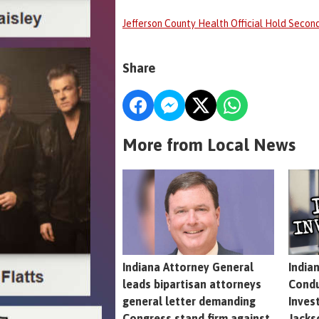
Jefferson County Health Official Hold Second
Share
More from Local News
Indiana Attorney General
India
leads bipartisan attorneys
Condu
general letter demanding
Inves
Congress stand firm against
Jacks