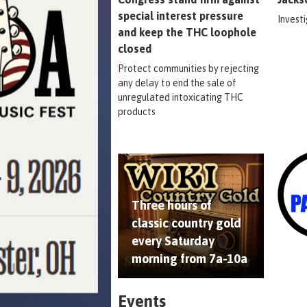
special interest pressure
Invest
and keep the THC loophole
closed
Protect communities by rejecting
any delay to end the sale of
unregulated intoxicating THC
products
Three hours of
classic country gold
every Saturday
morning from 7a-10a
Events