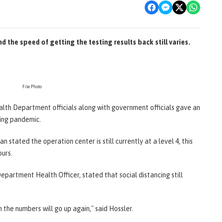
nd the speed of getting the testing results back still varies.
File Photo
ealth Department officials along with government officials gave an
ing pandemic.
stated the operation center is still currently at a level 4, this
ours.
epartment Health Officer, stated that social distancing still
n the numbers will go up again," said Hossler.