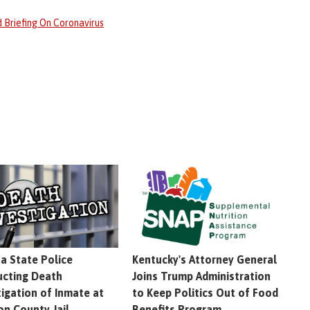
 Briefing On Coronavirus
na State Police
Kentucky's Attorney General
cting Death
Joins Trump Administration
tigation of Inmate at
to Keep Politics Out of Food
on County Jail
Benefits Program