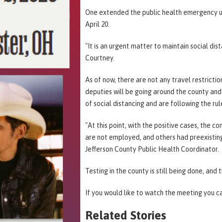
One extended the public health emergency un
April 20.
"It is an urgent matter to maintain social di
Courtney.
As of now, there are not any travel restricti
deputies will be going around the county and 
of social distancing and are following the ru
"At this point, with the positive cases, the 
are not employed, and others had preexisting
Jefferson County Public Health Coordinator.
Testing in the county is still being done, and 
If you would like to watch the meeting you c
Related Stories