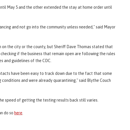
til May 5 and the other extended the stay at home order until
stancing and not go into the community unless needed," said Mayor
on on the city or the county, but Sheriff Dave Thomas stated that
checking if the business that remain open are following the rules
les and guidelines of the CDC.
contacts have been easy to track down due to the fact that some
 conditions and were already quarantining," said Blythe Couch
the speed of getting the testing results back still varies.
an do so
here
.