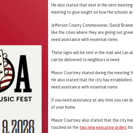
He also stated that next in the next meeting 
meeting to give insight on how the schools a
Jefferson County Commissioner, David Brame
like the cities where they are giving out gree
need assistance with essential items.
These signs will be sent in the mail and can 
can be delivered to neighbors in need.
Mayor Courtney shared during the meeting that
He also stated that the city has establishe
need assistance with essential items.
If you need assistance at any time you can di
of your home.
Mayor Courtney also stated that the city ha
touched on the
two new executive orders
tha