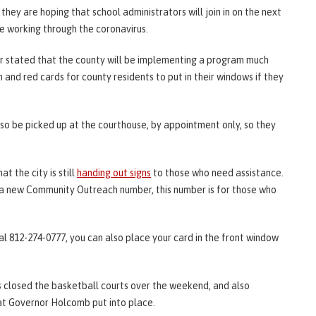
they are hoping that school administrators will join in on the next
re working through the coronavirus.
r stated that the county will be implementing a program much
n and red cards for county residents to put in their windows if they
also be picked up at the courthouse, by appointment only, so they
 the city is still
handing out signs
to those who need assistance.
d a new Community Outreach number, this number is for those who
al 812-274-0777, you can also place your card in the front window
s closed the basketball courts over the weekend, and also
t Governor Holcomb put into place.