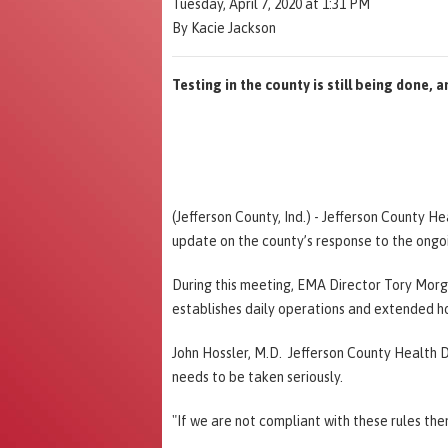
Tuesday, April 7, 2020 at 1:31 PM
By Kacie Jackson
Testing in the county is still being done, a
(Jefferson County, Ind.) - Jefferson County H
update on the county’s response to the ongo
During this meeting, EMA Director Tory Morgan 
establishes daily operations and extended h
John Hossler, M.D. Jefferson County Health D
needs to be taken seriously.
"If we are not compliant with these rules the