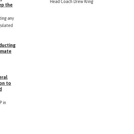
Head Coach Drew Kring
ep the
ting any
gulated
ducting
Inmate
g
eral
on to
d
P in