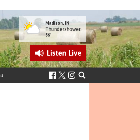
Madison, IN
Thundershower
86°
Listen
Live
nu