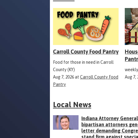
Carroll County Food Pantry
Hous
Pant
Food for those in need in Carroll
County (KY)
weekly
Aug 7, 2026
at
Carroll County Food
Aug 7,
Pantry
Local News
Indiana Attorney General
bipartisan attorneys gen
letter demanding Congr
stand firm against specia