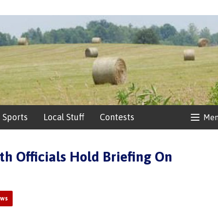
Sports
Local Stuff
Contests
Me
th Officials Hold Briefing On
ews