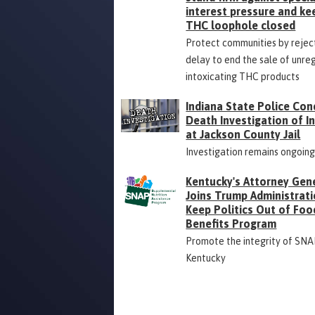
interest pressure and ke
THC loophole closed
Protect communities by rejec
delay to end the sale of unre
intoxicating THC products
Indiana State Police Con
Death Investigation of 
at Jackson County Jail
Investigation remains ongoin
Kentucky's Attorney Gen
Joins Trump Administrati
Keep Politics Out of Foo
Benefits Program
Promote the integrity of SNA
Kentucky