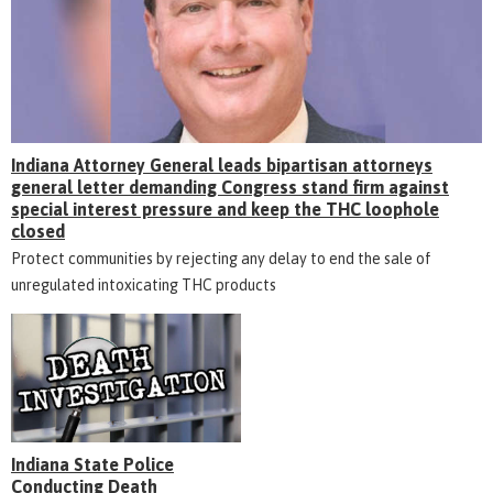
Indiana Attorney General leads bipartisan attorneys
general letter demanding Congress stand firm against
special interest pressure and keep the THC loophole
closed
Protect communities by rejecting any delay to end the sale of
unregulated intoxicating THC products
Indiana State Police
Conducting Death