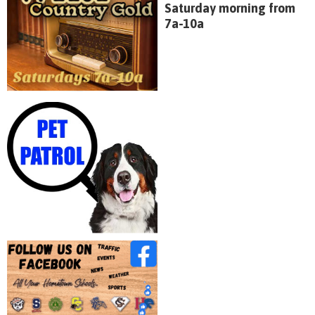
Saturday morning from
7a-10a