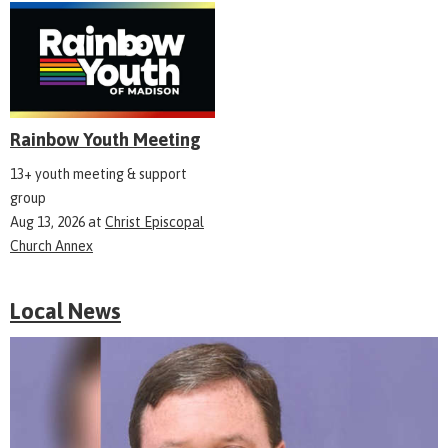
Rainbow Youth Meeting
13+ youth meeting & support
group
Aug 13, 2026
at
Christ Episcopal
Church Annex
Local News