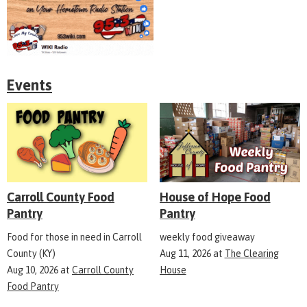
Events
Carroll County Food
House of Hope Food
Pantry
Pantry
Food for those in need in Carroll
weekly food giveaway
County (KY)
Aug 11, 2026
at
The Clearing
Aug 10, 2026
at
Carroll County
House
Food Pantry