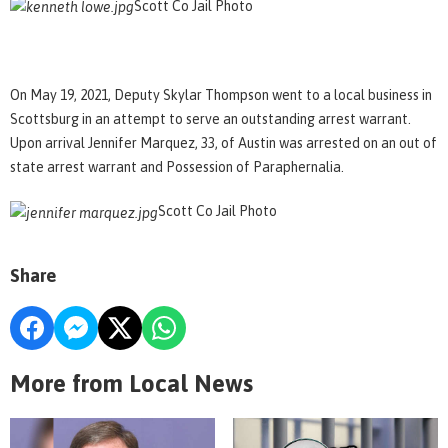
Scott Co Jail Photo
On May 19, 2021, Deputy Skylar Thompson went to a local business in
Scottsburg in an attempt to serve an outstanding arrest warrant.
Upon arrival Jennifer Marquez, 33, of Austin was arrested on an out of
state arrest warrant and Possession of Paraphernalia.
Scott Co Jail Photo
Share
More from Local News