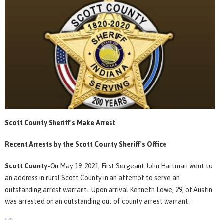
Scott County Sheriff's Make Arrest
Recent Arrests by the Scott County Sheriff's Office
Scott County-
On May 19, 2021, First Sergeant John Hartman went to
an address in rural Scott County in an attempt to serve an
outstanding arrest warrant. Upon arrival Kenneth Lowe, 29, of Austin
was arrested on an outstanding out of county arrest warrant.