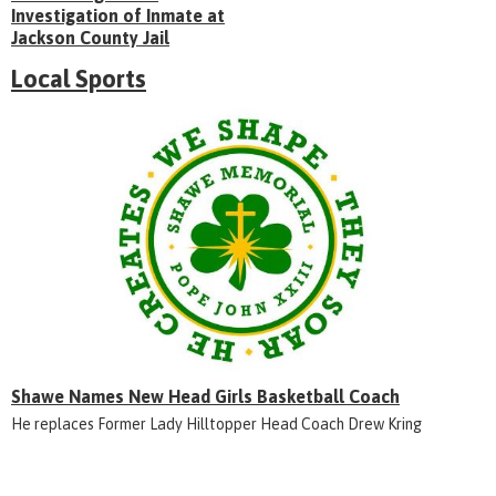
Investigation of Inmate at
Jackson County Jail
Local Sports
Shawe Names New Head Girls Basketball Coach
He replaces Former Lady Hilltopper Head Coach Drew Kring