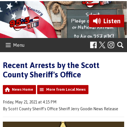
Listen
Menu
Recent Arrests by the Scott
County Sheriff's Office
News Home
More from Local News
Friday, May 21, 2021 at 4:15 PM
By Scott County Sheriff's Office Sheriff Jerry Goodin News Release