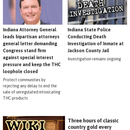
Indiana Attorney General
Indiana State Police
leads bipartisan attorneys
Conducting Death
general letter demanding
Investigation of Inmate at
Congress stand firm
Jackson County Jail
against special interest
Investigation remains ongoing
pressure and keep the THC
loophole closed
Protect communities by
rejecting any delay to end the
sale of unregulated intoxicating
THC products
Three hours of classic
country gold every