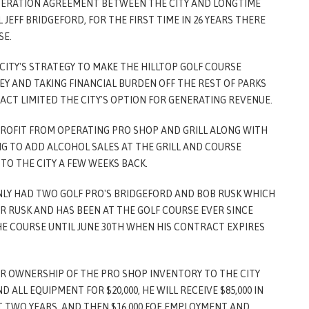
PERATION AGREEMENT BETWEEN THE CITY AND LONGTIME
JEFF BRIDGEFORD, FOR THE FIRST TIME IN 26 YEARS THERE
SE.
CITY'S STRATEGY TO MAKE THE HILLTOP GOLF COURSE
EY AND TAKING FINANCIAL BURDEN OFF THE REST OF PARKS
ACT LIMITED THE CITY'S OPTION FOR GENERATING REVENUE.
ROFIT FROM OPERATING PRO SHOP AND GRILL ALONG WITH
NG TO ADD ALCOHOL SALES AT THE GRILL AND COURSE
O THE CITY A FEW WEEKS BACK.
ONLY HAD TWO GOLF PRO'S BRIDGEFORD AND BOB RUSK WHICH
R RUSK AND HAS BEEN AT THE GOLF COURSE EVER SINCE
HE COURSE UNTIL JUNE 30TH WHEN HIS CONTRACT EXPIRES
ER OWNERSHIP OF THE PRO SHOP INVENTORY TO THE CITY
D ALL EQUIPMENT FOR $20,000, HE WILL RECEIVE $85,000 IN
TWO YEARS, AND THEN $16,000 FOE EMPLOYMENT AND