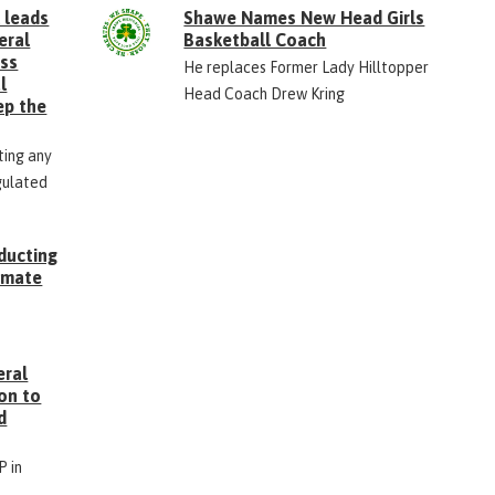
 leads
Shawe Names New Head Girls
eral
Basketball Coach
ess
He replaces Former Lady Hilltopper
l
Head Coach Drew Kring
ep the
ting any
gulated
ducting
Inmate
g
eral
on to
d
P in