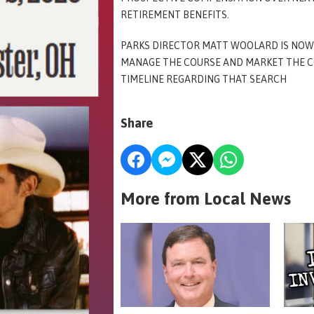
RETIREMENT BENEFITS.
PARKS DIRECTOR MATT WOOLARD IS NOW 
MANAGE THE COURSE AND MARKET THE C
TIMELINE REGARDING THAT SEARCH
Share
More from Local News