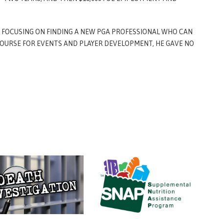
FOCUSING ON FINDING A NEW PGA PROFESSIONAL WHO CAN
OURSE FOR EVENTS AND PLAYER DEVELOPMENT, HE GAVE NO