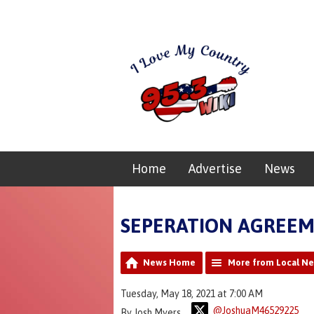
Home
Advertise
News
SEPERATION AGREE
News Home
More from Local N
Tuesday, May 18, 2021 at 7:00 AM
@JoshuaM46529225
By Josh Myers