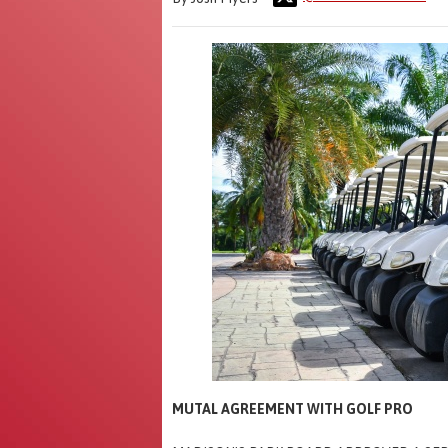
MUTAL AGREEMENT WITH GOLF PRO