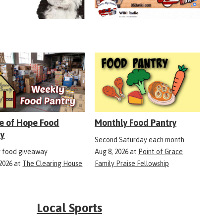
e of Hope Food
Monthly Food Pantry
ry
Second Saturday each month
 food giveaway
Aug 8, 2026
at
Point of Grace
 2026
at
The Clearing House
Family Praise Fellowship
Local Sports