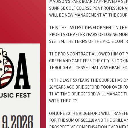
MADISON'S PARK BOARD APPROVED A SE
SUNRISE GOLF COURSE PGA PROFESSIONAL 
WILL BE NEW MANAGEMENT AT THE COUR
THIS THE LASTEST DEVELOPMENT IN THE 
PROFITABLE AFTER YEARS OF LOSING MON
SYSTEM, THE TERMS OF THE PRO'S CONTR
THE PRO'S CONTRACT ALLOWED HIM OT P
GREEN AND CART FEES,THE CITY IS LOOKI
THROUGH A LICENSE THAT WAS GRANTED T
IN THE LAST 59 YEARS THE COURSE HAS 
26 YEARS AGO BRIDGEFORD TOOK OVER FO
THAT TIME. BRIDGEFORD WILL MANAGE T
WITH THE CITY.
ON JUNE 30TH BRIDGEFORD WILL TRANSF
FOR THE SUM OF $85,218 AND THE GRILL AN
PROSPECTIVE COMPENSATION OVER NEXT 