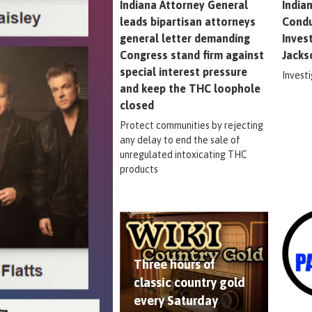
Indiana Attorney General
India
leads bipartisan attorneys
Condu
general letter demanding
Inves
Congress stand firm against
Jacks
special interest pressure
Invest
and keep the THC loophole
closed
Protect communities by rejecting
any delay to end the sale of
unregulated intoxicating THC
products
Three hours of
classic country gold
every Saturday