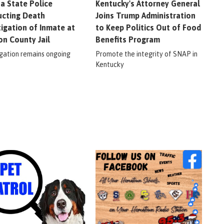
na State Police
Kentucky's Attorney General
cting Death
Joins Trump Administration
tigation of Inmate at
to Keep Politics Out of Food
on County Jail
Benefits Program
igation remains ongoing
Promote the integrity of SNAP in
Kentucky