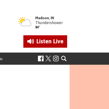
Madison, IN
Thundershower
84°
Listen
Live
nu