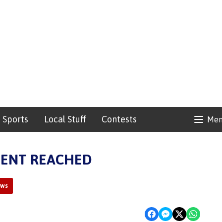
Sports
Local Stuff
Contests
Me
MENT REACHED
ews