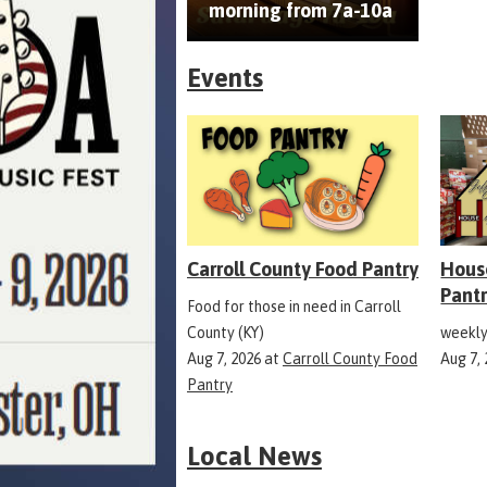
morning from 7a-10a
Events
Carroll County Food Pantry
Hous
Pant
Food for those in need in Carroll
County (KY)
weekly
Aug 7, 2026
at
Carroll County Food
Aug 7,
Pantry
Local News