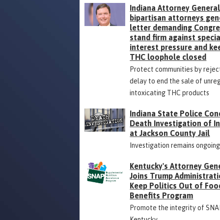
Indiana Attorney General
bipartisan attorneys gen
letter demanding Congr
stand firm against specia
interest pressure and ke
THC loophole closed
Protect communities by rejec
delay to end the sale of unre
intoxicating THC products
Indiana State Police Con
Death Investigation of 
at Jackson County Jail
Investigation remains ongoin
Kentucky's Attorney Gen
Joins Trump Administrati
Keep Politics Out of Foo
Benefits Program
Promote the integrity of SNA
Kentucky