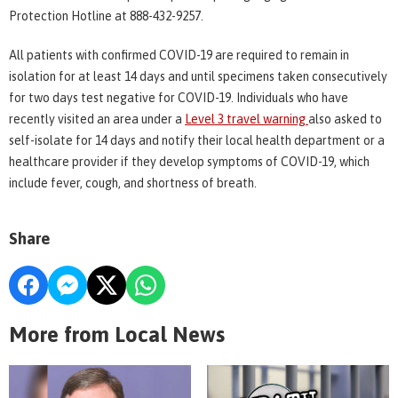
Protection Hotline at 888-432-9257.
All patients with confirmed COVID-19 are required to remain in
isolation for at least 14 days and until specimens taken consecutively
for two days test negative for COVID-19. Individuals who have
recently visited an area under a
Level 3 travel warning
also asked to
self-isolate for 14 days and notify their local health department or a
healthcare provider if they develop symptoms of COVID-19, which
include fever, cough, and shortness of breath.
Share
More from Local News