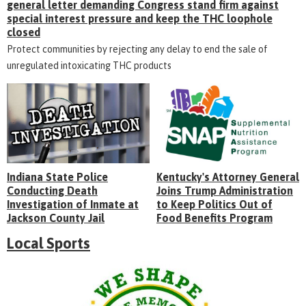
general letter demanding Congress stand firm against
special interest pressure and keep the THC loophole
closed
Protect communities by rejecting any delay to end the sale of
unregulated intoxicating THC products
Indiana State Police
Kentucky's Attorney General
Conducting Death
Joins Trump Administration
Investigation of Inmate at
to Keep Politics Out of
Jackson County Jail
Food Benefits Program
Local Sports