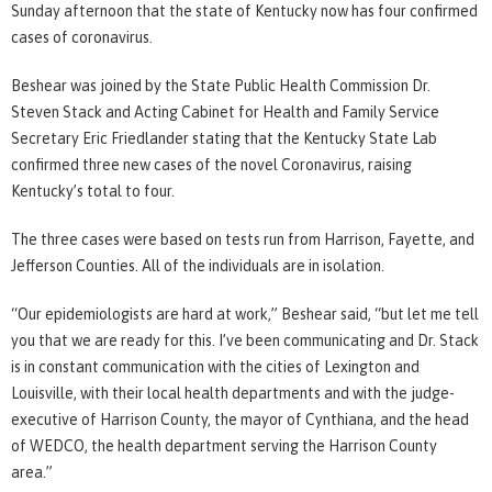
Sunday afternoon that the state of Kentucky now has four confirmed
cases of coronavirus.
Beshear was joined by the State Public Health Commission Dr.
Steven Stack and Acting Cabinet for Health and Family Service
Secretary Eric Friedlander stating that the Kentucky State Lab
confirmed three new cases of the novel Coronavirus, raising
Kentucky’s total to four.
The three cases were based on tests run from Harrison, Fayette, and
Jefferson Counties. All of the individuals are in isolation.
“Our epidemiologists are hard at work,” Beshear said, “but let me tell
you that we are ready for this. I’ve been communicating and Dr. Stack
is in constant communication with the cities of Lexington and
Louisville, with their local health departments and with the judge-
executive of Harrison County, the mayor of Cynthiana, and the head
of WEDCO, the health department serving the Harrison County
area.”