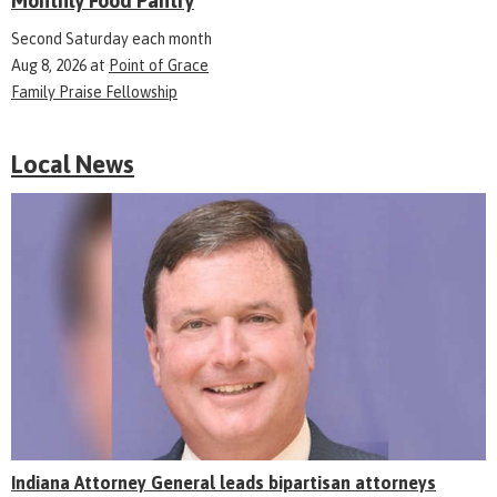
Monthly Food Pantry
Second Saturday each month
Aug 8, 2026
at
Point of Grace
Family Praise Fellowship
Local News
Indiana Attorney General leads bipartisan attorneys