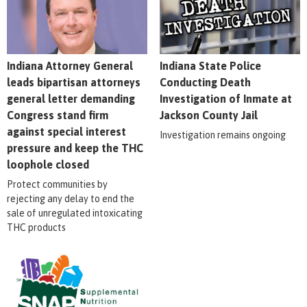
Indiana Attorney General
Indiana State Police
leads bipartisan attorneys
Conducting Death
general letter demanding
Investigation of Inmate at
Congress stand firm
Jackson County Jail
against special interest
Investigation remains ongoing
pressure and keep the THC
loophole closed
Protect communities by
rejecting any delay to end the
sale of unregulated intoxicating
THC products