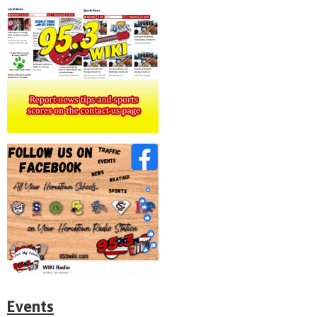
Events