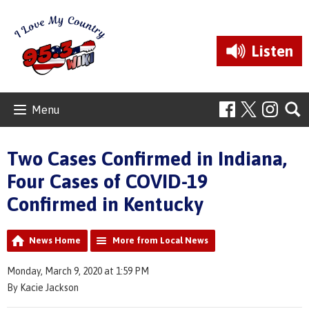
Listen
Menu
Two Cases Confirmed in Indiana,
Four Cases of COVID-19
Confirmed in Kentucky
News Home
More from Local News
Monday, March 9, 2020 at 1:59 PM
By Kacie Jackson