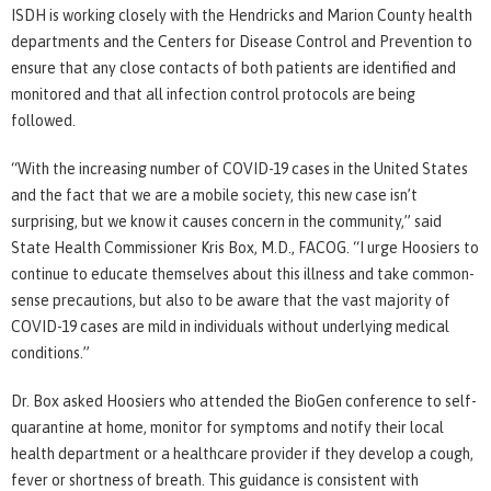
ISDH is working closely with the Hendricks and Marion County health
departments and the Centers for Disease Control and Prevention to
ensure that any close contacts of both patients are identified and
monitored and that all infection control protocols are being
followed.
“With the increasing number of COVID-19 cases in the United States
and the fact that we are a mobile society, this new case isn’t
surprising, but we know it causes concern in the community,” said
State Health Commissioner Kris Box, M.D., FACOG. “I urge Hoosiers to
continue to educate themselves about this illness and take common-
sense precautions, but also to be aware that the vast majority of
COVID-19 cases are mild in individuals without underlying medical
conditions.”
Dr. Box asked Hoosiers who attended the BioGen conference to self-
quarantine at home, monitor for symptoms and notify their local
health department or a healthcare provider if they develop a cough,
fever or shortness of breath. This guidance is consistent with