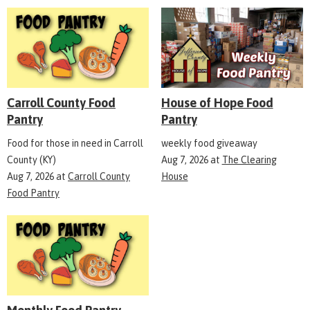
Carroll County Food
House of Hope Food
Pantry
Pantry
Food for those in need in Carroll
weekly food giveaway
County (KY)
Aug 7, 2026
at
The Clearing
Aug 7, 2026
at
Carroll County
House
Food Pantry