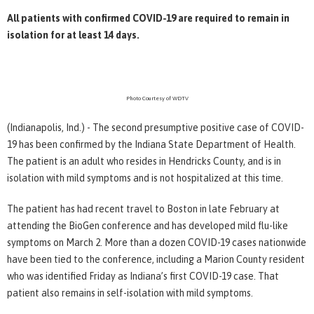
All patients with confirmed COVID-19 are required to remain in
isolation for at least 14 days.
Photo Courtesy of WDTV
(Indianapolis, Ind.) - The second presumptive positive case of COVID-
19 has been confirmed by the Indiana State Department of Health.
The patient is an adult who resides in Hendricks County, and is in
isolation with mild symptoms and is not hospitalized at this time.
The patient has had recent travel to Boston in late February at
attending the BioGen conference and has developed mild flu-like
symptoms on March 2. More than a dozen COVID-19 cases nationwide
have been tied to the conference, including a Marion County resident
who was identified Friday as Indiana’s first COVID-19 case. That
patient also remains in self-isolation with mild symptoms.