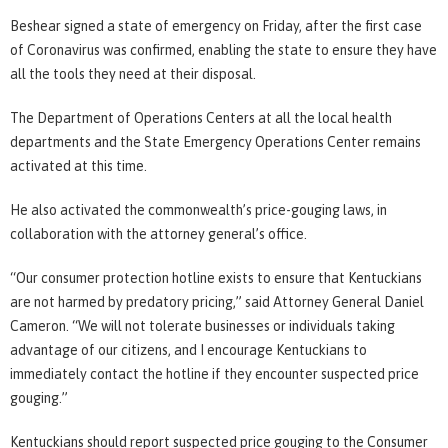
Beshear signed a state of emergency on Friday, after the first case
of Coronavirus was confirmed, enabling the state to ensure they have
all the tools they need at their disposal.
The Department of Operations Centers at all the local health
departments and the State Emergency Operations Center remains
activated at this time.
He also activated the commonwealth’s price-gouging laws, in
collaboration with the attorney general’s office.
“Our consumer protection hotline exists to ensure that Kentuckians
are not harmed by predatory pricing,” said Attorney General Daniel
Cameron. “We will not tolerate businesses or individuals taking
advantage of our citizens, and I encourage Kentuckians to
immediately contact the hotline if they encounter suspected price
gouging.”
Kentuckians should report suspected price gouging to the Consumer