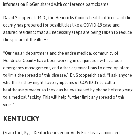
information BioGen shared with conference participants.
David Stopperich, M.D., the Hendricks County health officer, said the
county has prepared for possibilities like a COVID-19 case and
assured residents that all necessary steps are being taken to reduce
the spread of the illness.
“Our health department and the entire medical community of
Hendricks County have been working in conjunction with schools,
emergency management, and other organizations to develop plans
to limit the spread of this disease,” Dr. Stopperich said. “I ask anyone
who thinks they might have symptoms of COVID-19 to call a
healthcare provider so they can be evaluated by phone before going
to a medical facility. This will help further limit any spread of this
virus.”
KENTUCKY
(Frankfort, Ky.) - Kentucky Governor Andy Breshear announced