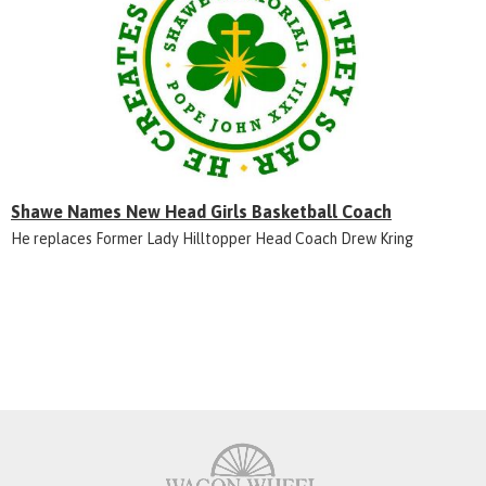
Shawe Names New Head Girls Basketball Coach
He replaces Former Lady Hilltopper Head Coach Drew Kring