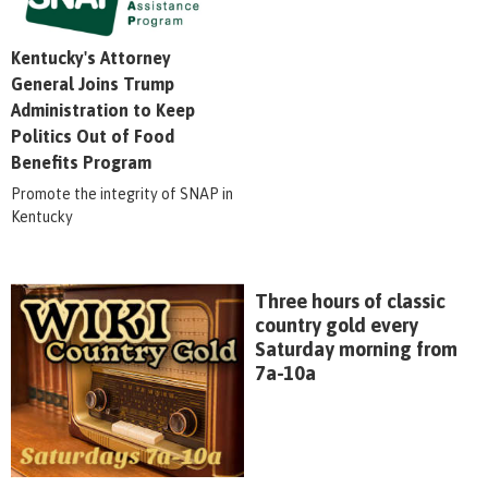
Kentucky's Attorney
General Joins Trump
Administration to Keep
Politics Out of Food
Benefits Program
Promote the integrity of SNAP in
Kentucky
Three hours of classic
country gold every
Saturday morning from
7a-10a