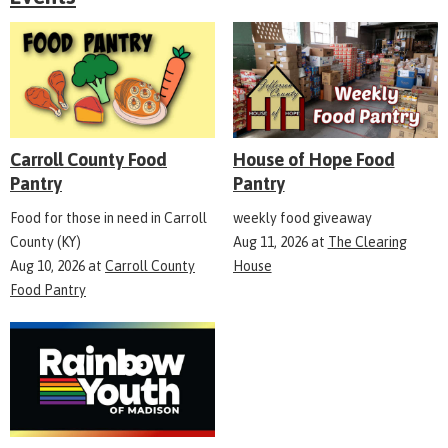
Carroll County Food
House of Hope Food
Pantry
Pantry
Food for those in need in Carroll
weekly food giveaway
County (KY)
Aug 11, 2026
at
The Clearing
Aug 10, 2026
at
Carroll County
House
Food Pantry