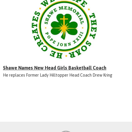
Shawe Names New Head Girls Basketball Coach
He replaces Former Lady Hilltopper Head Coach Drew Kring