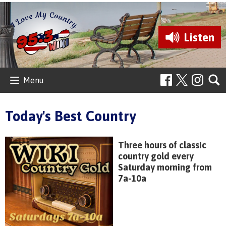
Listen
Menu
Today's Best Country
Three hours of classic
country gold every
Saturday morning from
7a-10a