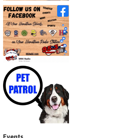
Events