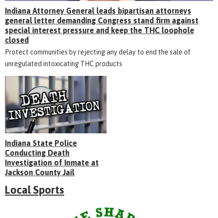
Indiana Attorney General leads bipartisan attorneys
general letter demanding Congress stand firm against
special interest pressure and keep the THC loophole
closed
Protect communities by rejecting any delay to end the sale of
unregulated intoxicating THC products
Indiana State Police
Conducting Death
Investigation of Inmate at
Jackson County Jail
Local Sports