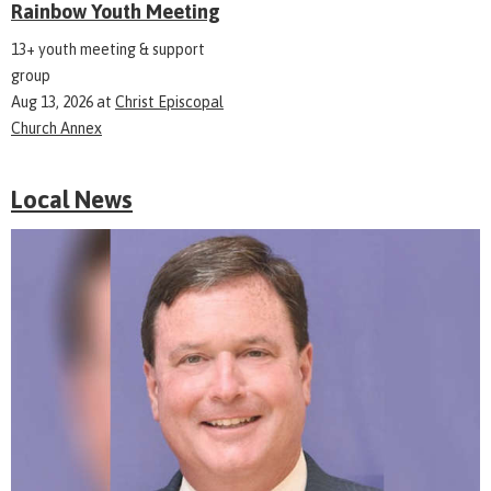
Rainbow Youth Meeting
13+ youth meeting & support
group
Aug 13, 2026
at
Christ Episcopal
Church Annex
Local News