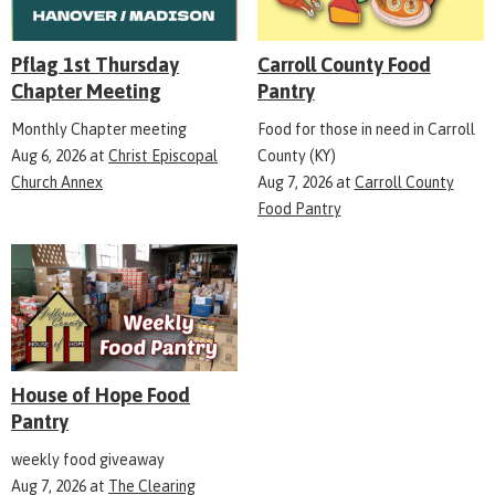
Pflag 1st Thursday
Carroll County Food
Chapter Meeting
Pantry
Monthly Chapter meeting
Food for those in need in Carroll
Aug 6, 2026
at
Christ Episcopal
County (KY)
Church Annex
Aug 7, 2026
at
Carroll County
Food Pantry
House of Hope Food
Pantry
weekly food giveaway
Aug 7, 2026
at
The Clearing