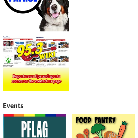
Events