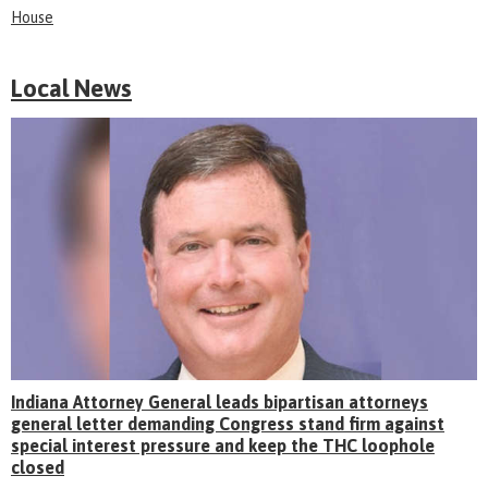
House
Local News
Indiana Attorney General leads bipartisan attorneys
general letter demanding Congress stand firm against
special interest pressure and keep the THC loophole
closed