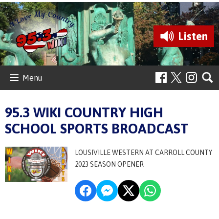
Listen
Menu
95.3 WIKI COUNTRY HIGH
SCHOOL SPORTS BROADCAST
LOUSIVILLE WESTERN AT CARROLL COUNTY
2023 SEASON OPENER