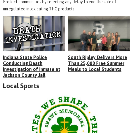
Protect communities by rejecting any delay to end the sale of
unregulated intoxicating THC products
Indiana State Police
South Ripley Delivers More
Conducting Death
Than 25,000 Free Summer
Investigation of Inmate at
Meals to Local Students
Jackson County Jail
Local Sports