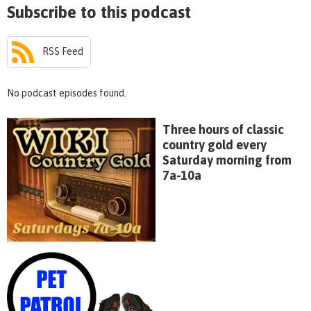
Subscribe to this podcast
RSS Feed
No podcast episodes found.
Three hours of classic
country gold every
Saturday morning from
7a-10a