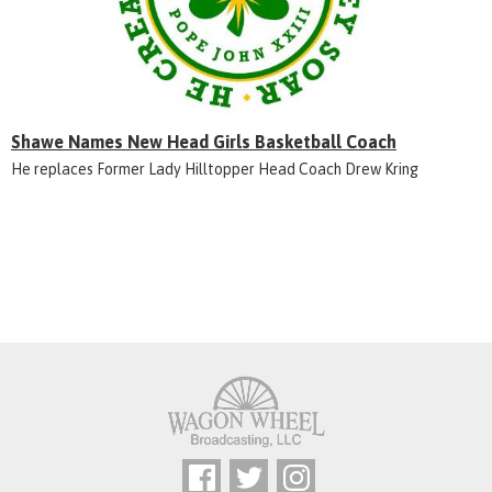
Shawe Names New Head Girls Basketball Coach
He replaces Former Lady Hilltopper Head Coach Drew Kring