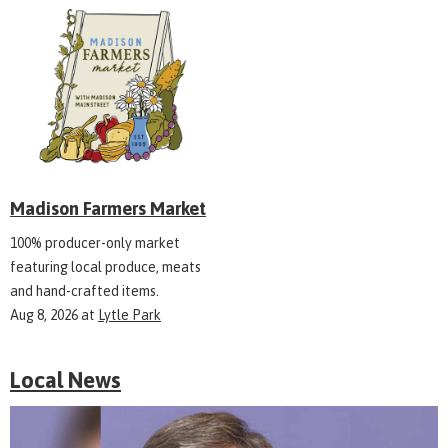
Madison Farmers Market
100% producer-only market
featuring local produce, meats
and hand-crafted items.
Aug 8, 2026
at
Lytle Park
Local News