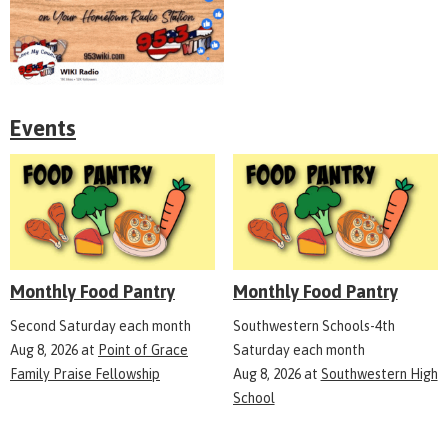
Events
Monthly Food Pantry
Monthly Food Pantry
Second Saturday each month
Southwestern Schools-4th
Aug 8, 2026
at
Point of Grace
Saturday each month
Family Praise Fellowship
Aug 8, 2026
at
Southwestern High
School