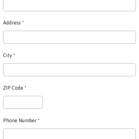
Address
*
City
*
ZIP Code
*
Phone Number
*