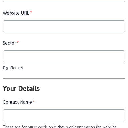
Website URL
*
Sector
*
E.g. Florists
Your Details
Contact Name
*
These are for our records only, they won't appear on the website.