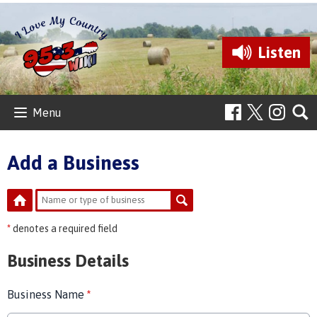
Listen
Menu
Add a Business
*
denotes a required field
Business Details
Business Name
*