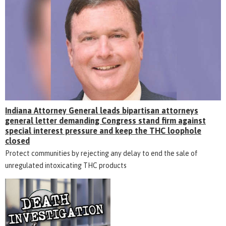
Indiana Attorney General leads bipartisan attorneys
general letter demanding Congress stand firm against
special interest pressure and keep the THC loophole
closed
Protect communities by rejecting any delay to end the sale of
unregulated intoxicating THC products