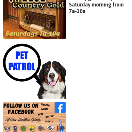
Saturday morning from
7a-10a