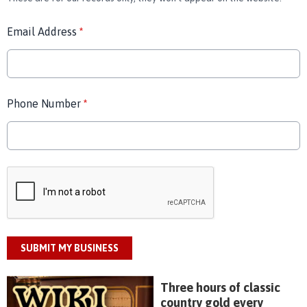
Email Address
*
Phone Number
*
This can be left alone:
SUBMIT MY BUSINESS
Three hours of classic
country gold every