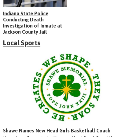
Indiana State Police
Conducting Death
Investigation of Inmate at
Jackson County Jail
Local Sports
Shawe Names New Head Girls Basketball Coach