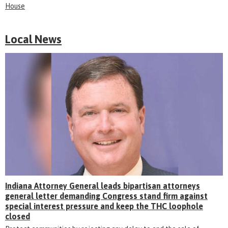
House
Local News
Indiana Attorney General leads bipartisan attorneys
general letter demanding Congress stand firm against
special interest pressure and keep the THC loophole
closed