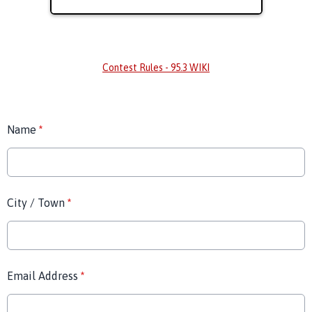
Contest Rules - 95.3 WIKI
Name
*
City / Town
*
Email Address
*