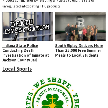
Protect communities by rejecting any delay to end the sale of
unregulated intoxicating THC products
Indiana State Police
South Ripley Delivers More
Conducting Death
Than 25,000 Free Summer
Investigation of Inmate at
Meals to Local Students
Jackson County Jail
Local Sports