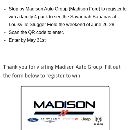
Stop by Madison Auto Group (Madison Ford) to register to
win a family 4 pack to see the Savannah Bananas at
Louisville Slugger Field the weekend of June 26-28.
Scan the QR code to enter.
Enter by May 31st
Thank you for visiting Madison Auto Group! Fill out
the form below to register to win!