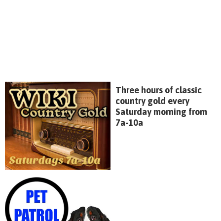
Three hours of classic
country gold every
Saturday morning from
7a-10a