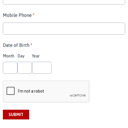
Mobile Phone
*
Date of Birth
*
Month
Day
Year
This can be left alone:
SUBMIT