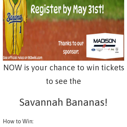
NOW is your chance to win tickets
to see the
Savannah Bananas!
How to Win: