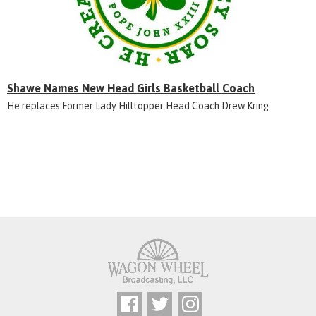
Shawe Names New Head Girls Basketball Coach
He replaces Former Lady Hilltopper Head Coach Drew Kring