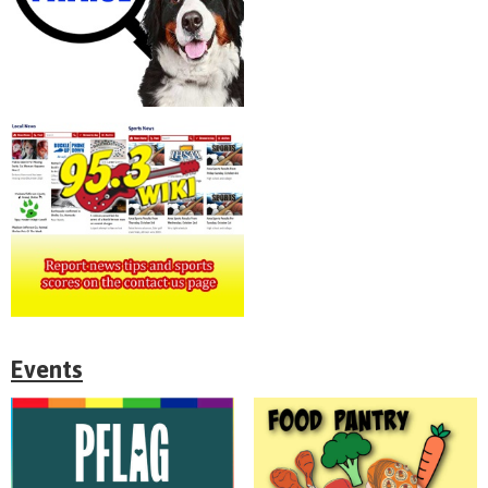
Events