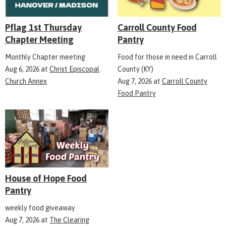
Pflag 1st Thursday
Carroll County Food
Chapter Meeting
Pantry
Monthly Chapter meeting
Food for those in need in Carroll
Aug 6, 2026
at
Christ Episcopal
County (KY)
Church Annex
Aug 7, 2026
at
Carroll County
Food Pantry
House of Hope Food
Pantry
weekly food giveaway
Aug 7, 2026
at
The Clearing