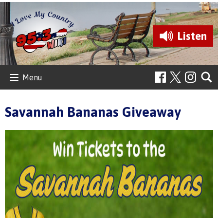
Listen
Menu
Savannah Bananas Giveaway