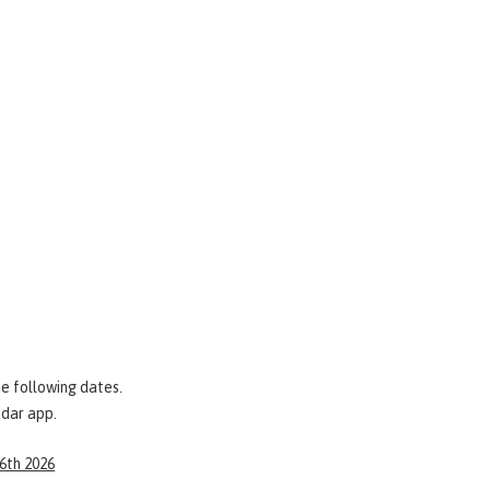
e following dates.
ndar app.
 6th 2026