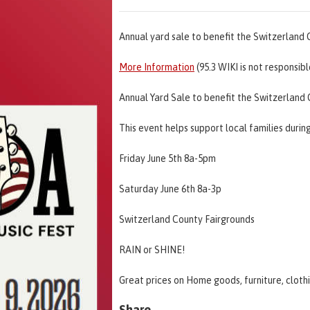
Annual yard sale to benefit the Switzerland
More Information
(95.3 WIKI is not responsib
Annual Yard Sale to benefit the Switzerlan
This event helps support local families durin
Friday June 5th 8a-5pm
Saturday June 6th 8a-3p
Switzerland County Fairgrounds
RAIN or SHINE!
Great prices on Home goods, furniture, cloth
Share