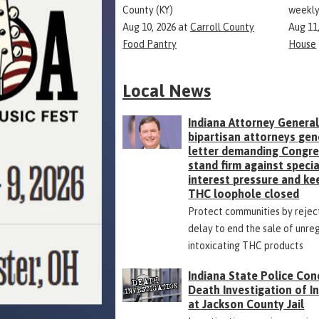
County (KY)
weekly
Aug 10, 2026
at
Carroll County
Aug 11
Food Pantry
House
Local News
Indiana Attorney General
bipartisan attorneys gen
letter demanding Congr
stand firm against specia
interest pressure and ke
THC loophole closed
Protect communities by rejec
delay to end the sale of unre
intoxicating THC products
Indiana State Police Con
Death Investigation of 
at Jackson County Jail