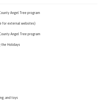
 County Angel Tree program
le for external websites)
d County Angel Tree program
g the Holidays
ing, and toys