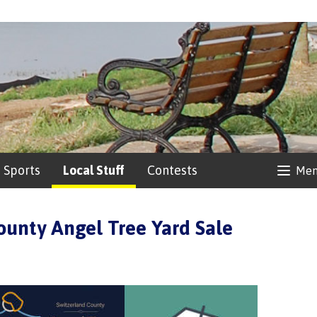
Sports
Local Stuff
Contests
Me
ounty Angel Tree Yard Sale