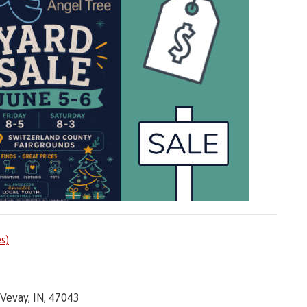
es)
Vevay, IN, 47043