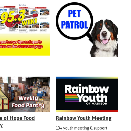
e of Hope Food
Rainbow Youth Meeting
ry
13+ youth meeting & support