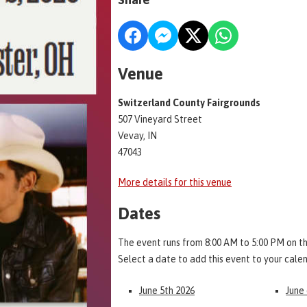
Venue
Switzerland County Fairgrounds
507 Vineyard Street
Vevay, IN
47043
More details for this venue
Dates
The event runs from 8:00 AM to 5:00 PM on th
Select a date to add this event to your cale
June 5th 2026
June