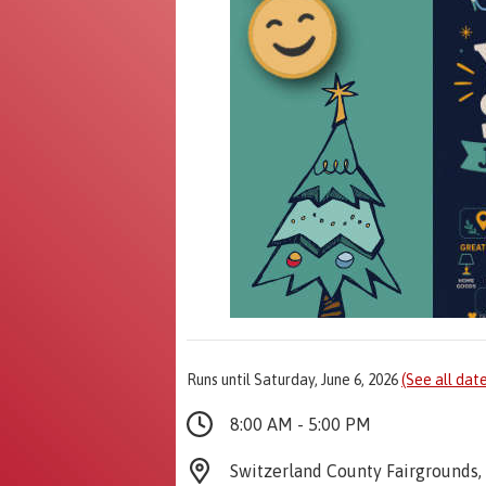
Runs until Saturday, June 6, 2026
(See all dat
8:00 AM - 5:00 PM
Switzerland County Fairgrounds, 