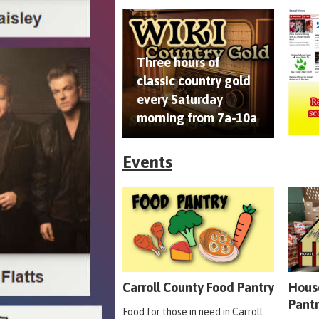
Three hours of
classic country gold
every Saturday
morning from 7a-10a
Events
Carroll County Food Pantry
Hous
Pant
Food for those in need in Carroll