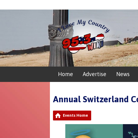
Home
Advertise
News
Annual Switzerland C
Events Home