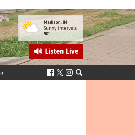
Madison, IN
Sunny intervals
90°
Listen
Live
nu