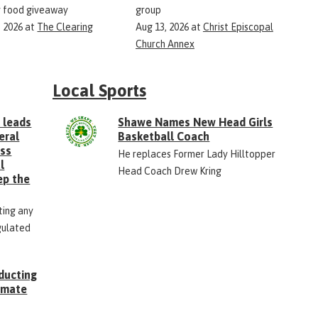
 food giveaway
group
, 2026
at
The Clearing
Aug 13, 2026
at
Christ Episcopal
Church Annex
Local Sports
 leads
Shawe Names New Head Girls
eral
Basketball Coach
ess
He replaces Former Lady Hilltopper
l
Head Coach Drew Kring
ep the
ting any
gulated
ducting
Inmate