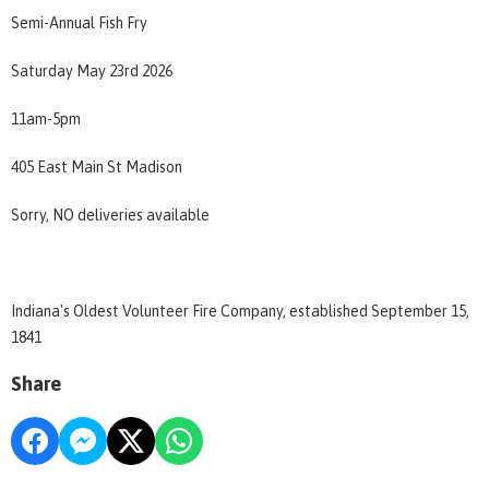
Semi-Annual Fish Fry
Saturday May 23rd 2026
11am-5pm
405 East Main St Madison
Sorry, NO deliveries available
Indiana's Oldest Volunteer Fire Company, established September 15,
1841
Share