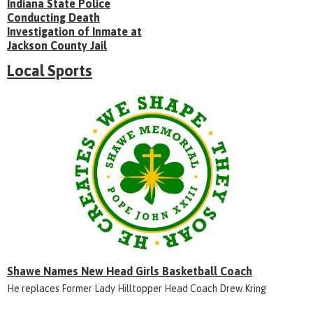
Indiana State Police
Conducting Death
Investigation of Inmate at
Jackson County Jail
Local Sports
Shawe Names New Head Girls Basketball Coach
He replaces Former Lady Hilltopper Head Coach Drew Kring