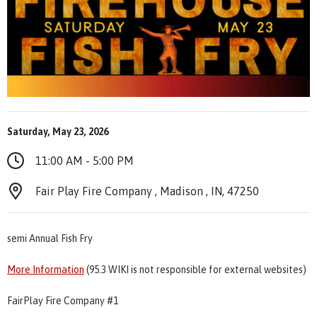
Saturday, May 23, 2026
11:00 AM - 5:00 PM
Fair Play Fire Company , Madison , IN, 47250
semi Annual Fish Fry
More Information
(95.3 WIKI is not responsible for external websites)
FairPlay Fire Company #1