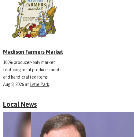
Madison Farmers Market
100% producer-only market
featuring local produce, meats
and hand-crafted items.
Aug 8, 2026
at
Lytle Park
Local News