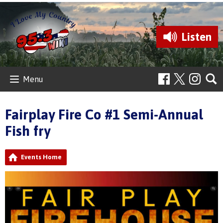
Listen
Menu
Fairplay Fire Co #1 Semi-Annual
Fish fry
Events Home