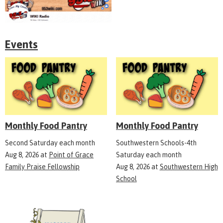
Events
Monthly Food Pantry
Monthly Food Pantry
Second Saturday each month
Southwestern Schools-4th
Aug 8, 2026
at
Point of Grace
Saturday each month
Family Praise Fellowship
Aug 8, 2026
at
Southwestern High
School