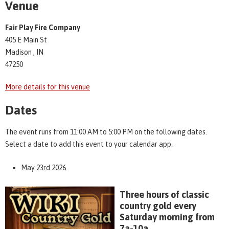
Venue
Fair Play Fire Company
405 E Main St
Madison , IN
47250
More details for this venue
Dates
The event runs from 11:00 AM to 5:00 PM on the following dates.
Select a date to add this event to your calendar app.
May 23rd 2026
Three hours of classic
country gold every
Saturday morning from
7a-10a