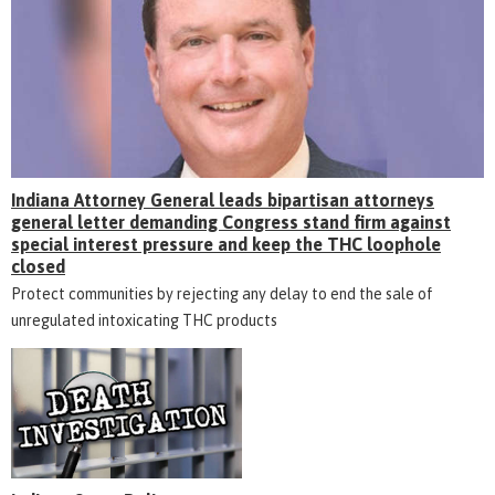
Indiana Attorney General leads bipartisan attorneys
general letter demanding Congress stand firm against
special interest pressure and keep the THC loophole
closed
Protect communities by rejecting any delay to end the sale of
unregulated intoxicating THC products