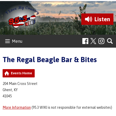
Listen
Menu
The Regal Beagle Bar & Bites
Events Home
204 Main Cross Street
Ghent, KY
41045
More Information
(95.3 WIKI is not responsible for external websites)