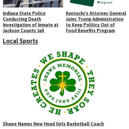
Indiana State Police
Kentucky's Attorney General
Conducting Death
Joins Trump Administration
Investigation of Inmate at
to Keep Politics Out of
Jackson County Jail
Food Benefits Program
Local Sports
Shawe Names New Head Girls Basketball Coach