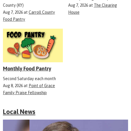
County (KY)
Aug 7, 2026
at
The Clearing
Aug 7, 2026
at
Carroll County
House
Food Pantry
Monthly Food Pantry
Second Saturday each month
Aug 8, 2026
at
Point of Grace
Family Praise Fellowship
Local News