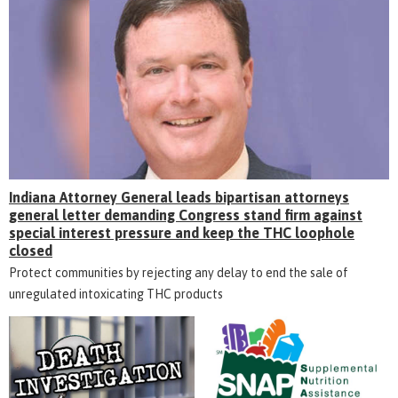
Indiana Attorney General leads bipartisan attorneys
general letter demanding Congress stand firm against
special interest pressure and keep the THC loophole
closed
Protect communities by rejecting any delay to end the sale of
unregulated intoxicating THC products