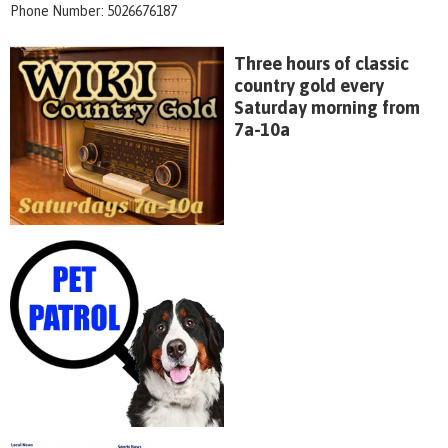
Phone Number: 5026676187
Three hours of classic
country gold every
Saturday morning from
7a-10a