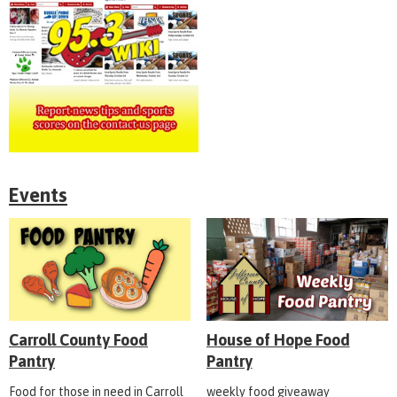
Events
Carroll County Food
House of Hope Food
Pantry
Pantry
Food for those in need in Carroll
weekly food giveaway