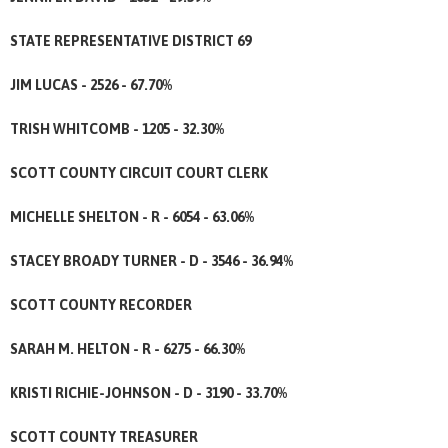
STATE REPRESENTATIVE DISTRICT 69
JIM LUCAS - 2526 - 67.70%
TRISH WHITCOMB - 1205 - 32.30%
SCOTT COUNTY CIRCUIT COURT CLERK
MICHELLE SHELTON - R - 6054 - 63.06%
STACEY BROADY TURNER - D - 3546 - 36.94%
SCOTT COUNTY RECORDER
SARAH M. HELTON - R - 6275 - 66.30%
KRISTI RICHIE-JOHNSON - D - 3190 - 33.70%
SCOTT COUNTY TREASURER