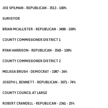
JOE SPILMAN - REPUBLICAN - 3513 - 100%
SURVEYOR
BRIAN MCALLISTER - REPUBLICAN - 3488 - 100%
COUNTY COMMISSIONER DISTRICT 1
RYAN HARRISON - REPUBLICAN - 3565 - 100%
COUNTY COMMISSIONER DISTRICT 2
MELISSA BRUSH - DEMOCRAT - 1087 - 26%
JOSEPH L. BENNETT - REPUBLICAN - 3071 - 74%
COUNTY COUNCIL AT LARGE
ROBERT CRANDELL - REPUBLICAN - 2361 - 25%