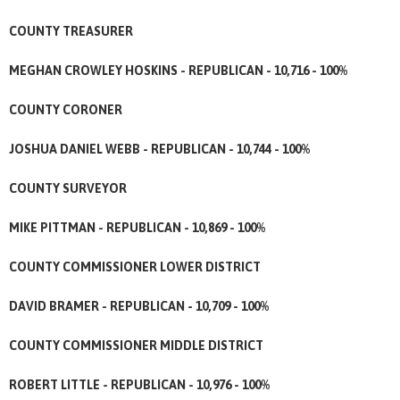
COUNTY TREASURER
MEGHAN CROWLEY HOSKINS - REPUBLICAN - 10,716 - 100%
COUNTY CORONER
JOSHUA DANIEL WEBB - REPUBLICAN - 10,744 - 100%
COUNTY SURVEYOR
MIKE PITTMAN - REPUBLICAN - 10,869 - 100%
COUNTY COMMISSIONER LOWER DISTRICT
DAVID BRAMER - REPUBLICAN - 10,709 - 100%
COUNTY COMMISSIONER MIDDLE DISTRICT
ROBERT LITTLE - REPUBLICAN - 10,976 - 100%