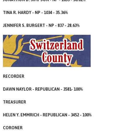
TINA R. HARDY - NP - 1034 - 35.36%
JENNIFER S. BURGERT - NP - 837 - 28.63%
RECORDER
DAWN NAYLOR - REPUBLICAN - 3581- 100%
TREASURER
HELEN Y. EMMRICH - REPUBLICAN - 3452 - 100%
CORONER