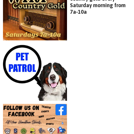
Saturday morning from
7a-10a