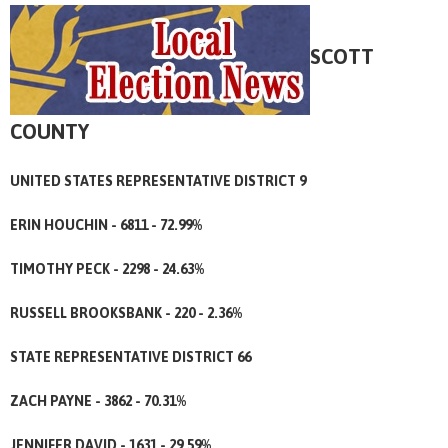
SCOTT
COUNTY
UNITED STATES REPRESENTATIVE DISTRICT 9
ERIN HOUCHIN - 6811 - 72.99%
TIMOTHY PECK - 2298 - 24.63%
RUSSELL BROOKSBANK - 220 - 2.36%
STATE REPRESENTATIVE DISTRICT 66
ZACH PAYNE - 3862 - 70.31%
JENNIFER DAVID - 1631 - 29.59%