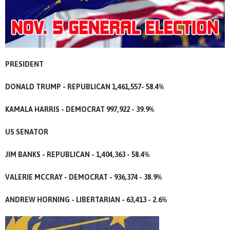
PRESIDENT
DONALD TRUMP - REPUBLICAN 1,461,557- 58.4%
KAMALA HARRIS - DEMOCRAT 997,922 - 39.9%
US SENATOR
JIM BANKS - REPUBLICAN - 1,404,363 - 58.4%
VALERIE MCCRAY - DEMOCRAT - 936,374 - 38.9%
ANDREW HORNING - LIBERTARIAN - 63,413 - 2.6%