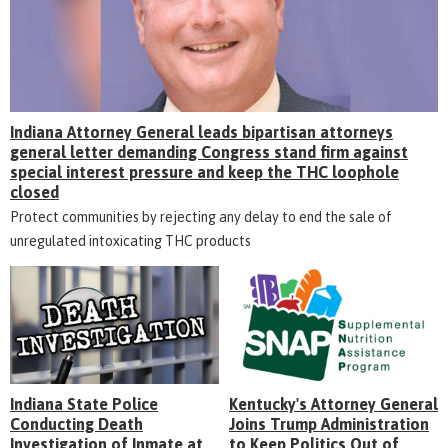
Indiana Attorney General leads bipartisan attorneys
general letter demanding Congress stand firm against
special interest pressure and keep the THC loophole
closed
Protect communities by rejecting any delay to end the sale of
unregulated intoxicating THC products
Indiana State Police
Kentucky's Attorney General
Conducting Death
Joins Trump Administration
Investigation of Inmate at
to Keep Politics Out of