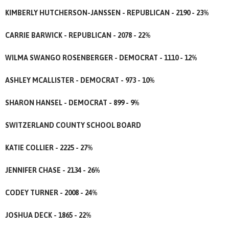
KIMBERLY HUTCHERSON-JANSSEN - REPUBLICAN - 2190 - 23%
CARRIE BARWICK - REPUBLICAN - 2078 - 22%
WILMA SWANGO ROSENBERGER - DEMOCRAT - 1110 - 12%
ASHLEY MCALLISTER - DEMOCRAT - 973 - 10%
SHARON HANSEL - DEMOCRAT - 899 - 9%
SWITZERLAND COUNTY SCHOOL BOARD
KATIE COLLIER - 2225 - 27%
JENNIFER CHASE - 2134 - 26%
CODEY TURNER - 2008 - 24%
JOSHUA DECK - 1865 - 22%