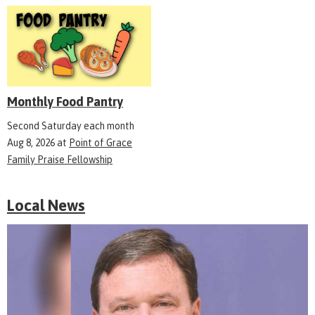
Monthly Food Pantry
Second Saturday each month
Aug 8, 2026
at
Point of Grace
Family Praise Fellowship
Local News