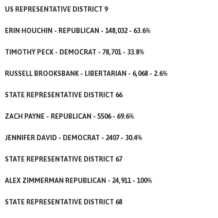
US REPRESENTATIVE DISTRICT 9
ERIN HOUCHIN - REPUBLICAN - 148,032 - 63.6%
TIMOTHY PECK - DEMOCRAT - 78,701 - 33.8%
RUSSELL BROOKSBANK - LIBERTARIAN - 6,068 - 2.6%
STATE REPRESENTATIVE DISTRICT 66
ZACH PAYNE - REPUBLICAN - 5506 - 69.6%
JENNIFER DAVID - DEMOCRAT - 2407 - 30.4%
STATE REPRESENTATIVE DISTRICT 67
ALEX ZIMMERMAN REPUBLICAN - 24,911 - 100%
STATE REPRESENTATIVE DISTRICT 68