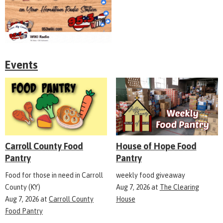
Events
Carroll County Food
House of Hope Food
Pantry
Pantry
Food for those in need in Carroll
weekly food giveaway
County (KY)
Aug 7, 2026
at
The Clearing
Aug 7, 2026
at
Carroll County
House
Food Pantry