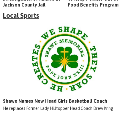
Jackson County Jail
Food Benefits Program
Local Sports
Shawe Names New Head Girls Basketball Coach
He replaces Former Lady Hilltopper Head Coach Drew Kring