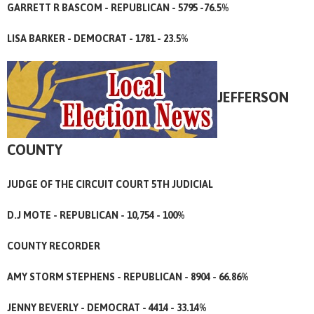
GARRETT R BASCOM - REPUBLICAN - 5795 -76.5%
LISA BARKER - DEMOCRAT - 1781 - 23.5%
JEFFERSON
COUNTY
JUDGE OF THE CIRCUIT COURT 5TH JUDICIAL
D.J MOTE - REPUBLICAN - 10,754 - 100%
COUNTY RECORDER
AMY STORM STEPHENS - REPUBLICAN - 8904 - 66.86%
JENNY BEVERLY - DEMOCRAT - 4414 - 33.14%