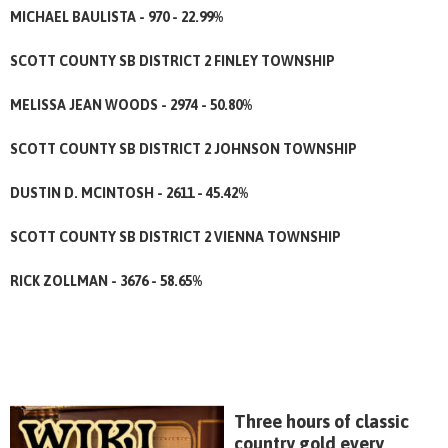
MICHAEL BAULISTA - 970 - 22.99%
SCOTT COUNTY SB DISTRICT 2 FINLEY TOWNSHIP
MELISSA JEAN WOODS - 2974 - 50.80%
SCOTT COUNTY SB DISTRICT 2 JOHNSON TOWNSHIP
DUSTIN D. MCINTOSH - 2611 - 45.42%
SCOTT COUNTY SB DISTRICT 2 VIENNA TOWNSHIP
RICK ZOLLMAN - 3676 - 58.65%
Three hours of classic
country gold every