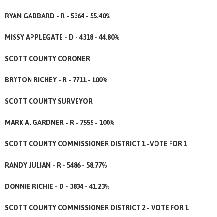
RYAN GABBARD - R - 5364 - 55.40%
MISSY APPLEGATE - D - 4318 - 44.80%
SCOTT COUNTY CORONER
BRYTON RICHEY - R - 7711 - 100%
SCOTT COUNTY SURVEYOR
MARK A. GARDNER - R - 7555 - 100%
SCOTT COUNTY COMMISSIONER DISTRICT 1 -VOTE FOR 1
RANDY JULIAN - R - 5486 - 58.77%
DONNIE RICHIE - D - 3834 - 41.23%
SCOTT COUNTY COMMISSIONER DISTRICT 2 - VOTE FOR 1