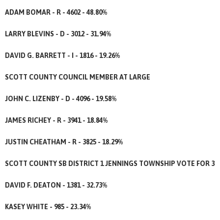
ADAM BOMAR - R - 4602 - 48.80%
LARRY BLEVINS - D - 3012 - 31.94%
DAVID G. BARRETT - I - 1816 - 19.26%
SCOTT COUNTY COUNCIL MEMBER AT LARGE
JOHN C. LIZENBY - D - 4096 - 19.58%
JAMES RICHEY - R - 3941 - 18.84%
JUSTIN CHEATHAM - R - 3825 - 18.29%
SCOTT COUNTY SB DISTRICT 1 JENNINGS TOWNSHIP VOTE FOR 3
DAVID F. DEATON - 1381 - 32.73%
KASEY WHITE - 985 - 23.34%