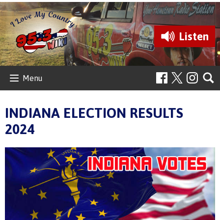
Listen
Menu
INDIANA ELECTION RESULTS
2024