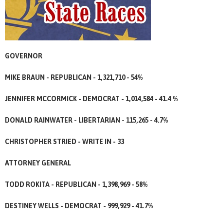
GOVERNOR
MIKE BRAUN - REPUBLICAN - 1,321,710 - 54%
JENNIFER MCCORMICK - DEMOCRAT - 1,014,584 - 41.4 %
DONALD RAINWATER - LIBERTARIAN - 115,265 - 4.7%
CHRISTOPHER STRIED - WRITE IN - 33
ATTORNEY GENERAL
TODD ROKITA - REPUBLICAN - 1,398,969 - 58%
DESTINEY WELLS - DEMOCRAT - 999,929 - 41.7%