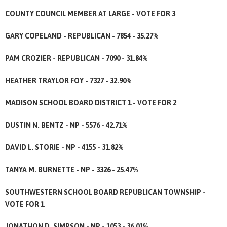
COUNTY COUNCIL MEMBER AT LARGE - VOTE FOR 3
GARY COPELAND - REPUBLICAN - 7854 - 35.27%
PAM CROZIER - REPUBLICAN - 7090 - 31.84%
HEATHER TRAYLOR FOY - 7327 - 32.90%
MADISON SCHOOL BOARD DISTRICT 1 - VOTE FOR 2
DUSTIN N. BENTZ - NP - 5576 - 42.71%
DAVID L. STORIE - NP - 4155 - 31.82%
TANYA M. BURNETTE - NP - 3326 - 25.47%
SOUTHWESTERN SCHOOL BOARD REPUBLICAN TOWNSHIP -
VOTE FOR 1
JONATHON D. SIMPSON - NP - 1053 - 36.01%