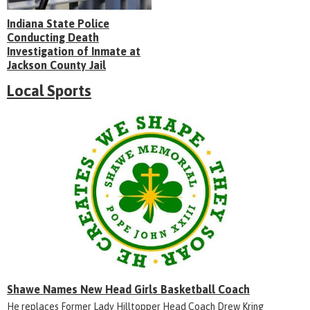
Indiana State Police
Conducting Death
Investigation of Inmate at
Jackson County Jail
Local Sports
Shawe Names New Head Girls Basketball Coach
He replaces Former Lady Hilltopper Head Coach Drew Kring