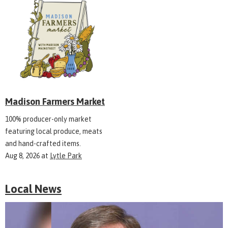
Madison Farmers Market
100% producer-only market
featuring local produce, meats
and hand-crafted items.
Aug 8, 2026
at
Lytle Park
Local News