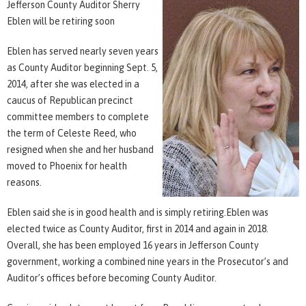
Jefferson County Auditor Sherry
Eblen will be retiring soon
Eblen has served nearly seven years
as County Auditor beginning Sept. 5,
2014, after she was elected in a
caucus of Republican precinct
committee members to complete
the term of Celeste Reed, who
resigned when she and her husband
moved to Phoenix for health
reasons.
Eblen said she is in good health and is simply retiring.Eblen was
elected twice as County Auditor, first in 2014 and again in 2018.
Overall, she has been employed 16 years in Jefferson County
government, working a combined nine years in the Prosecutor’s and
Auditor’s offices before becoming County Auditor.