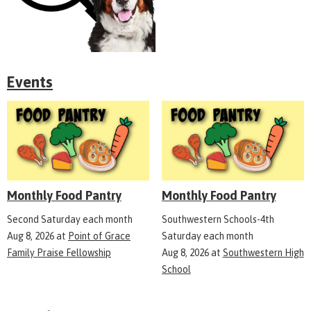
Events
Monthly Food Pantry
Monthly Food Pantry
Second Saturday each month
Southwestern Schools-4th
Aug 8, 2026
at
Point of Grace
Saturday each month
Family Praise Fellowship
Aug 8, 2026
at
Southwestern High
School