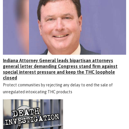
Indiana Attorney General leads bipartisan attorneys
general letter demanding Congress stand firm against
special interest pressure and keep the THC loophole
closed
Protect communities by rejecting any delay to end the sale of
unregulated intoxicating THC products