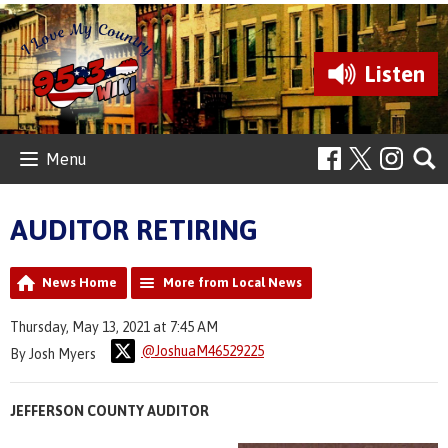
Listen
Menu
AUDITOR RETIRING
News Home
More from Local News
Thursday, May 13, 2021 at 7:45 AM
@JoshuaM46529225
By Josh Myers
JEFFERSON COUNTY AUDITOR