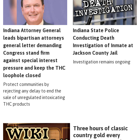
Indiana Attorney General
Indiana State Police
leads bipartisan attorneys
Conducting Death
general letter demanding
Investigation of Inmate at
Congress stand firm
Jackson County Jail
against special interest
Investigation remains ongoing
pressure and keep the THC
loophole closed
Protect communities by
rejecting any delay to end the
sale of unregulated intoxicating
THC products
Three hours of classic
country gold every