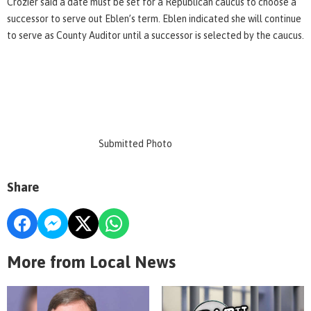
Crozier said a date must be set for a Republican caucus to choose a
successor to serve out Eblen’s term. Eblen indicated she will continue
to serve as County Auditor until a successor is selected by the caucus.
Submitted Photo
Share
More from Local News