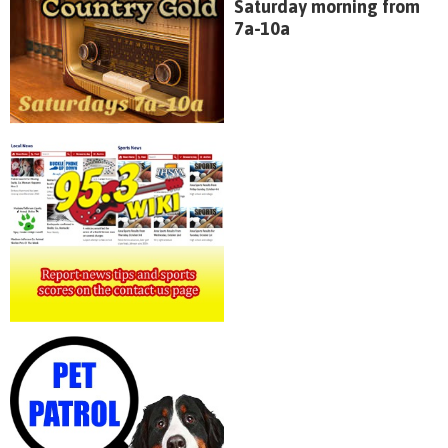
Saturday morning from
7a-10a