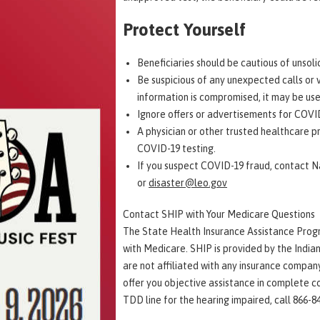
Protect Yourself
Beneficiaries should be cautious of unsol
Be suspicious of any unexpected calls or v
information is compromised, it may be use
Ignore offers or advertisements for COVID
A physician or other trusted healthcare p
COVID-19 testing.
If you suspect COVID-19 fraud, contact Na
or
disaster@leo.gov
Contact SHIP with Your Medicare Questions
The State Health Insurance Assistance Progr
with Medicare. SHIP is provided by the India
are not affiliated with any insurance compan
offer you objective assistance in complete co
TDD line for the hearing impaired, call 866-8