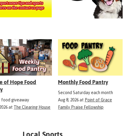
e of Hope Food
Monthly Food Pantry
ry
Second Saturday each month
 food giveaway
Aug 8, 2026
at
Point of Grace
 2026
at
The Clearing House
Family Praise Fellowship
Local Sports