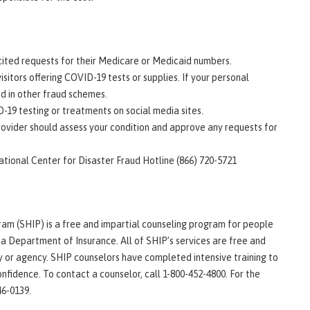
icited requests for their Medicare or Medicaid numbers.
isitors offering COVID-19 tests or supplies. If your personal
d in other fraud schemes.
-19 testing or treatments on social media sites.
rovider should assess your condition and approve any requests for
tional Center for Disaster Fraud Hotline (866) 720-5721
am (SHIP) is a free and impartial counseling program for people
na Department of Insurance. All of SHIP’s services are free and
y or agency. SHIP counselors have completed intensive training to
nfidence. To contact a counselor, call 1-800-452-4800. For the
46-0139.