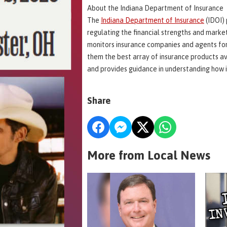
About the Indiana Department of Insurance
The
Indiana Department of Insurance
(IDOI) 
regulating the financial strengths and marke
monitors insurance companies and agents for
them the best array of insurance products av
and provides guidance in understanding how i
Share
More from Local News