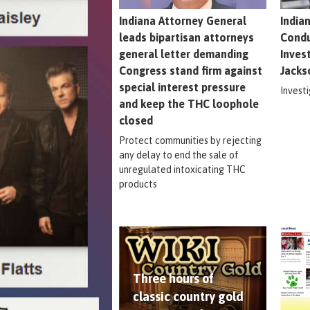
Indiana Attorney General
India
leads bipartisan attorneys
Condu
general letter demanding
Inves
Congress stand firm against
Jacks
special interest pressure
Invest
and keep the THC loophole
closed
Protect communities by rejecting
any delay to end the sale of
unregulated intoxicating THC
products
Three hours of
classic country gold