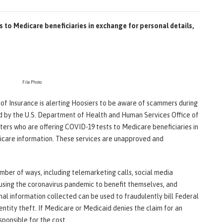
 to Medicare beneficiaries in exchange for personal details,
File Photo
t of Insurance is alerting Hoosiers to be aware of scammers during
d by the U.S. Department of Health and Human Services Office of
ers who are offering COVID-19 tests to Medicare beneficiaries in
dicare information. These services are unapproved and
umber of ways, including telemarketing calls, social media
 using the coronavirus pandemic to benefit themselves, and
nal information collected can be used to fraudulently bill Federal
tity theft. If Medicare or Medicaid denies the claim for an
sponsible for the cost.