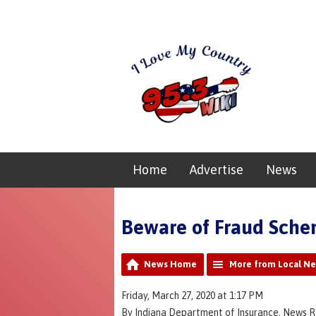
Home
Advertise
News
Beware of Fraud Sche
News Home
More from Local N
Friday, March 27, 2020 at 1:17 PM
By Indiana Department of Insurance, News 