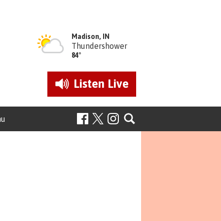
Madison, IN
Thundershower
84°
Listen
Live
nu