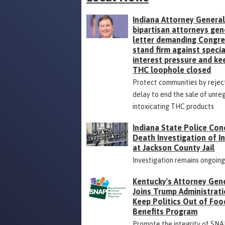
Indiana Attorney General
bipartisan attorneys gen
letter demanding Congr
stand firm against specia
interest pressure and ke
THC loophole closed
Protect communities by rejec
delay to end the sale of unre
intoxicating THC products
Indiana State Police Con
Death Investigation of 
at Jackson County Jail
Investigation remains ongoin
Kentucky's Attorney Gen
Joins Trump Administrati
Keep Politics Out of Foo
Benefits Program
Promote the integrity of SNA