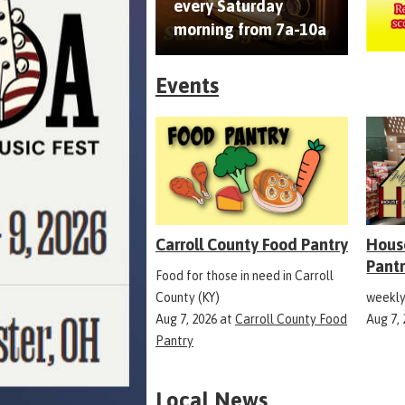
every Saturday
morning from 7a-10a
Events
Carroll County Food Pantry
Hous
Pant
Food for those in need in Carroll
County (KY)
weekly
Aug 7, 2026
at
Carroll County Food
Aug 7,
Pantry
Local News