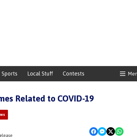
Sports
Local Stuff
Contests
Me
mes Related to COVID-19
ews
Release