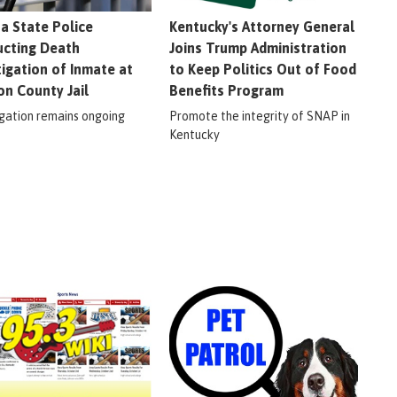
na State Police
Kentucky's Attorney General
cting Death
Joins Trump Administration
tigation of Inmate at
to Keep Politics Out of Food
on County Jail
Benefits Program
igation remains ongoing
Promote the integrity of SNAP in
Kentucky