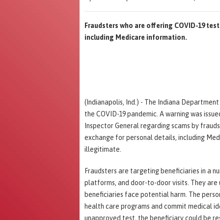
Fraudsters who are offering COVID-19 tests
including Medicare information.
(Indianapolis, Ind.) - The Indiana Departmen
the COVID-19 pandemic. A warning was issue
Inspector General regarding scams by fraudst
exchange for personal details, including Me
illegitimate.
Fraudsters are targeting beneficiaries in a n
platforms, and door-to-door visits. They are
beneficiaries face potential harm. The perso
health care programs and commit medical iden
unapproved test, the beneficiary could be re