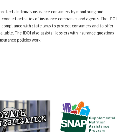
protects Indiana's insurance consumers by monitoring and
t conduct activities of insurance companies and agents. The IDOI
 compliance with state laws to protect consumers and to offer
ailable. The IDOI also assists Hoosiers with insurance questions
nsurance policies work.