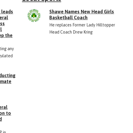
 leads
Shawe Names New Head Girls
eral
Basketball Coach
ess
He replaces Former Lady Hilltopper
l
Head Coach Drew Kring
ep the
ting any
gulated
ducting
Inmate
g
eral
on to
d
P in