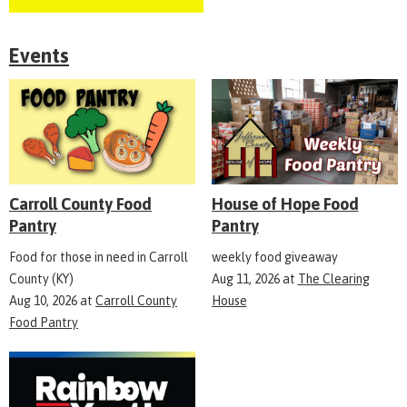
Events
Carroll County Food
House of Hope Food
Pantry
Pantry
Food for those in need in Carroll
weekly food giveaway
County (KY)
Aug 11, 2026
at
The Clearing
Aug 10, 2026
at
Carroll County
House
Food Pantry