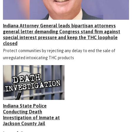
Indiana Attorney General leads bipartisan attorneys
general letter demanding Congress stand firm against
special interest pressure and keep the THC loophole
closed
Protect communities by rejecting any delay to end the sale of
unregulated intoxicating THC products
Indiana State Police
Conducting Death
Investigation of Inmate at
Jackson County Jail