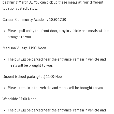
beginning March 31. You can pick up these meals at four different
locations listed below.
Canaan Community Academy 10:30-12:30
Please pull up by the front door, stay in vehicle and meals will be
brought to you.
Madison Village 11:00-Noon
The bus will be parked near the entrance; remain in vehicle and
meals will be brought to you.
Dupont (school parking lot) 11:00-Noon
Please remain in the vehicle and meals will be brought to you.
Woodside 11:00-Noon
The bus will be parked near the entrance; remain in vehicle and