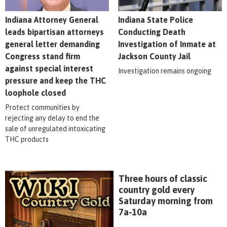
Indiana Attorney General
Indiana State Police
leads bipartisan attorneys
Conducting Death
general letter demanding
Investigation of Inmate at
Congress stand firm
Jackson County Jail
against special interest
Investigation remains ongoing
pressure and keep the THC
loophole closed
Protect communities by
rejecting any delay to end the
sale of unregulated intoxicating
THC products
Three hours of classic
country gold every
Saturday morning from
7a-10a