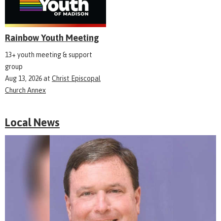
Rainbow Youth Meeting
13+ youth meeting & support
group
Aug 13, 2026
at
Christ Episcopal
Church Annex
Local News