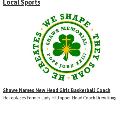
Local Sports
Shawe Names New Head Girls Basketball Coach
He replaces Former Lady Hilltopper Head Coach Drew Kring