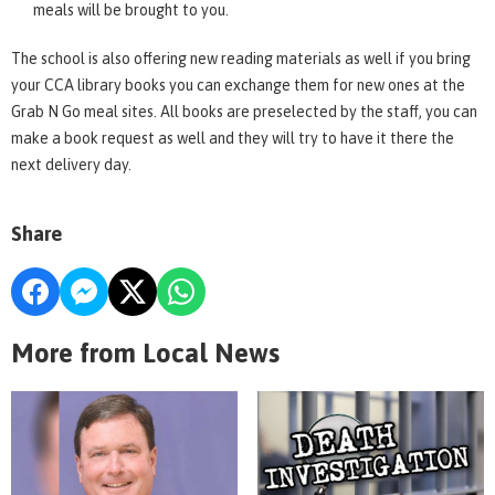
meals will be brought to you.
The school is also offering new reading materials as well if you bring
your CCA library books you can exchange them for new ones at the
Grab N Go meal sites. All books are preselected by the staff, you can
make a book request as well and they will try to have it there the
next delivery day.
Share
More from Local News