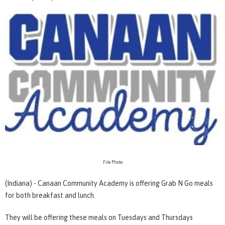
File Photo
(Indiana) - Canaan Community Academy is offering Grab N Go meals
for both breakfast and lunch.
They will be offering these meals on Tuesdays and Thursdays