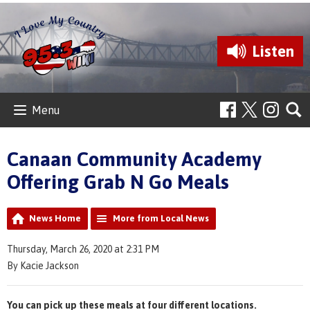
Listen
Menu
Canaan Community Academy
Offering Grab N Go Meals
News Home
More from Local News
Thursday, March 26, 2020 at 2:31 PM
By Kacie Jackson
You can pick up these meals at four different locations.