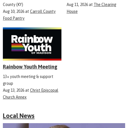
County (KY)
Aug 11, 2026
at
The Clearing
Aug 10, 2026
at
Carroll County
House
Food Pantry
Rainbow Youth Meeting
13+ youth meeting & support
group
Aug 13, 2026
at
Christ Episcopal
Church Annex
Local News