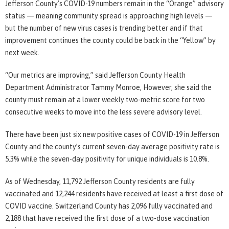
Jefferson County’s COVID-19 numbers remain in the “Orange” advisory
status — meaning community spread is approaching high levels —
but the number of new virus cases is trending better and if that
improvement continues the county could be back in the “Yellow” by
next week.
“Our metrics are improving,” said Jefferson County Health
Department Administrator Tammy Monroe, However, she said the
county must remain at a lower weekly two-metric score for two
consecutive weeks to move into the less severe advisory level.
There have been just six new positive cases of COVID-19 in Jefferson
County and the county’s current seven-day average positivity rate is
5.3% while the seven-day positivity for unique individuals is 10.8%.
As of Wednesday, 11,792 Jefferson County residents are fully
vaccinated and 12,244 residents have received at least a first dose of
COVID vaccine. Switzerland County has 2,096 fully vaccinated and
2,188 that have received the first dose of a two-dose vaccination