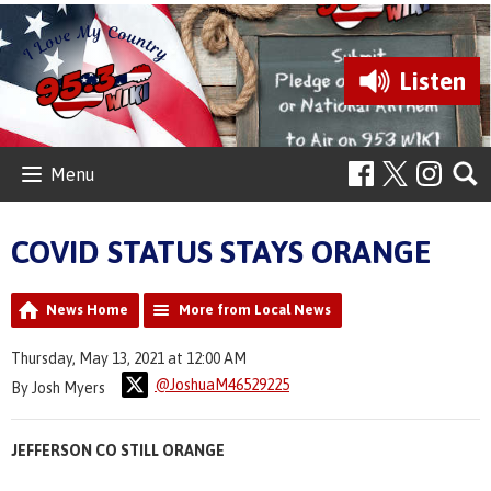
Listen
Menu
COVID STATUS STAYS ORANGE
News Home
More from Local News
Thursday, May 13, 2021 at 12:00 AM
@JoshuaM46529225
By Josh Myers
JEFFERSON CO STILL ORANGE