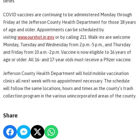
series.
COVID vaccines are continuing to be administered Monday through
Friday at the Jefferson County Health Department for those 18 years
of age and older. Appointments can be scheduled by
visiting
www.ourshot.in.gov
or by calling 211. Walk-ins are welcome
Monday, Tuesday and Wednesday from 2 p.m.-5 p.m., and Thursday
and Friday from 10 a.m.-2 p.m. Vaccine is now eligible to 16 years of
age or older. All 16- and 17-year olds must receive a Pfizer vaccine.
Jefferson County Health Department will hold mobile vaccination
clinics all next week with no appointment necessary. The schedule
will follow the same locations, hours and times as the county’s trash
collection program in the various unincorporated areas of the county.
Share