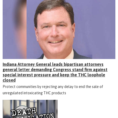
Indiana Attorney General leads bipartisan attorneys
general letter demanding Congress stand firm against
special interest pressure and keep the THC loophole
closed
Protect communities by rejecting any delay to end the sale of
unregulated intoxicating THC products