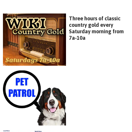
Three hours of classic
country gold every
Saturday morning from
7a-10a