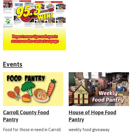
Events
Carroll County Food
House of Hope Food
Pantry
Pantry
Food for those in need in Carroll
weekly food giveaway