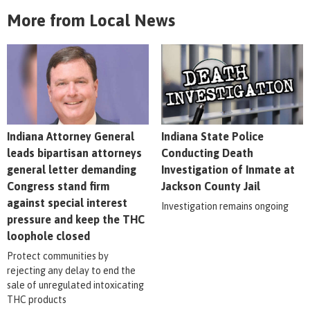
More from Local News
Indiana Attorney General
Indiana State Police
leads bipartisan attorneys
Conducting Death
general letter demanding
Investigation of Inmate at
Congress stand firm
Jackson County Jail
against special interest
Investigation remains ongoing
pressure and keep the THC
loophole closed
Protect communities by
rejecting any delay to end the
sale of unregulated intoxicating
THC products