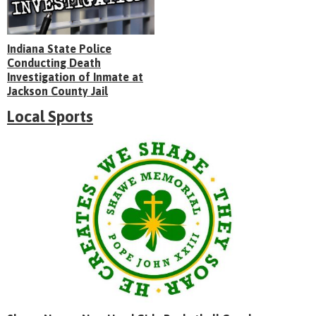
Indiana State Police
Conducting Death
Investigation of Inmate at
Jackson County Jail
Local Sports