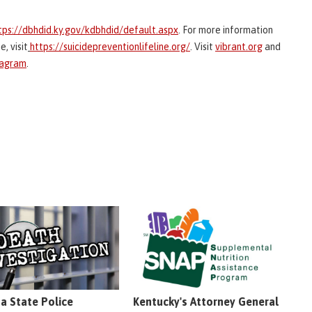
tps://dbhdid.ky.gov/kdbhdid/default.aspx
. For more information
, visit
https://suicidepreventionlifeline.org/
. Visit
vibrant.org
and
tagram
.
na State Police
Kentucky's Attorney General