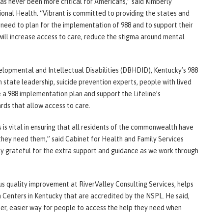
has never been more critical for Americans,” said Kimberly
onal Health. “Vibrant is committed to providing the states and
l need to plan for the implementation of 988 and to support their
 will increase access to care, reduce the stigma around mental
opmental and Intellectual Disabilities (DBHDID), Kentucky’s 988
h state leadership, suicide prevention experts, people with lived
 a 988 implementation plan and support the Lifeline’s
rds that allow access to care.
 is vital in ensuring that all residents of the commonwealth have
they need them,” said Cabinet for Health and Family Services
ly grateful for the extra support and guidance as we work through
ous quality improvement at RiverValley Consulting Services, helps
Centers in Kentucky that are accredited by the NSPL. He said,
ster, easier way for people to access the help they need when