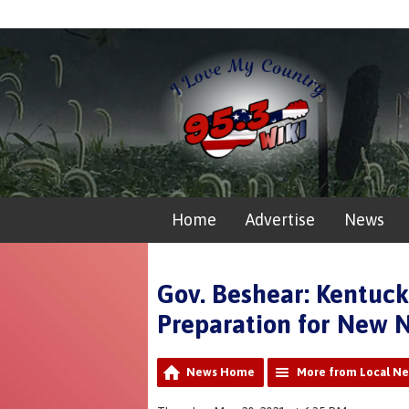
Home
Advertise
News
Gov. Beshear: Kentuck
Preparation for New N
News Home
More from Local N