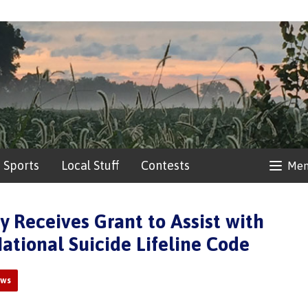
Sports
Local Stuff
Contests
Me
y Receives Grant to Assist with
ational Suicide Lifeline Code
ews