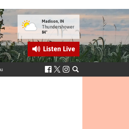
Madison, IN
Thundershower
84°
Listen
Live
nu