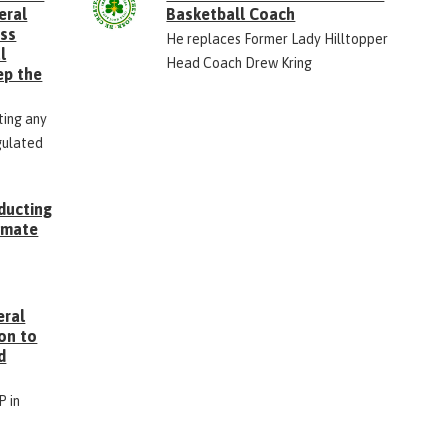
eral
Basketball Coach
ess
He replaces Former Lady Hilltopper
l
Head Coach Drew Kring
ep the
ting any
gulated
ducting
Inmate
g
eral
on to
d
P in