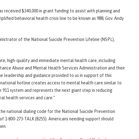
 received $340,000 in grant funding to assist with planning and
mplified behavioral health crisis line to be known as 988, Gov. Andy
nistrator of the National Suicide Prevention Lifeline (NSPL),
te, high-quality and immediate mental health care, including
bstance Abuse and Mental Health Services Administration and their
e leadership and guidance provided to us in support of this
t national hotline creates access to mental health care similar to
he 911 system and represents the next giant step in reducing
ral health services and care.”
 the national dialing code for the National Suicide Prevention
 of 1-800-273-TALK (8255). Americans needing support should
hen.