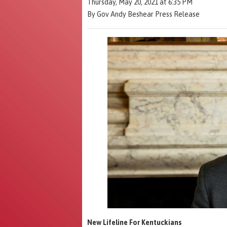
Thursday, May 20, 2021 at 6:35 PM
By Gov Andy Beshear Press Release
New Lifeline For Kentuckians