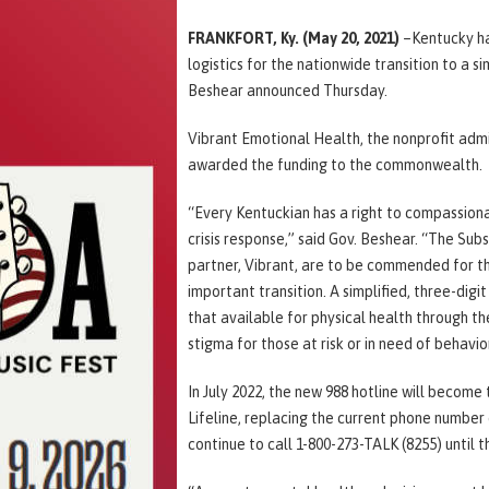
FRANKFORT, Ky.
(May 20, 2021)
–Kentucky has
logistics for the nationwide transition to a si
Beshear announced Thursday.
Vibrant Emotional Health, the nonprofit admi
awarded the funding to the commonwealth.
“Every Kentuckian has a right to compassiona
crisis response,” said Gov. Beshear. “The Su
partner, Vibrant, are to be commended for th
important transition. A simplified, three-digi
that available for physical health through t
stigma for those at risk or in need of behavio
In July 2022, the new 988 hotline will become
Lifeline, replacing the current phone number
continue to call 1-800-273-TALK (8255) until t