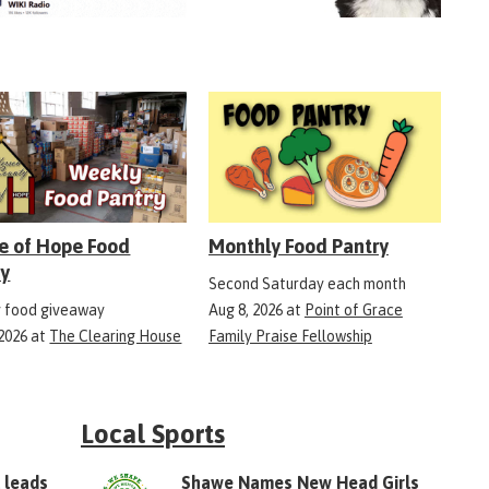
e of Hope Food
Monthly Food Pantry
ry
Second Saturday each month
 food giveaway
Aug 8, 2026
at
Point of Grace
 2026
at
The Clearing House
Family Praise Fellowship
Local Sports
 leads
Shawe Names New Head Girls