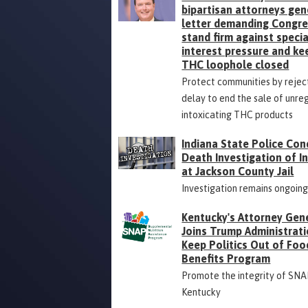
bipartisan attorneys gen
letter demanding Congr
stand firm against specia
interest pressure and ke
THC loophole closed
Protect communities by rejec
delay to end the sale of unre
intoxicating THC products
Indiana State Police Con
Death Investigation of 
at Jackson County Jail
Investigation remains ongoin
Kentucky's Attorney Gen
Joins Trump Administrati
Keep Politics Out of Foo
Benefits Program
Promote the integrity of SNA
Kentucky