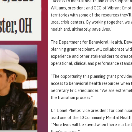
“Access to mental health and crisis support 
Williams, president and CEO of Vibrant Emoti
territories with some of the resources they’l
local crisis centers. By working together, we
health and, ultimately, save lives.”
The Department for Behavioral Health, Devel
planning grant recipient, will collaborate wit
experience and other stakeholders to create
operational, clinical and performance standa
“The opportunity this planning grant provides
access to behavioral health resources when 
Secretary Eric Friedlander. “We are extreme
the transition process.”
Dr. Lionel Phelps, vice president for continu
lead one of the 10 Community Mental Health 
“More lives will be saved when there is a fa
they’re in crisis.”