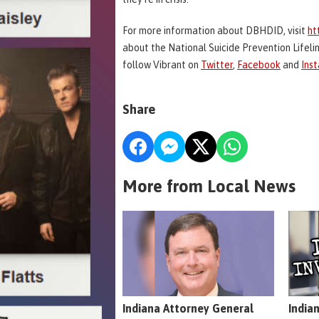
For more information about DBHDID, visit
ht
about the National Suicide Prevention Lifeline
follow Vibrant on
Twitter
,
Facebook
and
Ins
Share
More from Local News
Indiana Attorney General
India