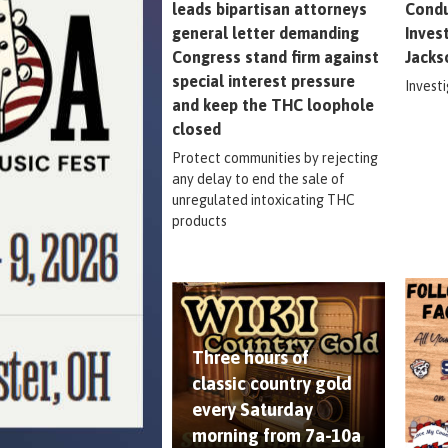
leads bipartisan attorneys
Condu
general letter demanding
Inves
Congress stand firm against
Jacks
special interest pressure
Invest
and keep the THC loophole
closed
Protect communities by rejecting
any delay to end the sale of
unregulated intoxicating THC
products
Three hours of
classic country gold
every Saturday
morning from 7a-10a