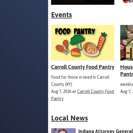
Events
Carroll County Food Pantry
Hous
Pant
Food for those in need in Carroll
County (KY)
weekly
Aug 7, 2026
at
Carroll County Food
Aug 7,
Pantry
Local News
Indiana Attorney General