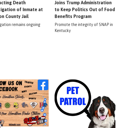
cting Death
Joins Trump Administration
tigation of Inmate at
to Keep Politics Out of Food
on County Jail
Benefits Program
igation remains ongoing
Promote the integrity of SNAP in
Kentucky