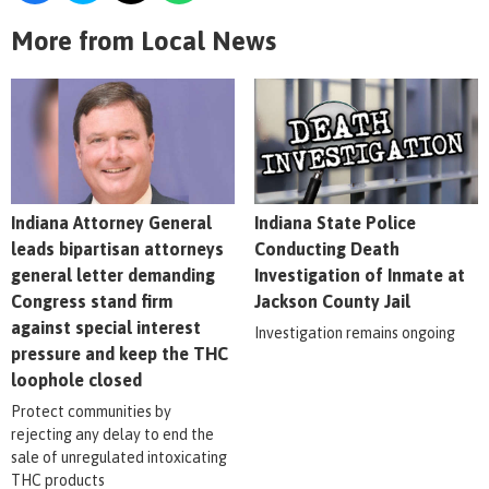
More from Local News
Indiana Attorney General
Indiana State Police
leads bipartisan attorneys
Conducting Death
general letter demanding
Investigation of Inmate at
Congress stand firm
Jackson County Jail
against special interest
Investigation remains ongoing
pressure and keep the THC
loophole closed
Protect communities by
rejecting any delay to end the
sale of unregulated intoxicating
THC products