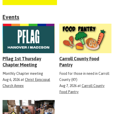
Events
Pflag 1st Thursday
Carroll County Food
Chapter Meeting
Pantry
Monthly Chapter meeting
Food for those in need in Carroll
Aug 6, 2026
at
Christ Episcopal
County (KY)
Church Annex
Aug 7, 2026
at
Carroll County
Food Pantry