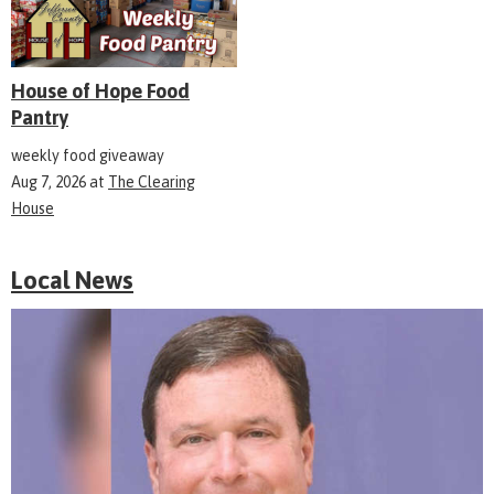
House of Hope Food
Pantry
weekly food giveaway
Aug 7, 2026
at
The Clearing
House
Local News