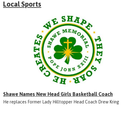
Local Sports
Shawe Names New Head Girls Basketball Coach
He replaces Former Lady Hilltopper Head Coach Drew Kring