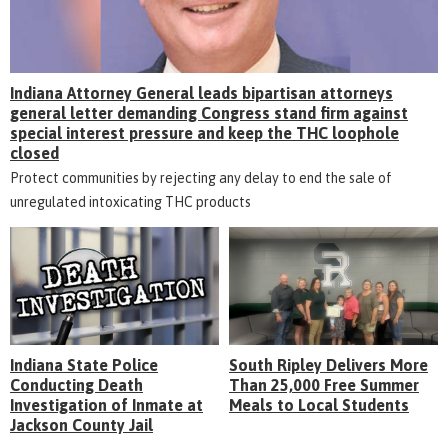
Indiana Attorney General leads bipartisan attorneys
general letter demanding Congress stand firm against
special interest pressure and keep the THC loophole
closed
Protect communities by rejecting any delay to end the sale of
unregulated intoxicating THC products
Indiana State Police
South Ripley Delivers More
Conducting Death
Than 25,000 Free Summer
Investigation of Inmate at
Meals to Local Students
Jackson County Jail