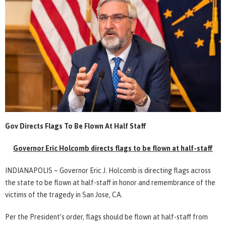
Gov Directs Flags To Be Flown At Half Staff
Governor Eric Holcomb directs flags to be flown at half-staff
INDIANAPOLIS – Governor Eric J. Holcomb is directing flags across
the state to be flown at half-staff in honor and remembrance of the
victims of the tragedy in San Jose, CA.
Per the President’s order, flags should be flown at half-staff from