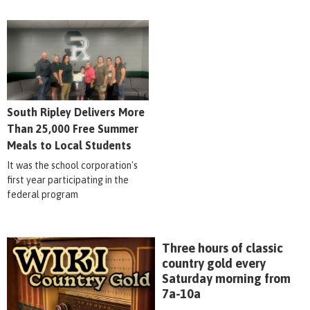
South Ripley Delivers More
Than 25,000 Free Summer
Meals to Local Students
It was the school corporation's
first year participating in the
federal program
Three hours of classic
country gold every
Saturday morning from
7a-10a