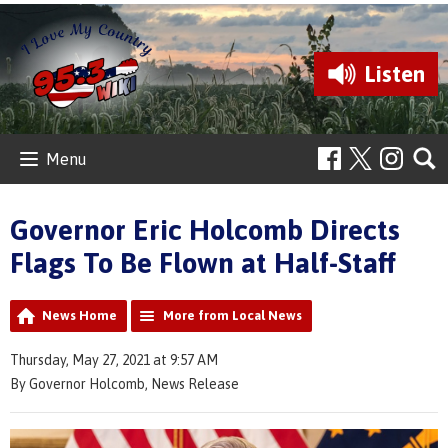
Listen
Menu
Governor Eric Holcomb Directs
Flags To Be Flown at Half-Staff
News Home
More from Local News
Thursday, May 27, 2021 at 9:57 AM
By Governor Holcomb, News Release