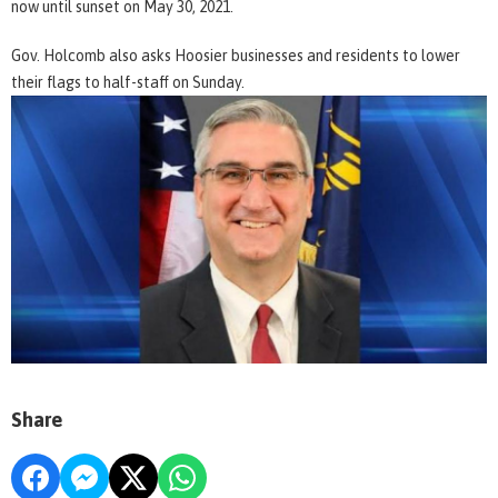
now until sunset on May 30, 2021.
Gov. Holcomb also asks Hoosier businesses and residents to lower
their flags to half-staff on Sunday.
Share