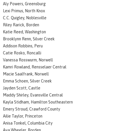
Aly Powers, Greensburg
Lexi Primus, North Knox
C.C. Quigley, Noblesville
Riley Rarick, Borden
Katie Reed, Washington
Brooklynn Renn, Silver Creek
Addison Robbins, Peru
Catie Rosko, Roncalli
Vanessa Rosswurm, Norwell
Kamri Rowland, Rensselaer Central
Macie Saalfrank, Norwell
Emma Schoen, Silver Creek
Jayden Scott, Castle
Maddy Shirley, Evansville Central
Kayla Stidham, Hamilton Southeastern
Emery Stroud, Crawford County
Ailie Taylor, Princeton
Anisa Tonkel, Columbia City
Ava Wheeler, Borden