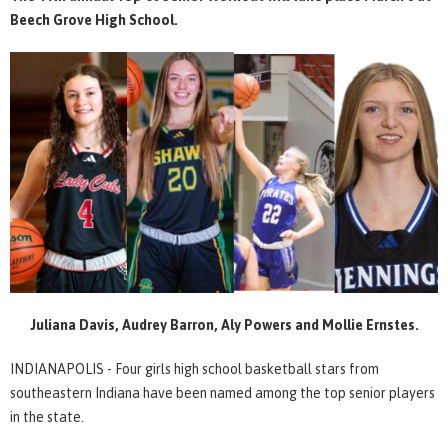
Beech Grove High School.
Juliana Davis, Audrey Barron, Aly Powers and Mollie Ernstes.
INDIANAPOLIS - Four girls high school basketball stars from
southeastern Indiana have been named among the top senior players
in the state.