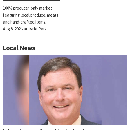
100% producer-only market
featuring local produce, meats
and hand-crafted items.
Aug 8, 2026
at
Lytle Park
Local News