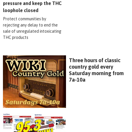
pressure and keep the THC
loophole closed
Protect communities by
rejecting any delay to end the
sale of unregulated intoxicating
THC products
Three hours of classic
country gold every
Saturday morning from
7a-10a