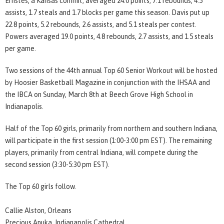
Ernstes, a Kansas commit, averaged 24.0 points, 7.1 rebounds, 4.5
assists, 1.7 steals and 1.7 blocks per game this season. Davis put up
22.8 points, 5.2 rebounds, 2.6 assists, and 5.1 steals per contest.
Powers averaged 19.0 points, 4.8 rebounds, 2.7 assists, and 1.5 steals
per game.
Two sessions of the 44th annual Top 60 Senior Workout will be hosted
by Hoosier Basketball Magazine in conjunction with the IHSAA and
the IBCA on Sunday, March 8th at Beech Grove High School in
Indianapolis.
Half of the Top 60 girls, primarily from northern and southern Indiana,
will participate in the first session (1:00-3:00 pm EST). The remaining
players, primarily from central Indiana, will compete during the
second session (3:30-5:30 pm EST).
The Top 60 girls follow.
Callie Alston, Orleans
Precious Anuka, Indianapolis Cathedral