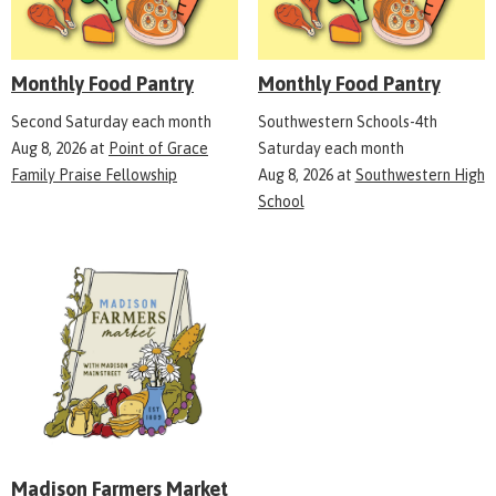
Monthly Food Pantry
Monthly Food Pantry
Second Saturday each month
Southwestern Schools-4th
Aug 8, 2026
at
Point of Grace
Saturday each month
Family Praise Fellowship
Aug 8, 2026
at
Southwestern High
School
Madison Farmers Market