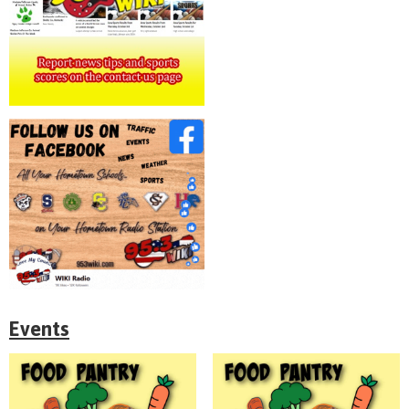
Events