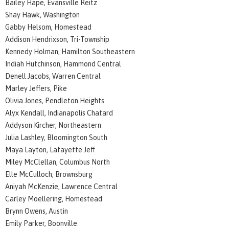
Bailey Hape, Evansville Reitz
Shay Hawk, Washington
Gabby Helsom, Homestead
Addison Hendrixson, Tri-Township
Kennedy Holman, Hamilton Southeastern
Indiah Hutchinson, Hammond Central
Denell Jacobs, Warren Central
Marley Jeffers, Pike
Olivia Jones, Pendleton Heights
Alyx Kendall, Indianapolis Chatard
Addyson Kircher, Northeastern
Julia Lashley, Bloomington South
Maya Layton, Lafayette Jeff
Miley McClellan, Columbus North
Elle McCulloch, Brownsburg
Aniyah McKenzie, Lawrence Central
Carley Moellering, Homestead
Brynn Owens, Austin
Emily Parker, Boonville