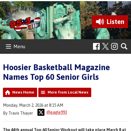
Listen
Menu
Hoosier Basketball Magazine
Names Top 60 Senior Girls
News Home
More from Local News
Monday, March 2, 2026 at 8:15 AM
@eagle993
By Travis Thayer
The 44th annual Top 60 Senior Workout will take place March 8 at