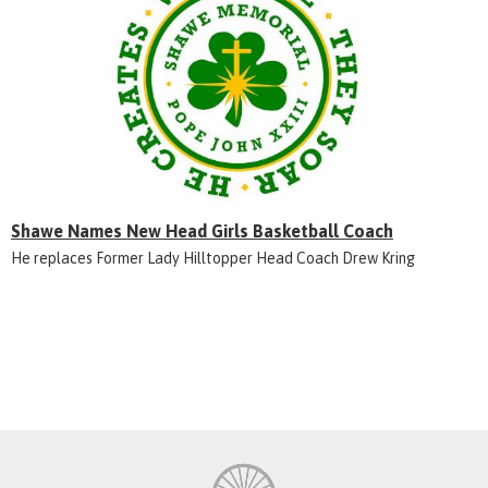
Shawe Names New Head Girls Basketball Coach
He replaces Former Lady Hilltopper Head Coach Drew Kring