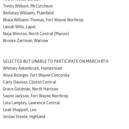
Trinity Wilburn, McCutcheon
Berkeley Williams, Plainfield
Khala Williams-Thomas, Fort Wayne Northrop
Laniah Wills, Lapel
Naja Winston, North Central (Marion)
Brooke Zartman, Warsaw
SELECTED BUT UNABLE TO PARTICIPATE ON MARCH 8TH
Whitney Ankenbruck, Homestead
Alivia Bolinger, Fort Wayne Concordia
Carly Davison, Clinton Central
Grace Goldman, North Harrison
Swynn Jackson, Fort Wayne Northrop
Lola Lampley, Lawrence Central
Leah Shappell, Leo
Jordan Steele, Highland