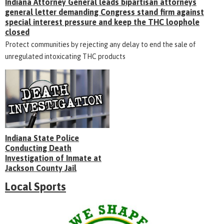
Indiana Attorney General leads bipartisan attorneys
general letter demanding Congress stand firm against
special interest pressure and keep the THC loophole
closed
Protect communities by rejecting any delay to end the sale of
unregulated intoxicating THC products
Indiana State Police
Conducting Death
Investigation of Inmate at
Jackson County Jail
Local Sports