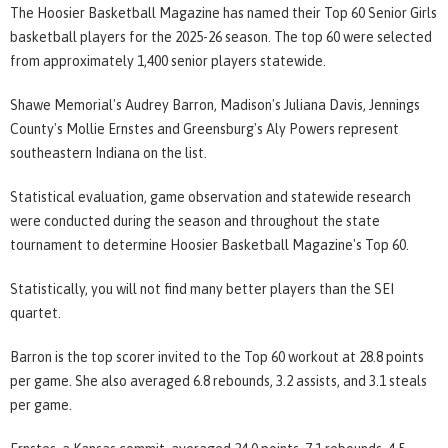
The Hoosier Basketball Magazine has named their Top 60 Senior Girls
basketball players for the 2025-26 season. The top 60 were selected
from approximately 1,400 senior players statewide.
Shawe Memorial's Audrey Barron, Madison's Juliana Davis, Jennings
County's Mollie Ernstes and Greensburg's Aly Powers represent
southeastern Indiana on the list.
Statistical evaluation, game observation and statewide research
were conducted during the season and throughout the state
tournament to determine Hoosier Basketball Magazine's Top 60.
Statistically, you will not find many better players than the SEI
quartet.
Barron is the top scorer invited to the Top 60 workout at 28.8 points
per game. She also averaged 6.8 rebounds, 3.2 assists, and 3.1 steals
per game.