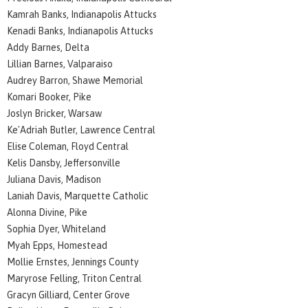
Kamrah Banks, Indianapolis Attucks
Kenadi Banks, Indianapolis Attucks
Addy Barnes, Delta
Lillian Barnes, Valparaiso
Audrey Barron, Shawe Memorial
Komari Booker, Pike
Joslyn Bricker, Warsaw
Ke'Adriah Butler, Lawrence Central
Elise Coleman, Floyd Central
Kelis Dansby, Jeffersonville
Juliana Davis, Madison
Laniah Davis, Marquette Catholic
Alonna Divine, Pike
Sophia Dyer, Whiteland
Myah Epps, Homestead
Mollie Ernstes, Jennings County
Maryrose Felling, Triton Central
Gracyn Gilliard, Center Grove