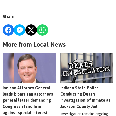
Share
More from Local News
Indiana Attorney General
Indiana State Police
leads bipartisan attorneys
Conducting Death
general letter demanding
Investigation of Inmate at
Congress stand firm
Jackson County Jail
against special interest
Investigation remains ongoing