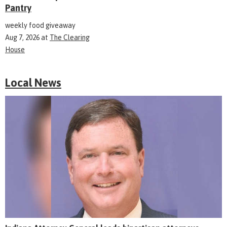
Pantry
weekly food giveaway
Aug 7, 2026
at
The Clearing
House
Local News