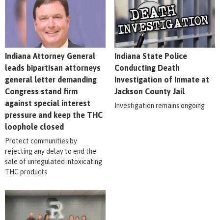
Indiana Attorney General
Indiana State Police
leads bipartisan attorneys
Conducting Death
general letter demanding
Investigation of Inmate at
Congress stand firm
Jackson County Jail
against special interest
Investigation remains ongoing
pressure and keep the THC
loophole closed
Protect communities by
rejecting any delay to end the
sale of unregulated intoxicating
THC products