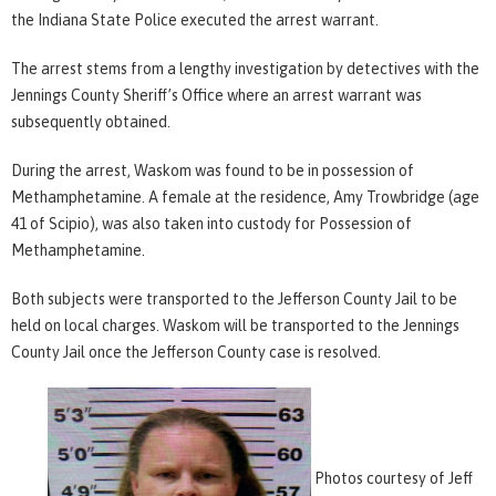
the Indiana State Police executed the arrest warrant.
The arrest stems from a lengthy investigation by detectives with the
Jennings County Sheriff’s Office where an arrest warrant was
subsequently obtained.
During the arrest, Waskom was found to be in possession of
Methamphetamine. A female at the residence, Amy Trowbridge (age
41 of Scipio), was also taken into custody for Possession of
Methamphetamine.
Both subjects were transported to the Jefferson County Jail to be
held on local charges. Waskom will be transported to the Jennings
County Jail once the Jefferson County case is resolved.
Photos courtesy of Jeff