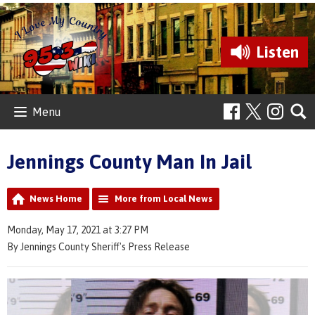
Listen
Menu
Jennings County Man In Jail
News Home
More from Local News
Monday, May 17, 2021 at 3:27 PM
By Jennings County Sheriff's Press Release