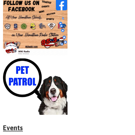
Events