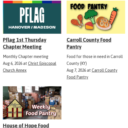
Pflag 1st Thursday
Carroll County Food
Chapter Meeting
Pantry
Monthly Chapter meeting
Food for those in need in Carroll
Aug 6, 2026
at
Christ Episcopal
County (KY)
Church Annex
Aug 7, 2026
at
Carroll County
Food Pantry
House of Hope Food