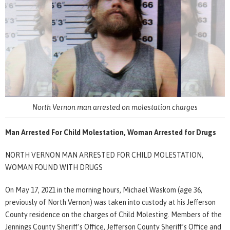
North Vernon man arrested on molestation charges
Man Arrested For Child Molestation, Woman Arrested for Drugs
NORTH VERNON MAN ARRESTED FOR CHILD MOLESTATION,
WOMAN FOUND WITH DRUGS
On May 17, 2021 in the morning hours, Michael Waskom (age 36,
previously of North Vernon) was taken into custody at his Jefferson
County residence on the charges of Child Molesting. Members of the
Jennings County Sheriff’s Office, Jefferson County Sheriff’s Office and