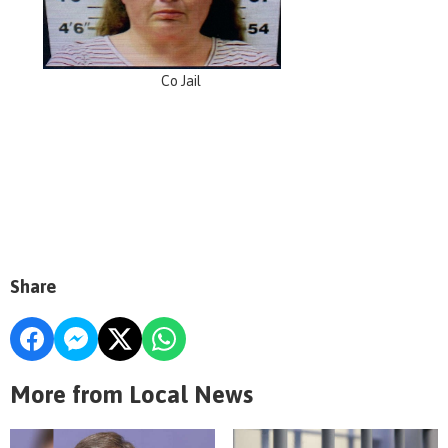
Co Jail
Share
More from Local News