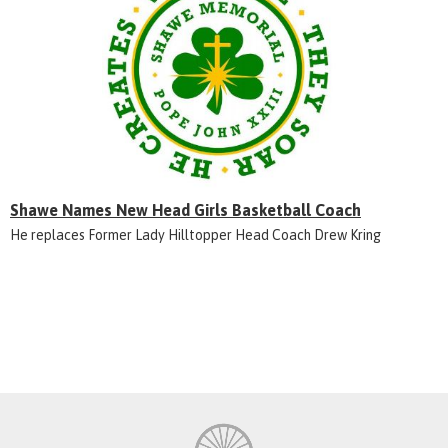
Shawe Names New Head Girls Basketball Coach
He replaces Former Lady Hilltopper Head Coach Drew Kring