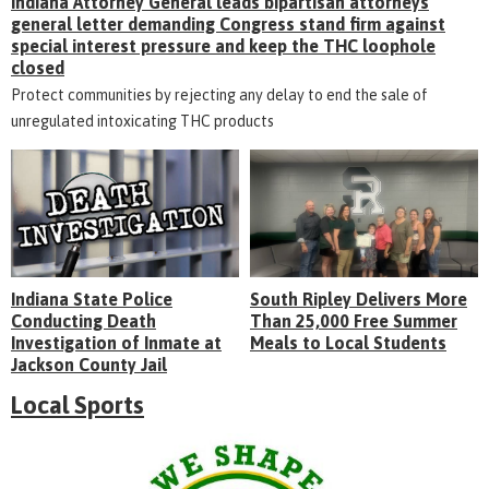
Indiana Attorney General leads bipartisan attorneys
general letter demanding Congress stand firm against
special interest pressure and keep the THC loophole
closed
Protect communities by rejecting any delay to end the sale of
unregulated intoxicating THC products
Indiana State Police
South Ripley Delivers More
Conducting Death
Than 25,000 Free Summer
Investigation of Inmate at
Meals to Local Students
Jackson County Jail
Local Sports