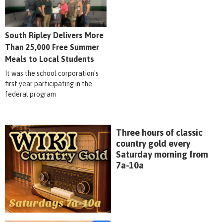
South Ripley Delivers More
Than 25,000 Free Summer
Meals to Local Students
It was the school corporation's
first year participating in the
federal program
Three hours of classic
country gold every
Saturday morning from
7a-10a