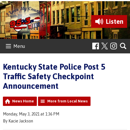
Listen
Menu
Kentucky State Police Post 5
Traffic Safety Checkpoint
Announcement
News Home
More from Local News
Monday, May 3, 2021 at 1:36 PM
By Kacie Jackson