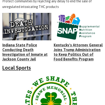
Protect communities by rejecting any delay to end the sale of
unregulated intoxicating THC products
Indiana State Police
Kentucky's Attorney General
Conducting Death
Joins Trump Administration
Investigation of Inmate at
to Keep Politics Out of
Jackson County Jail
Food Benefits Program
Local Sports