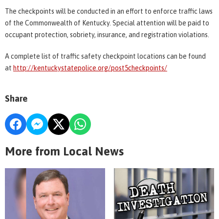
The checkpoints will be conducted in an effort to enforce traffic laws
of the Commonwealth of Kentucky. Special attention will be paid to
occupant protection, sobriety, insurance, and registration violations.
A complete list of traffic safety checkpoint locations can be found
at
http://kentuckystatepolice.org/post5checkpoints/
Share
More from Local News