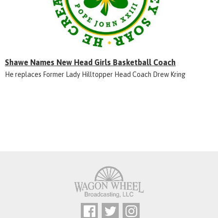
Shawe Names New Head Girls Basketball Coach
He replaces Former Lady Hilltopper Head Coach Drew Kring