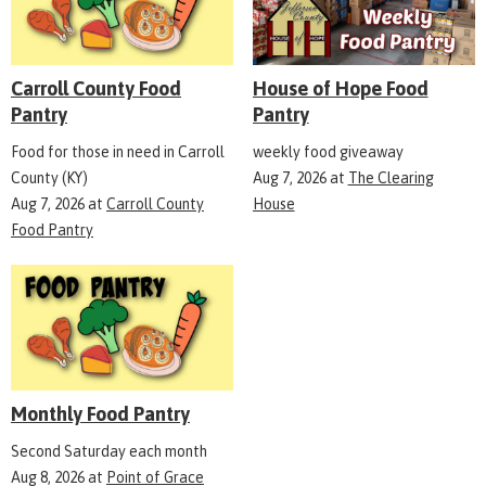
Carroll County Food
House of Hope Food
Pantry
Pantry
Food for those in need in Carroll
weekly food giveaway
County (KY)
Aug 7, 2026
at
The Clearing
Aug 7, 2026
at
Carroll County
House
Food Pantry
Monthly Food Pantry
Second Saturday each month
Aug 8, 2026
at
Point of Grace