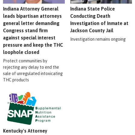
Indiana Attorney General
Indiana State Police
leads bipartisan attorneys
Conducting Death
general letter demanding
Investigation of Inmate at
Congress stand firm
Jackson County Jail
against special interest
Investigation remains ongoing
pressure and keep the THC
loophole closed
Protect communities by
rejecting any delay to end the
sale of unregulated intoxicating
THC products
Kentucky's Attorney