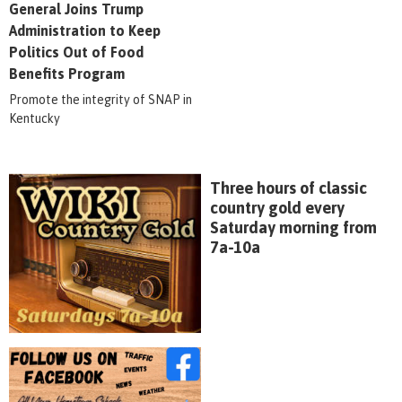
General Joins Trump
Administration to Keep
Politics Out of Food
Benefits Program
Promote the integrity of SNAP in
Kentucky
Three hours of classic
country gold every
Saturday morning from
7a-10a