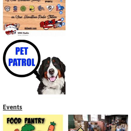
Events