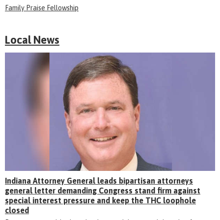
Family Praise Fellowship
Local News
Indiana Attorney General leads bipartisan attorneys
general letter demanding Congress stand firm against
special interest pressure and keep the THC loophole
closed