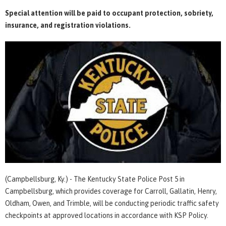
Special attention will be paid to occupant protection, sobriety,
insurance, and registration violations.
(Campbellsburg, Ky.) - The Kentucky State Police Post 5 in
Campbellsburg, which provides coverage for Carroll, Gallatin, Henry,
Oldham, Owen, and Trimble, will be conducting periodic traffic safety
checkpoints at approved locations in accordance with KSP Policy.