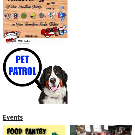
Events