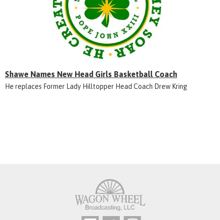
Shawe Names New Head Girls Basketball Coach
He replaces Former Lady Hilltopper Head Coach Drew Kring