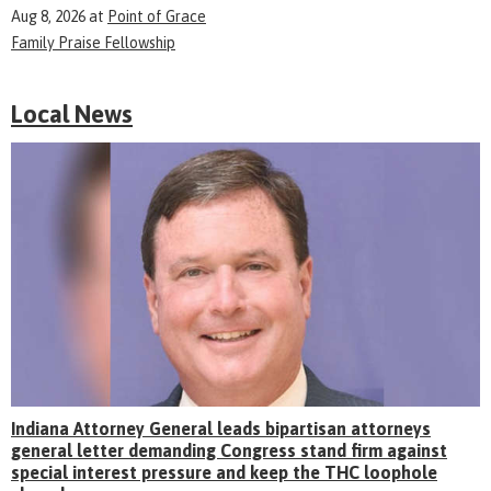
Aug 8, 2026
at
Point of Grace
Family Praise Fellowship
Local News
Indiana Attorney General leads bipartisan attorneys
general letter demanding Congress stand firm against
special interest pressure and keep the THC loophole