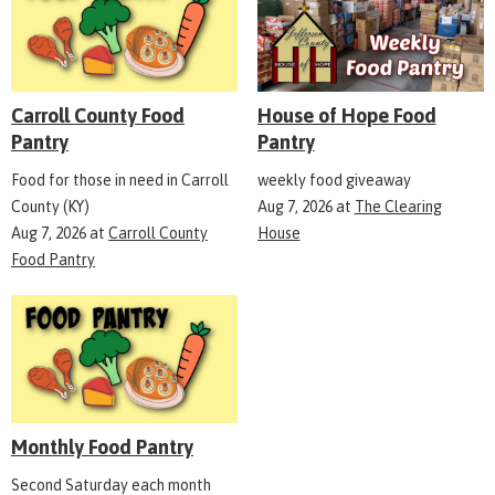
Carroll County Food
House of Hope Food
Pantry
Pantry
Food for those in need in Carroll
weekly food giveaway
County (KY)
Aug 7, 2026
at
The Clearing
Aug 7, 2026
at
Carroll County
House
Food Pantry
Monthly Food Pantry
Second Saturday each month