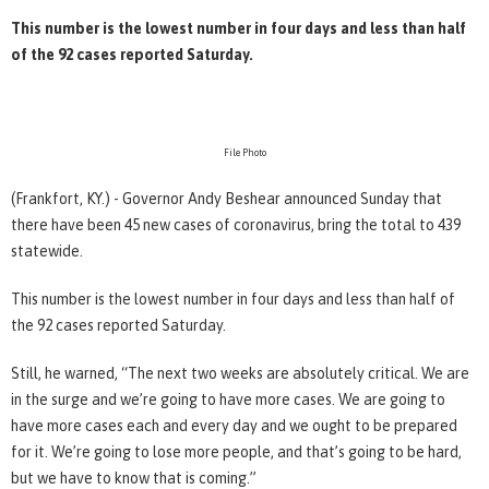
This number is the lowest number in four days and less than half
of the 92 cases reported Saturday.
File Photo
(Frankfort, KY.) - Governor Andy Beshear announced Sunday that
there have been 45 new cases of coronavirus, bring the total to 439
statewide.
This number is the lowest number in four days and less than half of
the 92 cases reported Saturday.
Still, he warned, “The next two weeks are absolutely critical. We are
in the surge and we’re going to have more cases. We are going to
have more cases each and every day and we ought to be prepared
for it. We’re going to lose more people, and that’s going to be hard,
but we have to know that is coming.”