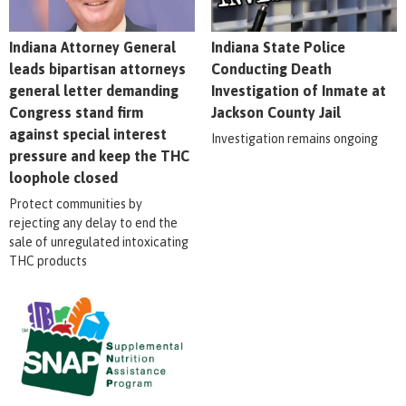
Indiana Attorney General
Indiana State Police
leads bipartisan attorneys
Conducting Death
general letter demanding
Investigation of Inmate at
Congress stand firm
Jackson County Jail
against special interest
Investigation remains ongoing
pressure and keep the THC
loophole closed
Protect communities by
rejecting any delay to end the
sale of unregulated intoxicating
THC products