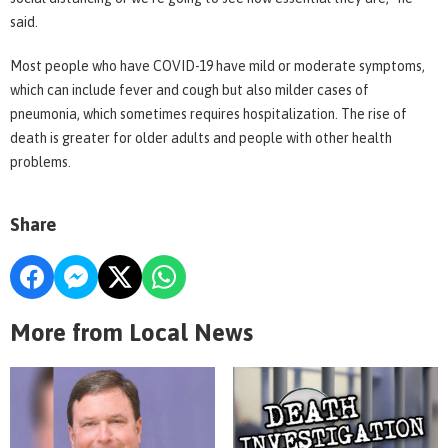
said.
Most people who have COVID-19 have mild or moderate symptoms,
which can include fever and cough but also milder cases of
pneumonia, which sometimes requires hospitalization. The rise of
death is greater for older adults and people with other health
problems.
Share
More from Local News