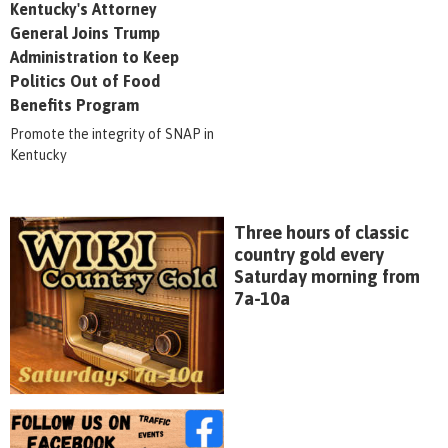
Kentucky's Attorney
General Joins Trump
Administration to Keep
Politics Out of Food
Benefits Program
Promote the integrity of SNAP in
Kentucky
Three hours of classic
country gold every
Saturday morning from
7a-10a