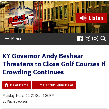
Listen
Menu
KY Governor Andy Beshear
Threatens to Close Golf Courses If
Crowding Continues
News Home
More from Local News
Monday, March 30, 2020 at 1:08 PM
By Kacie Jackson