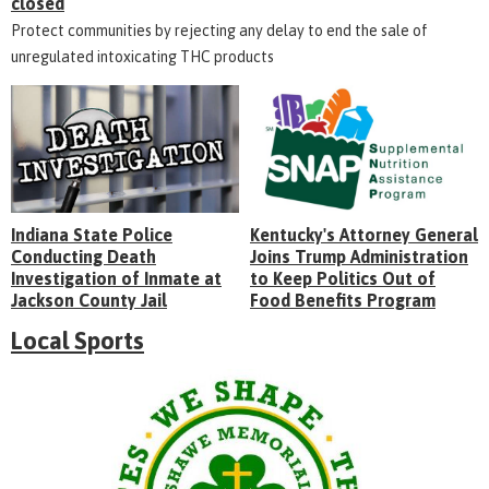
closed
Protect communities by rejecting any delay to end the sale of
unregulated intoxicating THC products
Indiana State Police
Kentucky's Attorney General
Conducting Death
Joins Trump Administration
Investigation of Inmate at
to Keep Politics Out of
Jackson County Jail
Food Benefits Program
Local Sports