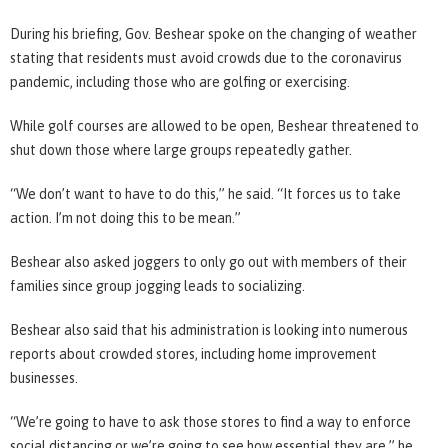
During his briefing, Gov. Beshear spoke on the changing of weather
stating that residents must avoid crowds due to the coronavirus
pandemic, including those who are golfing or exercising.
While golf courses are allowed to be open, Beshear threatened to
shut down those where large groups repeatedly gather.
“We don’t want to have to do this,” he said. “It forces us to take
action. I’m not doing this to be mean.”
Beshear also asked joggers to only go out with members of their
families since group jogging leads to socializing.
Beshear also said that his administration is looking into numerous
reports about crowded stores, including home improvement
businesses.
“We’re going to have to ask those stores to find a way to enforce
social distancing or we’re going to see how essential they are,” he