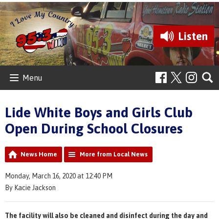
Listen
Menu
Lide White Boys and Girls Club
Open During School Closures
News Home
More from Local News
Monday, March 16, 2020 at 12:40 PM
By Kacie Jackson
The facility will also be cleaned and disinfect during the day and