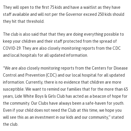
They will open to the first 75 kids and have a waitlist as they have
staff available and will not per the Governor exceed 250 kids should
they hit that threshold.
The club is also said that that they are doing everything possible to
keep your children and their staff protected from the spread of
COVID-19. They are also closely monitoring reports from the CDC
and local hospitals for all updated information.
“We are also closely monitoring reports from the Centers for Disease
Control and Prevention (CDC) and our local hospital for all updated
information. Currently, there is no evidence that children are more
susceptible. We want to remind our families that for the more than 65
years, Lide White Boys & Girls Club has acted as a beacon of hope for
the community. Our Clubs have always been a safe-haven for youth.
Even if your child does not need the Club at this time, we hope you
will see this as an investment in our kids and our community,” stated
the club.