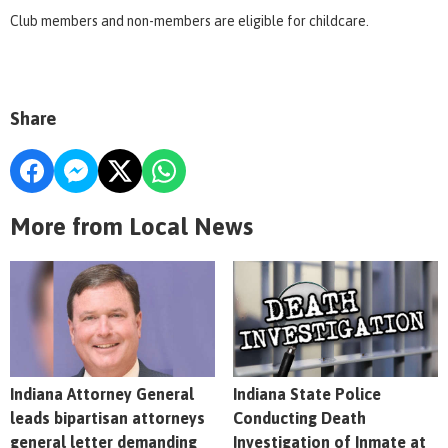
Club members and non-members are eligible for childcare.
Share
More from Local News
Indiana Attorney General
Indiana State Police
leads bipartisan attorneys
Conducting Death
general letter demanding
Investigation of Inmate at