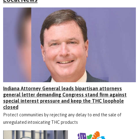
Indiana Attorney General leads bipartisan attorneys
general letter demanding Congress stand firm against
special interest pressure and keep the THC loophole
closed
Protect communities by rejecting any delay to end the sale of
unregulated intoxicating THC products