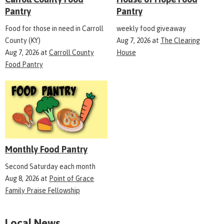
Pantry
Pantry
Food for those in need in Carroll
weekly food giveaway
County (KY)
Aug 7, 2026
at
The Clearing
Aug 7, 2026
at
Carroll County
House
Food Pantry
Monthly Food Pantry
Second Saturday each month
Aug 8, 2026
at
Point of Grace
Family Praise Fellowship
Local News