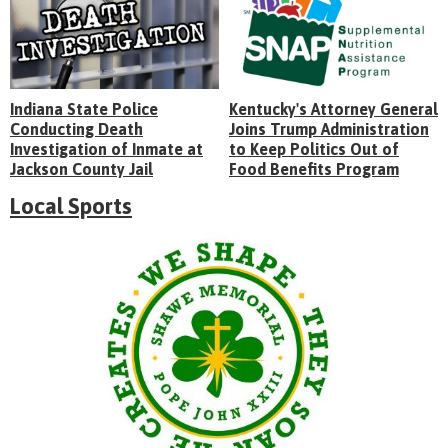
Indiana State Police
Kentucky's Attorney General
Conducting Death
Joins Trump Administration
Investigation of Inmate at
to Keep Politics Out of
Jackson County Jail
Food Benefits Program
Local Sports