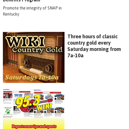
Promote the integrity of SNAP in
Kentucky
Three hours of classic
country gold every
Saturday morning from
7a-10a