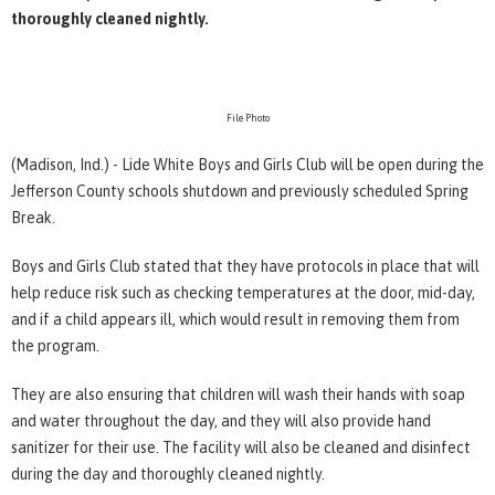
thoroughly cleaned nightly.
File Photo
(Madison, Ind.) - Lide White Boys and Girls Club will be open during the
Jefferson County schools shutdown and previously scheduled Spring
Break.
Boys and Girls Club stated that they have protocols in place that will
help reduce risk such as checking temperatures at the door, mid-day,
and if a child appears ill, which would result in removing them from
the program.
They are also ensuring that children will wash their hands with soap
and water throughout the day, and they will also provide hand
sanitizer for their use. The facility will also be cleaned and disinfect
during the day and thoroughly cleaned nightly.