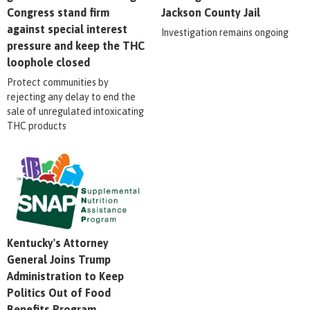
Congress stand firm
Jackson County Jail
against special interest
Investigation remains ongoing
pressure and keep the THC
loophole closed
Protect communities by
rejecting any delay to end the
sale of unregulated intoxicating
THC products
Kentucky's Attorney
General Joins Trump
Administration to Keep
Politics Out of Food
Benefits Program