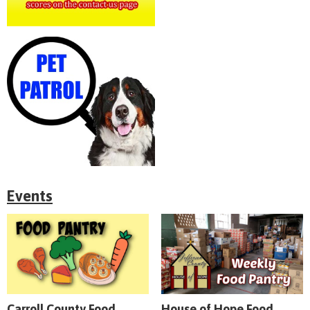
Events
Carroll County Food
House of Hope Food